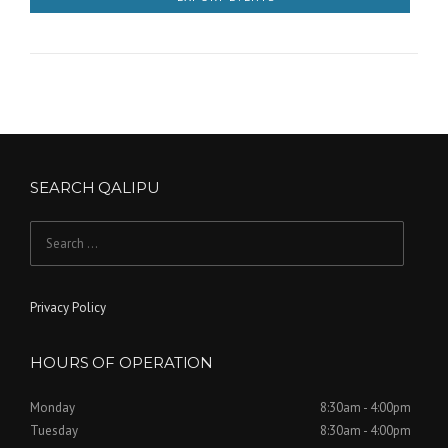
y
i
N
o
a
n
v
i
g
SEARCH QALIPU
a
Search
t
for:
i
Privacy Policy
o
n
HOURS OF OPERATION
Monday
8:30am - 4:00pm
Tuesday
8:30am - 4:00pm