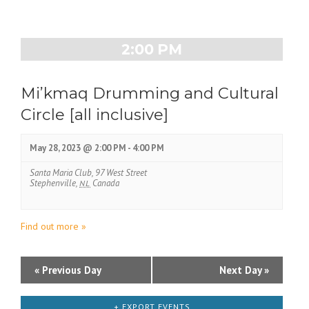
D
t
a
V
2:00 PM
y
i
N
Mi’kmaq Drumming and Cultural
e
Circle [all inclusive]
a
w
v
s
May 28, 2023 @ 2:00 PM
-
4:00 PM
i
N
Santa Maria Club,
97 West Street
g
Stephenville
,
NL
Canada
a
a
v
Find out more »
t
i
i
g
D
«
Previous Day
Next Day
»
o
a
a
n
t
+ EXPORT EVENTS