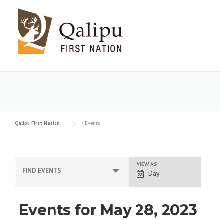
Skip
to
content
Qalipu First Nation
>
Events
VIEW AS
E
FIND EVENTS
Day
v
e
Events for May 28, 2023
n