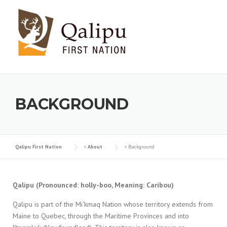
Skip to content
BACKGROUND
Qalipu First Nation
>
About
>
Background
Qalipu (Pronounced: holly-boo, Meaning: Caribou)
Qalipu is part of the Mi’kmaq Nation whose territory extends from
Maine to Quebec, through the Maritime Provinces and into