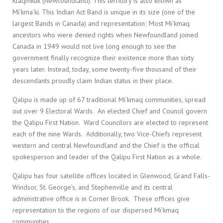
Ktaqmkuk (Newfoundland). This territory is also known as
Mi’kma’ki. This Indian Act Band is unique in its size (one of the
largest Bands in Canada) and representation; Most Mi’kmaq
ancestors who were denied rights when Newfoundland joined
Canada in 1949 would not live long enough to see the
government finally recognize their existence more than sixty
years later. Instead, today, some twenty-five thousand of their
descendants proudly claim Indian status in their place.
Qalipu is made up of 67 traditional Mi’kmaq communities, spread
out over 9 Electoral Wards. An elected Chief and Council govern
the Qalipu First Nation. Ward Councilors are elected to represent
each of the nine Wards. Additionally, two Vice-Chiefs represent
western and central Newfoundland and the Chief is the official
spokesperson and leader of the Qalipu First Nation as a whole.
Qalipu has four satellite offices located in Glenwood, Grand Falls-
Windsor, St. George’s, and Stephenville and its central
administrative office is in Corner Brook. These offices give
representation to the regions of our dispersed Mi’kmaq
communities.