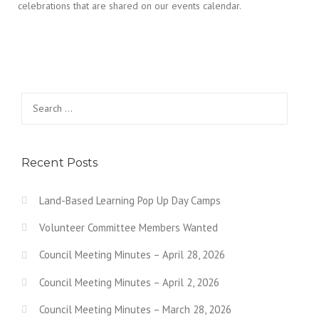
celebrations that are shared on our events calendar.
Search for:
Recent Posts
Land-Based Learning Pop Up Day Camps
Volunteer Committee Members Wanted
Council Meeting Minutes – April 28, 2026
Council Meeting Minutes – April 2, 2026
Council Meeting Minutes – March 28, 2026