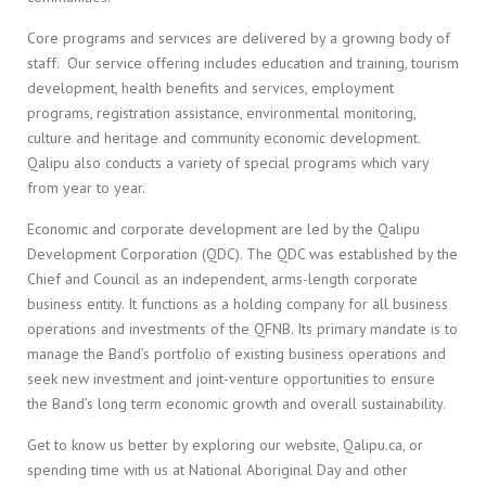
Core programs and services are delivered by a growing body of
staff. Our service offering includes education and training, tourism
development, health benefits and services, employment
programs, registration assistance, environmental monitoring,
culture and heritage and community economic development.
Qalipu also conducts a variety of special programs which vary
from year to year.
Economic and corporate development are led by the Qalipu
Development Corporation (QDC). The QDC was established by the
Chief and Council as an independent, arms-length corporate
business entity. It functions as a holding company for all business
operations and investments of the QFNB. Its primary mandate is to
manage the Band’s portfolio of existing business operations and
seek new investment and joint-venture opportunities to ensure
the Band’s long term economic growth and overall sustainability.
Get to know us better by exploring our website, Qalipu.ca, or
spending time with us at National Aboriginal Day and other