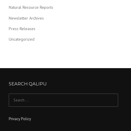
Natural Resource Reports
Newsletter Archives
Press Releases
Uncategorized
SEARCH QALIPU
Search for:
Privacy Policy