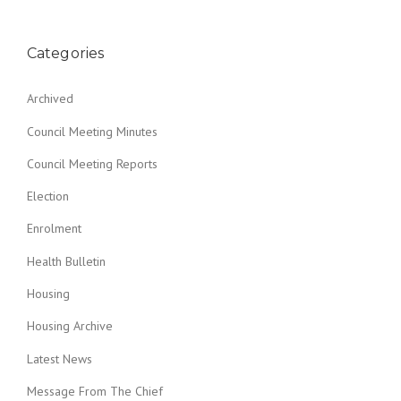
Categories
Archived
Council Meeting Minutes
Council Meeting Reports
Election
Enrolment
Health Bulletin
Housing
Housing Archive
Latest News
Message From The Chief