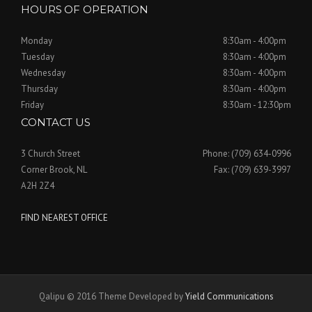
HOURS OF OPERATION
Monday
8:30am - 4:00pm
Tuesday
8:30am - 4:00pm
Wednesday
8:30am - 4:00pm
Thursday
8:30am - 4:00pm
Friday
8:30am - 12:30pm
CONTACT US
3 Church Street
Phone: (709) 634-0996
Corner Brook, NL
Fax: (709) 639-3997
A2H 2Z4
FIND NEAREST OFFICE
Qalipu © 2016 Theme Developed by
Yield Communications