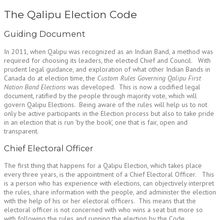
The Qalipu Election Code
Guiding Document
In 2011, when Qalipu was recognized as an Indian Band, a method was
required for choosing its leaders, the elected Chief and Council. With
prudent legal guidance, and exploration of what other Indian Bands in
Canada do at election time, the
Custom Rules Governing Qalipu First
Nation Band Elections
was developed. This is now a codified legal
document, ratified by the people through majority vote, which will
govern Qalipu Elections. Being aware of the rules will help us to not
only be active participants in the Election process but also to take pride
in an election that is run ‘by the book’, one that is fair, open and
transparent.
Chief Electoral Officer
The first thing that happens for a Qalipu Election, which takes place
every three years, is the appointment of a Chief Electoral Officer. This
is a person who has experience with elections, can objectively interpret
the rules, share information with the people, and administer the election
with the help of his or her electoral officers. This means that the
electoral officer is not concerned with who wins a seat but more so
with following the rules and running the election by the Code.