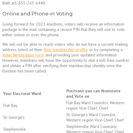
Bath at1-855-263-6440.
Online and Phone-in Voting
Going forward for 2021 elections, voters will receive an information
package in the mail containing a secure PIN that they will use to vote
either online or over the phone.
We will not be able to reach voters who do not have a current mailing
address listed on their
Kinu membership profile
or by completing a
Voter Registration Form
and providing your updated information.
However, members will have the opportunity to dial a toll-free number
and obtain a PIN after verifying their membership identity once the
Election has been called.
Positions you can Nominate
Your Electoral Ward
and Vote on
Flat Bay Ward Councilor, Western
Flat Bay
region Vice-Chief, Chief
St. George’s Ward Councilor,
St. George’s
Western region Vice-Chief, Chief
Stephenville Ward Councilor,
Stephenville
Western region Vice-Chief, Chief