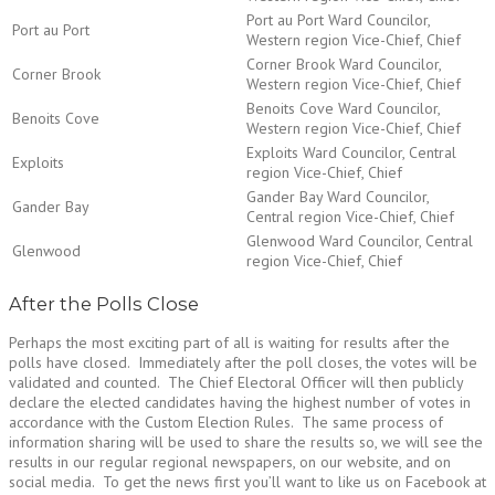
Port au Port Ward Councilor,
Port au Port
Western region Vice-Chief, Chief
Corner Brook Ward Councilor,
Corner Brook
Western region Vice-Chief, Chief
Benoits Cove Ward Councilor,
Benoits Cove
Western region Vice-Chief, Chief
Exploits Ward Councilor, Central
Exploits
region Vice-Chief, Chief
Gander Bay Ward Councilor,
Gander Bay
Central region Vice-Chief, Chief
Glenwood Ward Councilor, Central
Glenwood
region Vice-Chief, Chief
After the Polls Close
Perhaps the most exciting part of all is waiting for results after the
polls have closed. Immediately after the poll closes, the votes will be
validated and counted. The Chief Electoral Officer will then publicly
declare the elected candidates having the highest number of votes in
accordance with the Custom Election Rules. The same process of
information sharing will be used to share the results so, we will see the
results in our regular regional newspapers, on our website, and on
social media. To get the news first you’ll want to like us on Facebook at