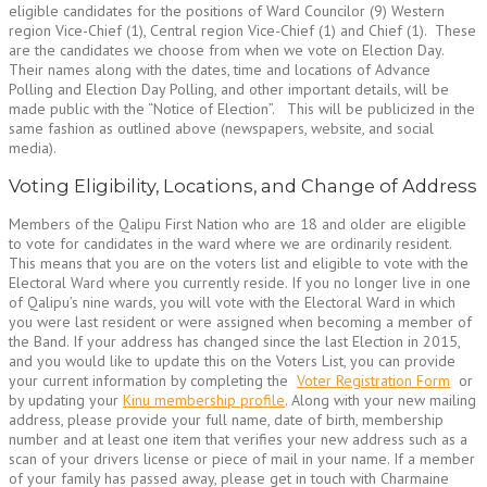
eligible candidates for the positions of Ward Councilor (9) Western
region Vice-Chief (1), Central region Vice-Chief (1) and Chief (1). These
are the candidates we choose from when we vote on Election Day.
Their names along with the dates, time and locations of Advance
Polling and Election Day Polling, and other important details, will be
made public with the “Notice of Election”. This will be publicized in the
same fashion as outlined above (newspapers, website, and social
media).
Voting Eligibility, Locations, and Change of Address
Members of the Qalipu First Nation who are 18 and older are eligible
to vote for candidates in the ward where we are ordinarily resident.
This means that you are on the voters list and eligible to vote with the
Electoral Ward where you currently reside. If you no longer live in one
of Qalipu’s nine wards, you will vote with the Electoral Ward in which
you were last resident or were assigned when becoming a member of
the Band. If your address has changed since the last Election in 2015,
and you would like to update this on the Voters List, you can provide
your current information by completing the
Voter Registration Form
or
by updating your
Kinu membership profile
. Along with your new mailing
address, please provide your full name, date of birth, membership
number and at least one item that verifies your new address such as a
scan of your drivers license or piece of mail in your name. If a member
of your family has passed away, please get in touch with Charmaine