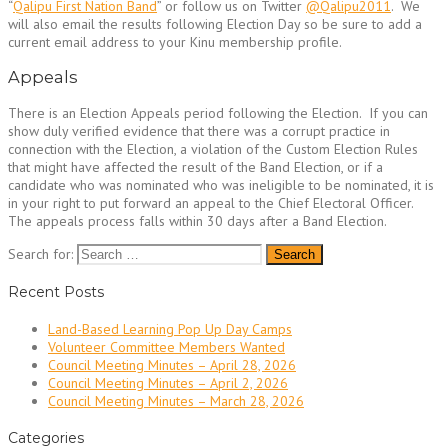
“
Qalipu First Nation Band
” or follow us on Twitter
@Qalipu2011
. We
will also email the results following Election Day so be sure to add a
current email address to your Kinu membership profile.
Appeals
There is an Election Appeals period following the Election. If you can
show duly verified evidence that there was a corrupt practice in
connection with the Election, a violation of the Custom Election Rules
that might have affected the result of the Band Election, or if a
candidate who was nominated who was ineligible to be nominated, it is
in your right to put forward an appeal to the Chief Electoral Officer.
The appeals process falls within 30 days after a Band Election.
Search for:
Recent Posts
Land-Based Learning Pop Up Day Camps
Volunteer Committee Members Wanted
Council Meeting Minutes – April 28, 2026
Council Meeting Minutes – April 2, 2026
Council Meeting Minutes – March 28, 2026
Categories