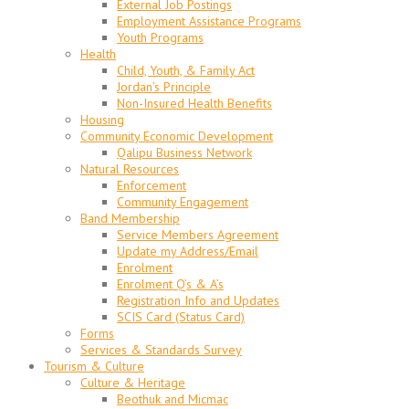
External Job Postings
Employment Assistance Programs
Youth Programs
Health
Child, Youth, & Family Act
Jordan’s Principle
Non-Insured Health Benefits
Housing
Community Economic Development
Qalipu Business Network
Natural Resources
Enforcement
Community Engagement
Band Membership
Service Members Agreement
Update my Address/Email
Enrolment
Enrolment Q’s & A’s
Registration Info and Updates
SCIS Card (Status Card)
Forms
Services & Standards Survey
Tourism & Culture
Culture & Heritage
Beothuk and Micmac