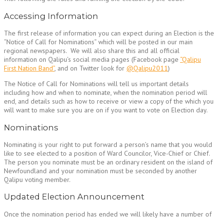
Accessing Information
The first release of information you can expect during an Election is the
“Notice of Call for Nominations” which will be posted in our main
regional newspapers. We will also share this and all official
information on Qalipu’s social media pages (Facebook page
“Qalipu
First Nation Band”
, and on Twitter look for
@Qalipu2011
)
The Notice of Call for Nominations will tell us important details
including how and when to nominate, when the nomination period will
end, and details such as how to receive or view a copy of the which you
will want to make sure you are on if you want to vote on Election day.
Nominations
Nominating is your right to put forward a person’s name that you would
like to see elected to a position of Ward Councilor, Vice-Chief or Chief.
The person you nominate must be an ordinary resident on the island of
Newfoundland and your nomination must be seconded by another
Qalipu voting member.
Updated Election Announcement
Once the nomination period has ended we will likely have a number of