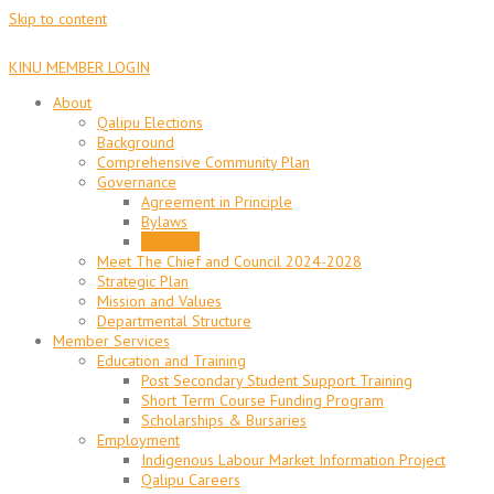
Skip to content
KINU MEMBER LOGIN
About
Qalipu Elections
Background
Comprehensive Community Plan
Governance
Agreement in Principle
Bylaws
Elections
Meet The Chief and Council 2024-2028
Strategic Plan
Mission and Values
Departmental Structure
Member Services
Education and Training
Post Secondary Student Support Training
Short Term Course Funding Program
Scholarships & Bursaries
Employment
Indigenous Labour Market Information Project
Qalipu Careers