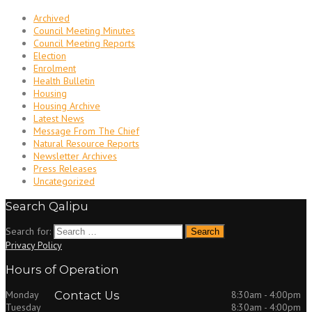
Archived
Council Meeting Minutes
Council Meeting Reports
Election
Enrolment
Health Bulletin
Housing
Housing Archive
Latest News
Message From The Chief
Natural Resource Reports
Newsletter Archives
Press Releases
Uncategorized
Search Qalipu
Search for:
Privacy Policy
Hours of Operation
Monday
Contact Us
8:30am - 4:00pm
Tuesday
8:30am - 4:00pm