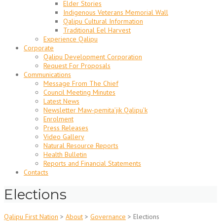
Elder Stories
Indigenous Veterans Memorial Wall
Qalipu Cultural Information
Traditional Eel Harvest
Experience Qalipu
Corporate
Qalipu Development Corporation
Request For Proposals
Communications
Message From The Chief
Council Meeting Minutes
Latest News
Newsletter Maw-pemita’jik Qalipu’k
Enrolment
Press Releases
Video Gallery
Natural Resource Reports
Health Bulletin
Reports and Financial Statements
Contacts
Elections
Qalipu First Nation
>
About
>
Governance
>
Elections