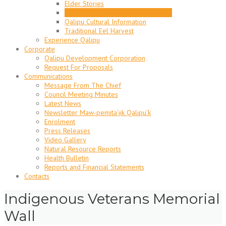
Elder Stories
Indigenous Veterans Memorial Wall
Qalipu Cultural Information
Traditional Eel Harvest
Experience Qalipu
Corporate
Qalipu Development Corporation
Request For Proposals
Communications
Message From The Chief
Council Meeting Minutes
Latest News
Newsletter Maw-pemita’jik Qalipu’k
Enrolment
Press Releases
Video Gallery
Natural Resource Reports
Health Bulletin
Reports and Financial Statements
Contacts
Indigenous Veterans Memorial
Wall