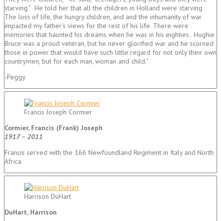
starving.” He told her that all the children in Holland were starving.
The loss of life, the hungry children, and and the inhumanity of war
impacted my father’s views for the rest of his life. There were
memories that haunted his dreams when he was in his eighties. Hughie
Bruce was a proud veteran, but he never glorified war and he scorned
those in power that would have such little regard for not only their own
countrymen, but for each man, woman and child.”
-Peggy
Francis Joseph Cormier
Cormier, Francis (Frank) Joseph
1917 – 2011
Francis served with the 166 Newfoundland Regiment in Italy and North
Africa.
Harrison DuHart
DuHart, Harrison