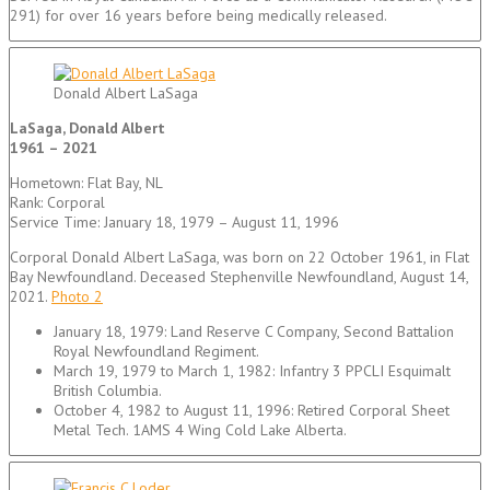
291) for over 16 years before being medically released.
Donald Albert LaSaga
LaSaga, Donald Albert
1961 – 2021
Hometown: Flat Bay, NL
Rank: Corporal
Service Time: January 18, 1979 – August 11, 1996
Corporal Donald Albert LaSaga, was born on 22 October 1961, in Flat
Bay Newfoundland. Deceased Stephenville Newfoundland, August 14,
2021.
Photo 2
January 18, 1979: Land Reserve C Company, Second Battalion
Royal Newfoundland Regiment.
March 19, 1979 to March 1, 1982: Infantry 3 PPCLI Esquimalt
British Columbia.
October 4, 1982 to August 11, 1996: Retired Corporal Sheet
Metal Tech. 1AMS 4 Wing Cold Lake Alberta.