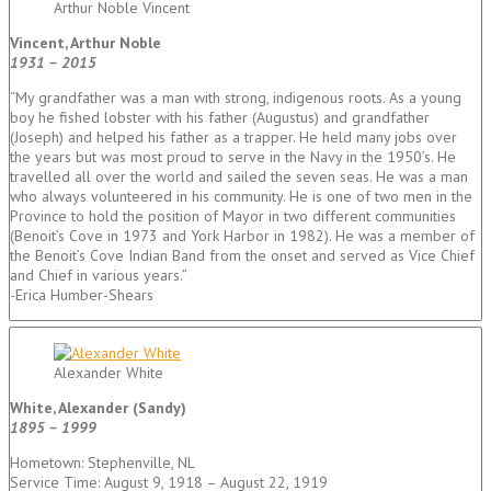
Arthur Noble Vincent
Vincent, Arthur Noble
1931 – 2015
“My grandfather was a man with strong, indigenous roots. As a young
boy he fished lobster with his father (Augustus) and grandfather
(Joseph) and helped his father as a trapper. He held many jobs over
the years but was most proud to serve in the Navy in the 1950’s. He
travelled all over the world and sailed the seven seas. He was a man
who always volunteered in his community. He is one of two men in the
Province to hold the position of Mayor in two different communities
(Benoit’s Cove in 1973 and York Harbor in 1982). He was a member of
the Benoit’s Cove Indian Band from the onset and served as Vice Chief
and Chief in various years.”
-Erica Humber-Shears
Alexander White
White, Alexander (Sandy)
1895 – 1999
Hometown: Stephenville, NL
Service Time: August 9, 1918 – August 22, 1919