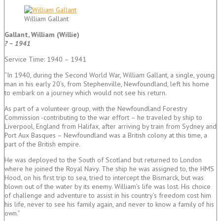
William Gallant
Gallant, William (Willie)
? – 1941
Service Time: 1940 – 1941
“In 1940, during the Second World War, William Gallant, a single, young
man in his early 20’s, from Stephenville, Newfoundland, left his home
to embark on a journey which would not see his return.
As part of a volunteer group, with the Newfoundland Forestry
Commission -contributing to the war effort – he traveled by ship to
Liverpool, England from Halifax, after arriving by train from Sydney and
Port Aux Basques – Newfoundland was a British colony at this time, a
part of the British empire.
He was deployed to the South of Scotland but returned to London
where he joined the Royal Navy. The ship he was assigned to, the HMS
Hood, on his first trip to sea, tried to intercept the Bismarck, but was
blown out of the water by its enemy. William’s life was lost. His choice
of challenge and adventure to assist in his country’s freedom cost him
his life, never to see his family again, and never to know a family of his
own.”