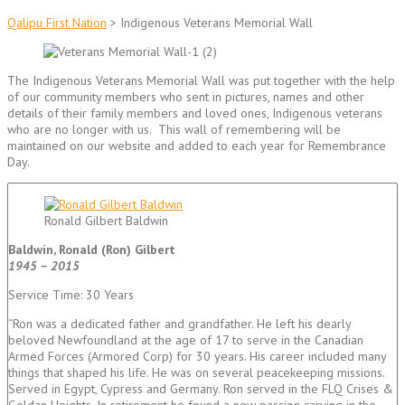
Qalipu First Nation
>
Indigenous Veterans Memorial Wall
The Indigenous Veterans Memorial Wall was put together with the help
of our community members who sent in pictures, names and other
details of their family members and loved ones, Indigenous veterans
who are no longer with us. This wall of remembering will be
maintained on our website and added to each year for Remembrance
Day.
Ronald Gilbert Baldwin
Baldwin, Ronald (Ron) Gilbert
1945 – 2015
Service Time: 30 Years
“Ron was a dedicated father and grandfather. He left his dearly
beloved Newfoundland at the age of 17 to serve in the Canadian
Armed Forces (Armored Corp) for 30 years. His career included many
things that shaped his life. He was on several peacekeeping missions.
Served in Egypt, Cypress and Germany. Ron served in the FLQ Crises &
Goldan Heights. In retirement he found a new passion carving in the