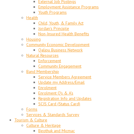
External Job Postings
Employment Assistance Programs
Youth Programs
Health
Child, Youth, & Family Act
Jordan’s Principle
Non-Insured Health Benefits
Housing
Community Economic Development
Qalipu Business Network
Natural Resources
Enforcement
Community Engagement
Band Membership
Service Members Agreement
Update my Address/Email
Enrolment
Enrolment Q’s & A’s
Registration Info and Updates
SCIS Card (Status Card)
Forms
Services & Standards Survey
Tourism & Culture
Culture & Heritage
Beothuk and Micmac