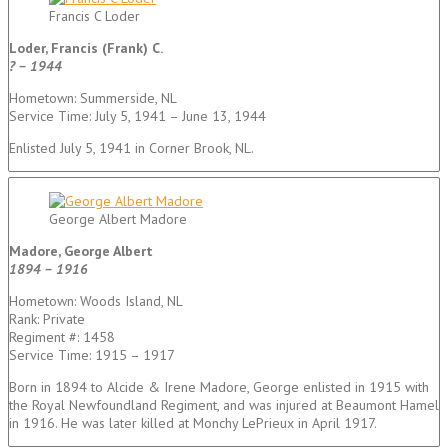
Francis C Loder
Loder, Francis (Frank) C.
? – 1944
Hometown: Summerside, NL
Service Time: July 5, 1941 – June 13, 1944
Enlisted July 5, 1941 in Corner Brook, NL.
George Albert Madore
Madore, George Albert
1894 – 1916
Hometown: Woods Island, NL
Rank: Private
Regiment #: 1458
Service Time: 1915 – 1917
Born in 1894 to Alcide & Irene Madore, George enlisted in 1915 with
the Royal Newfoundland Regiment, and was injured at Beaumont Hamel
in 1916. He was later killed at Monchy LePrieux in April 1917.