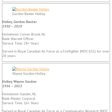
Gordon Baxter Holley
Holley, Gordon Baxter
1930 – 2019
Hometown: Corner Brook, NL
Rank: Warrant Officer
Service Time: 28+ Years
Served in Royal Canadian Air Force as a Firefighter (MOC 651) for over
28 years.
Wayne Gordon Holley
Holley, Wayne Gordon
1956 – 2013
Hometown: Gander, NL
Rank: Master Corporal
Service Time: 16+ Years
Served in Royal Canadian Air Force as a Communicator Research (MOC