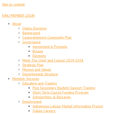
Skip to content
KINU MEMBER LOGIN
About
Qalipu Elections
Background
Comprehensive Community Plan
Governance
Agreement in Principle
Bylaws
Elections
Meet The Chief and Council 2024-2028
Strategic Plan
Mission and Values
Departmental Structure
Member Services
Education and Training
Post Secondary Student Support Training
Short Term Course Funding Program
Scholarships & Bursaries
Employment
Indigenous Labour Market Information Project
Qalipu Careers