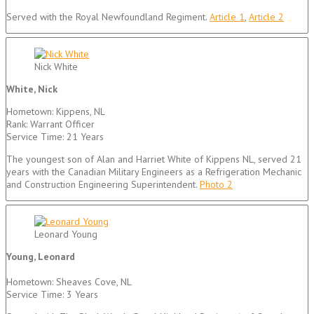
Served with the Royal Newfoundland Regiment.
Article 1
,
Article 2
Nick White
White, Nick
Hometown: Kippens, NL
Rank: Warrant Officer
Service Time: 21 Years
The youngest son of Alan and Harriet White of Kippens NL, served 21
years with the Canadian Military Engineers as a Refrigeration Mechanic
and Construction Engineering Superintendent.
Photo 2
Leonard Young
Young, Leonard
Hometown: Sheaves Cove, NL
Service Time: 3 Years