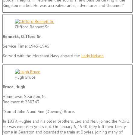
Kingston market. He was a creative artist, adventurer and dreamer.”
Clifford Bennett Sr.
Bennett, Clifford Sr.
Service Time: 1943-1945
Served with the Merchant Navy aboard the
Lady Nelson
.
Hugh Bruce
Bruce, Hugh
Hometown: Searston, NL
Regiment #: 280343
“Son of John A and Ann (Downey) Bruce.
In 1939, Hughie and his older brothers, Leo and Neil, joined the NOFU.
He was nineteen years old. On January 6, 1940, they left their family
home in Searston and boarded the train at Doyles, joining many of