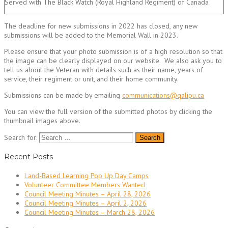
Served with The Black Watch (Royal Highland Regiment) of Canada
The deadline for new submissions in 2022 has closed, any new
submissions will be added to the Memorial Wall in 2023.
Please ensure that your photo submission is of a high resolution so that
the image can be clearly displayed on our website. We also ask you to
tell us about the Veteran with details such as their name, years of
service, their regiment or unit, and their home community.
Submissions can be made by emailing
communications@qalipu.ca
You can view the full version of the submitted photos by clicking the
thumbnail images above.
Search for:
Recent Posts
Land-Based Learning Pop Up Day Camps
Volunteer Committee Members Wanted
Council Meeting Minutes – April 28, 2026
Council Meeting Minutes – April 2, 2026
Council Meeting Minutes – March 28, 2026