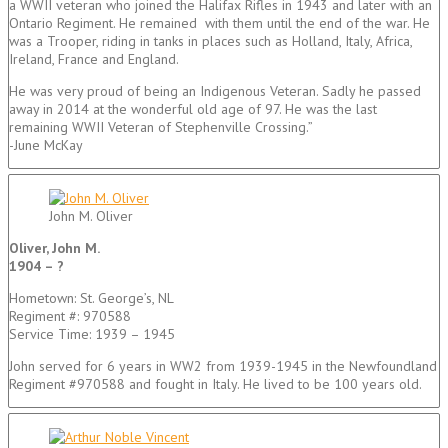
a WWII veteran who joined the Halifax Rifles in 1943 and later with an
Ontario Regiment. He remained with them until the end of the war. He
was a Trooper, riding in tanks in places such as Holland, Italy, Africa,
Ireland, France and England.
He was very proud of being an Indigenous Veteran. Sadly he passed
away in 2014 at the wonderful old age of 97. He was the last
remaining WWII Veteran of Stephenville Crossing.”
-June McKay
John M. Oliver
Oliver, John M.
1904 – ?
Hometown: St. George’s, NL
Regiment #: 970588
Service Time: 1939 – 1945
John served for 6 years in WW2 from 1939-1945 in the Newfoundland
Regiment #970588 and fought in Italy. He lived to be 100 years old.