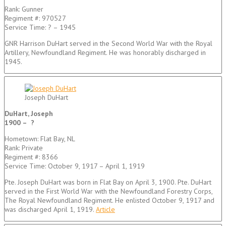
Rank: Gunner
Regiment #: 970527
Service Time: ? – 1945
GNR Harrison DuHart served in the Second World War with the Royal
Artillery, Newfoundland Regiment. He was honorably discharged in
1945.
Joseph DuHart
DuHart, Joseph
1900 – ?
Hometown: Flat Bay, NL
Rank: Private
Regiment #: 8366
Service Time: October 9, 1917 – April 1, 1919
Pte. Joseph DuHart was born in Flat Bay on April 3, 1900. Pte. DuHart
served in the First World War with the Newfoundland Forestry Corps,
The Royal Newfoundland Regiment. He enlisted October 9, 1917 and
was discharged April 1, 1919.
Article