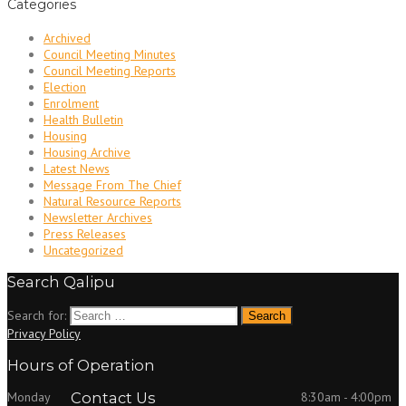
Categories
Archived
Council Meeting Minutes
Council Meeting Reports
Election
Enrolment
Health Bulletin
Housing
Housing Archive
Latest News
Message From The Chief
Natural Resource Reports
Newsletter Archives
Press Releases
Uncategorized
Search Qalipu
Search for:
Privacy Policy
Hours of Operation
Monday
Contact Us
8:30am - 4:00pm