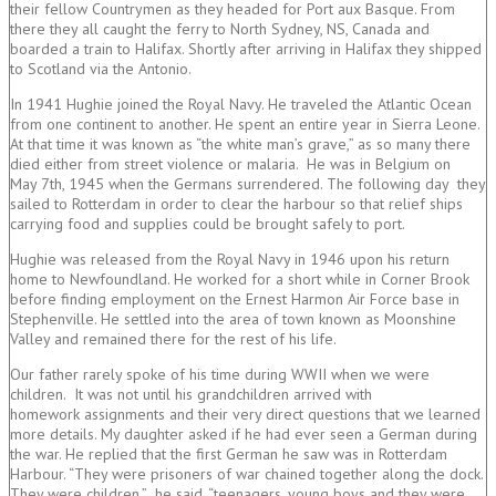
their fellow Countrymen as they headed for Port aux Basque. From
there they all caught the ferry to North Sydney, NS, Canada and
boarded a train to Halifax. Shortly after arriving in Halifax they shipped
to Scotland via the Antonio.
In 1941 Hughie joined the Royal Navy. He traveled the Atlantic Ocean
from one continent to another. He spent an entire year in Sierra Leone.
At that time it was known as “the white man’s grave,” as so many there
died either from street violence or malaria. He was in Belgium on
May 7th, 1945 when the Germans surrendered. The following day they
sailed to Rotterdam in order to clear the harbour so that relief ships
carrying food and supplies could be brought safely to port.
Hughie was released from the Royal Navy in 1946 upon his return
home to Newfoundland. He worked for a short while in Corner Brook
before finding employment on the Ernest Harmon Air Force base in
Stephenville. He settled into the area of town known as Moonshine
Valley and remained there for the rest of his life.
Our father rarely spoke of his time during WWII when we were
children. It was not until his grandchildren arrived with
homework assignments and their very direct questions that we learned
more details. My daughter asked if he had ever seen a German during
the war. He replied that the first German he saw was in Rotterdam
Harbour. “They were prisoners of war chained together along the dock.
They were children,” he said, “teenagers, young boys and they were