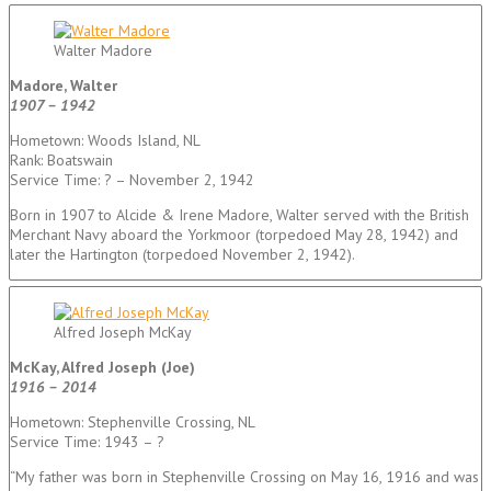
Walter Madore
Madore, Walter
1907 – 1942
Hometown: Woods Island, NL
Rank: Boatswain
Service Time: ? – November 2, 1942
Born in 1907 to Alcide & Irene Madore, Walter served with the British
Merchant Navy aboard the Yorkmoor (torpedoed May 28, 1942) and
later the Hartington (torpedoed November 2, 1942).
Alfred Joseph McKay
McKay, Alfred Joseph (Joe)
1916 – 2014
Hometown: Stephenville Crossing, NL
Service Time: 1943 – ?
“My father was born in Stephenville Crossing on May 16, 1916 and was