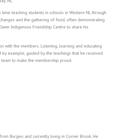
ay, NL.
s time teaching students in schools in Western NL through
 changes and the gathering of food, often demonstrating
 Dawn Indigenous Friendship Centre to share his
ction with the members. Listening, learning and educating
d by example, guided by the teachings that he received
 a team to make the membership proud.
y from Burgeo and currently living in Corner Brook. He