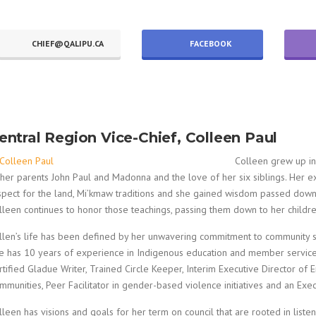
CHIEF@QALIPU.CA
FACEBOOK
entral Region Vice-Chief, Colleen Paul
Colleen grew up in
 her parents John Paul and Madonna and the love of her six siblings. Her ex
spect for the land, Mi’kmaw traditions and she gained wisdom passed down
lleen continues to honor those teachings, passing them down to her children
llen’s life has been defined by her unwavering commitment to community s
e has 10 years of experience in Indigenous education and member service
rtified Gladue Writer, Trained Circle Keeper, Interim Executive Director 
mmunities, Peer Facilitator in gender-based violence initiatives and an Exe
lleen has visions and goals for her term on council that are rooted in lis