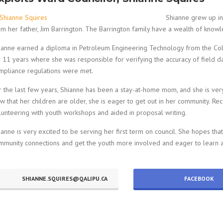
Shianne grew up i
om her father, Jim Barrington. The Barrington family have a wealth of knowl
ianne earned a diploma in Petroleum Engineering Technology from the Coll
r 11 years where she was responsible for verifying the accuracy of field da
mpliance regulations were met.
r the last few years, Shianne has been a stay-at-home mom, and she is very 
w that her children are older, she is eager to get out in her community. Re
lunteering with youth workshops and aided in proposal writing.
ianne is very excited to be serving her first term on council. She hopes tha
mmunity connections and get the youth more involved and eager to learn abo
SHIANNE.SQUIRES@QALIPU.CA
FACEBOOK