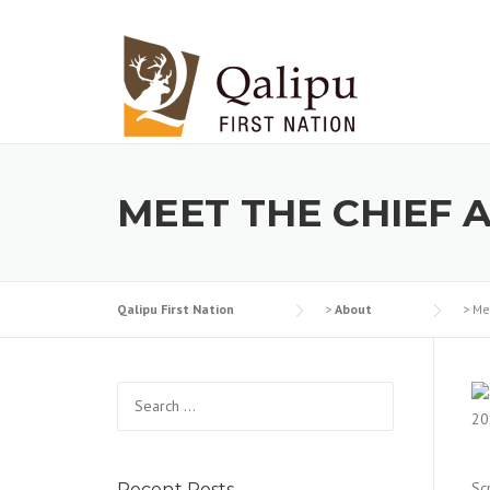
Skip to content
MEET THE CHIEF 
Qalipu First Nation
>
About
>
Me
Search for:
Sc
Recent Posts