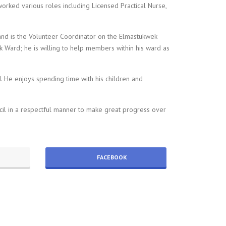
worked various roles including Licensed Practical Nurse,
and is the Volunteer Coordinator on the Elmastukwek
 Ward; he is willing to help members within his ward as
. He enjoys spending time with his children and
cil in a respectful manner to make great progress over
FACEBOOK