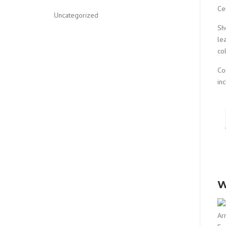
Ce
Uncategorized
Sh
le
co
Co
in
W
Ar