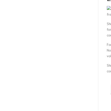
fr
Sh
fo
co
Fo
No
vo
Sh
co