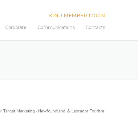
KINU MEMBER LOGIN
Corporate
Communications
Contacts