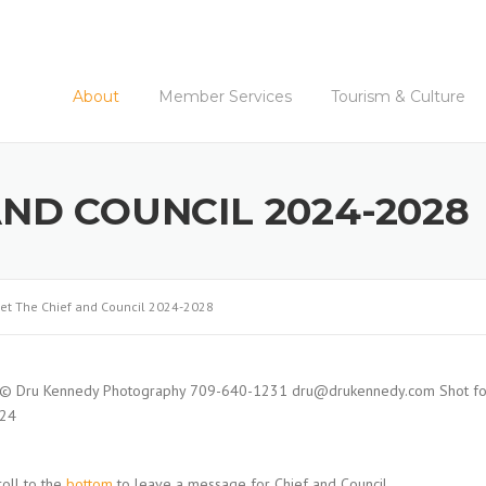
About
Member Services
Tourism & Culture
AND COUNCIL 2024-2028
et The Chief and Council 2024-2028
roll to the
bottom
to leave a message for Chief and Council.