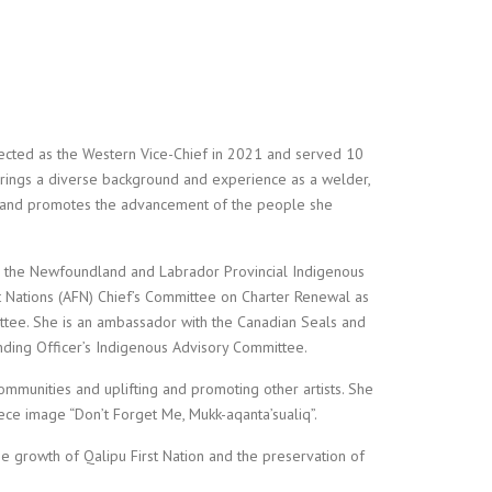
ected as the Western Vice-Chief in 2021 and served 10
brings a diverse background and experience as a welder,
ps and promotes the advancement of the people she
on the Newfoundland and Labrador Provincial Indigenous
t Nations (AFN) Chief’s Committee on Charter Renewal as
ee. She is an ambassador with the Canadian Seals and
ing Officer’s Indigenous Advisory Committee.
ommunities and uplifting and promoting other artists. She
ece image “Don’t Forget Me, Mukk-aqanta’sualiq”.
he growth of Qalipu First Nation and the preservation of