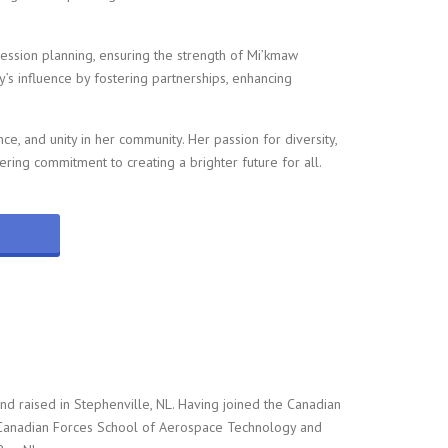
ession planning, ensuring the strength of Mi’kmaw
’s influence by fostering partnerships, enhancing
nce, and unity in her community. Her passion for diversity,
ering commitment to creating a brighter future for all.
nd raised in Stephenville, NL. Having joined the Canadian
 Canadian Forces School of Aerospace Technology and