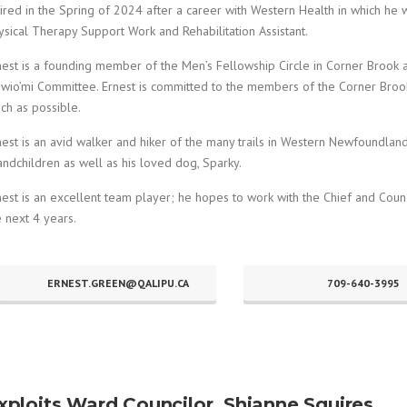
tired in the Spring of 2024 after a career with Western Health in which he 
ysical Therapy Support Work and Rehabilitation Assistant.
nest is a founding member of the Men’s Fellowship Circle in Corner Brook 
wio’mi Committee. Ernest is committed to the members of the Corner Brook
ch as possible.
nest is an avid walker and hiker of the many trails in Western Newfoundland
andchildren as well as his loved dog, Sparky.
nest is an excellent team player; he hopes to work with the Chief and Coun
e next 4 years.
ERNEST.GREEN@QALIPU.CA
709-640-3995
xploits Ward Councilor, Shianne Squires