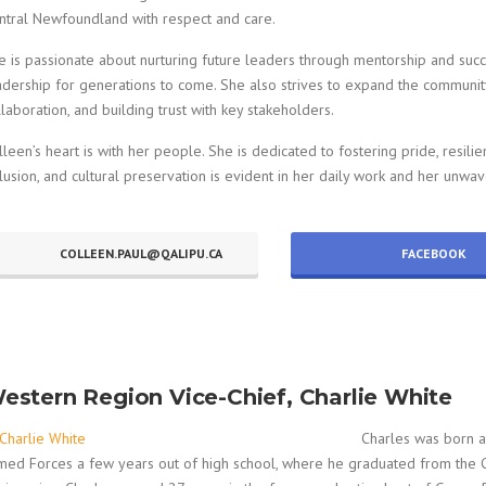
ntral Newfoundland with respect and care.
e is passionate about nurturing future leaders through mentorship and succ
adership for generations to come. She also strives to expand the community
llaboration, and building trust with key stakeholders.
lleen’s heart is with her people. She is dedicated to fostering pride, resilie
clusion, and cultural preservation is evident in her daily work and her unwav
COLLEEN.PAUL@QALIPU.CA
FACEBOOK
estern Region Vice-Chief, Charlie White
Charles was born a
med Forces a few years out of high school, where he graduated from the