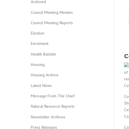
Archived
Council Meeting Minutes
Council Meeting Reports
Election
Enrolment
Health Bulletin
C
Housing
of
Housing Archive
re
Latest News
Co
Message From The Chief
Co
Sh
Natural Resource Reports
Ce
Co
Newsletter Archives
Co
Press Releases