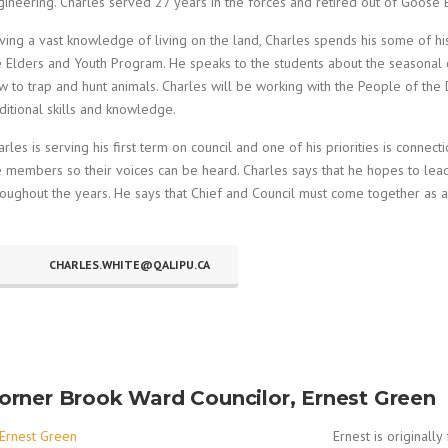
gineering. Charles served 27 years in the forces and retired out of Goose B
ving a vast knowledge of living on the land, Charles spends his some of hi
e Elders and Youth Program. He speaks to the students about the seasonal
w to trap and hunt animals. Charles will be working with the People of the
aditional skills and knowledge.
arles is serving his first term on council and one of his priorities is conne
e members so their voices can be heard. Charles says that he hopes to lea
roughout the years. He says that Chief and Council must come together as
CHARLES.WHITE@QALIPU.CA
orner Brook Ward Councilor, Ernest Green
Ernest is originall