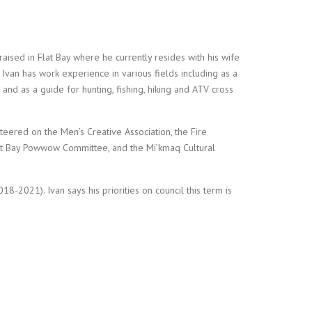
aised in Flat Bay where he currently resides with his wife
. Ivan has work experience in various fields including as a
and as a guide for hunting, fishing, hiking and ATV cross
teered on the Men’s Creative Association, the Fire
Flat Bay Powwow Committee, and the Mi’kmaq Cultural
8-2021). Ivan says his priorities on council this term is