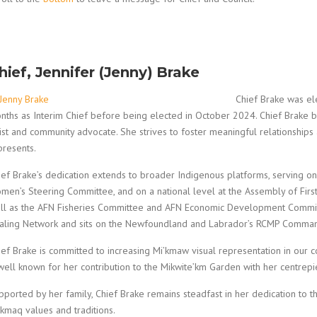
hief, Jennifer (Jenny) Brake
Chief Brake was el
nths as Interim Chief before being elected in October 2024. Chief Brake 
tist and community advocate. She strives to foster meaningful relationshi
presents.
ief Brake’s dedication extends to broader Indigenous platforms, serving 
men’s Steering Committee, and on a national level at the Assembly of Firs
ll as the AFN Fisheries Committee and AFN Economic Development Committ
aling Network and sits on the Newfoundland and Labrador’s RCMP Command
ief Brake is committed to increasing Mi’kmaw visual representation in our c
 well known for her contribution to the Mikwite’km Garden with her centrepi
pported by her family, Chief Brake remains steadfast in her dedication to t
’kmaq values and traditions.