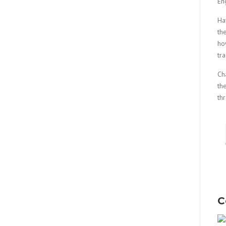
En
Ha
th
ho
tr
Ch
th
th
C