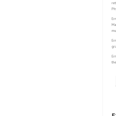
re
Ph
Er
Ma
mu
Er
gr
Er
th
E