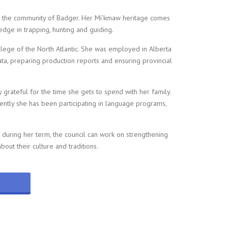
n the community of Badger. Her Mi’kmaw heritage comes
edge in trapping, hunting and guiding.
ege of the North Atlantic. She was employed in Alberta
ta, preparing production reports and ensuring provincial
grateful for the time she gets to spend with her family.
cently she has been participating in language programs,
t during her term, the council can work on strengthening
ut their culture and traditions.