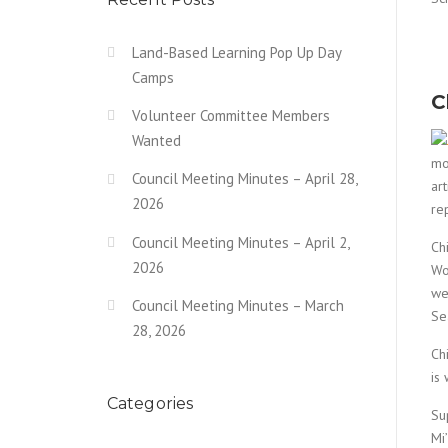
Land-Based Learning Pop Up Day
Camps
C
Volunteer Committee Members
Wanted
mo
Council Meeting Minutes – April 28,
ar
2026
re
Council Meeting Minutes – April 2,
Ch
2026
Wo
we
Council Meeting Minutes – March
Se
28, 2026
Ch
is
Categories
Su
Mi