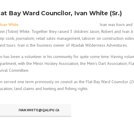
lat Bay Ward Councilor, Ivan White (Sr.)
Ivan was born and r
ann (Tobin) White. Together they raised 3 children: Jason, Robert and Ivan Jr
mp cook, journalism, retail sales management, laborer on construction sides 
land tours. Ivan is the business owner of Abadak Wilderness Adventures.
an has been a volunteer in his community for quite some time. Having volun
partment, with the Minor Hockey Association, the Men’s Dart Association, 
vival Committee.
an served one term previously on council as the Flat Bay Ward Councilor (201
ucation, land claims and hunting and fishing rights.
IVAN.WHITE@QALIPU.CA