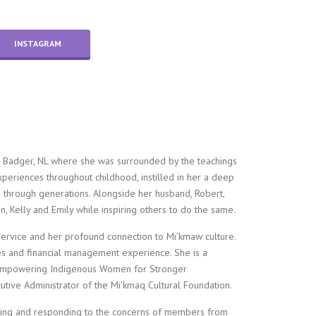
INSTAGRAM
 Badger, NL where she was surrounded by the teachings
periences throughout childhood, instilled in her a deep
 through generations. Alongside her husband, Robert,
, Kelly and Emily while inspiring others to do the same.
ervice and her profound connection to Mi’kmaw culture.
s and financial management experience. She is a
of Empowering Indigenous Women for Stronger
cutive Administrator of the Mi’kmaq Cultural Foundation.
tening and responding to the concerns of members from