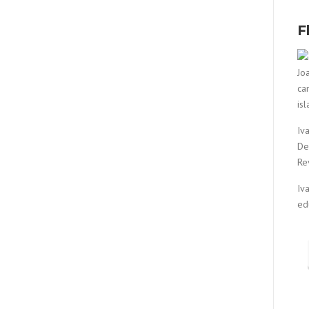
F
Jo
ca
is
Iv
De
Re
Iv
ed