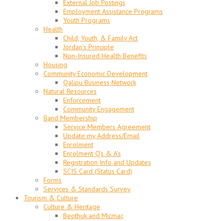
External Job Postings
Employment Assistance Programs
Youth Programs
Health
Child, Youth, & Family Act
Jordan’s Principle
Non-Insured Health Benefits
Housing
Community Economic Development
Qalipu Business Network
Natural Resources
Enforcement
Community Engagement
Band Membership
Service Members Agreement
Update my Address/Email
Enrolment
Enrolment Q’s & A’s
Registration Info and Updates
SCIS Card (Status Card)
Forms
Services & Standards Survey
Tourism & Culture
Culture & Heritage
Beothuk and Micmac