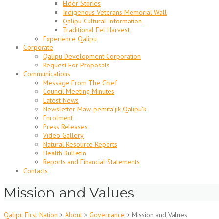
Elder Stories
Indigenous Veterans Memorial Wall
Qalipu Cultural Information
Traditional Eel Harvest
Experience Qalipu
Corporate
Qalipu Development Corporation
Request For Proposals
Communications
Message From The Chief
Council Meeting Minutes
Latest News
Newsletter Maw-pemita’jik Qalipu’k
Enrolment
Press Releases
Video Gallery
Natural Resource Reports
Health Bulletin
Reports and Financial Statements
Contacts
Mission and Values
Qalipu First Nation
>
About
>
Governance
>
Mission and Values