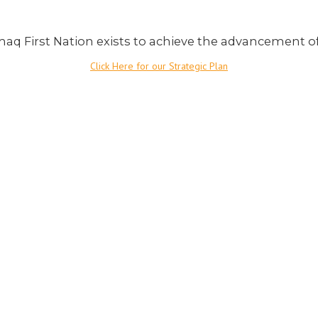
aq First Nation exists to achieve the advancement o
Click Here for our Strategic Plan