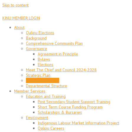
Skip to content
KINU MEMBER LOGIN
About
Qalipu Elections
Background
Comprehensive Community Plan
Governance
Agreement in Principle
Bylaws
Elections
Meet The Chief and Council 2024-2028
Strategic Plan
Mission and Values
Departmental Structure
Member Services
Education and Training
Post Secondary Student Support Training
Short Term Course Funding Program
Scholarships & Bursaries
Employment
Indigenous Labour Market Information Project
Qalipu Careers