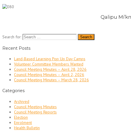
Qalipu Mi’km
Search for:
Recent Posts
Land-Based Learning Pop Up Day Camps
Volunteer Committee Members Wanted
Council Meeting Minutes – April 28, 2026
Council Meeting Minutes – April 2, 2026
Council Meeting Minutes – March 28, 2026
Categories
Archived
Council Meeting Minutes
Council Meeting Reports
Election
Enrolment
Health Bulletin