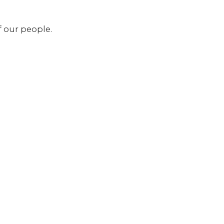
f our people.