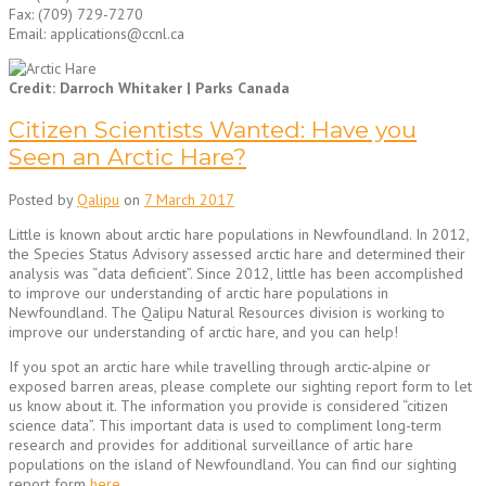
Fax: (709) 729-7270
Email: applications@ccnl.ca
Credit: Darroch Whitaker | Parks Canada
Citizen Scientists Wanted: Have you
Seen an Arctic Hare?
Posted by
Qalipu
on
7 March 2017
Little is known about arctic hare populations in Newfoundland. In 2012,
the Species Status Advisory assessed arctic hare and determined their
analysis was “data deficient”. Since 2012, little has been accomplished
to improve our understanding of arctic hare populations in
Newfoundland. The Qalipu Natural Resources division is working to
improve our understanding of arctic hare, and you can help!
If you spot an arctic hare while travelling through arctic-alpine or
exposed barren areas, please complete our sighting report form to let
us know about it. The information you provide is considered “citizen
science data”. This important data is used to compliment long-term
research and provides for additional surveillance of artic hare
populations on the island of Newfoundland. You can find our sighting
report form
here
.