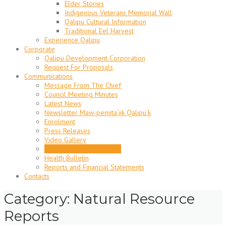
Elder Stories
Indigenous Veterans Memorial Wall
Qalipu Cultural Information
Traditional Eel Harvest
Experience Qalipu
Corporate
Qalipu Development Corporation
Request For Proposals
Communications
Message From The Chief
Council Meeting Minutes
Latest News
Newsletter Maw-pemita’jik Qalipu’k
Enrolment
Press Releases
Video Gallery
Natural Resource Reports
Health Bulletin
Reports and Financial Statements
Contacts
Category: Natural Resource
Reports