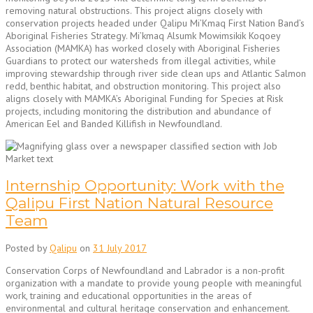
removing natural obstructions. This project aligns closely with
conservation projects headed under Qalipu Mi’Kmaq First Nation Band’s
Aboriginal Fisheries Strategy. Mi’kmaq Alsumk Mowimsikik Koqoey
Association (MAMKA) has worked closely with Aboriginal Fisheries
Guardians to protect our watersheds from illegal activities, while
improving stewardship through river side clean ups and Atlantic Salmon
redd, benthic habitat, and obstruction monitoring. This project also
aligns closely with MAMKA’s Aboriginal Funding for Species at Risk
projects, including monitoring the distribution and abundance of
American Eel and Banded Killifish in Newfoundland.
Internship Opportunity: Work with the
Qalipu First Nation Natural Resource
Team
Posted by
Qalipu
on
31 July 2017
Conservation Corps of Newfoundland and Labrador is a non-profit
organization with a mandate to provide young people with meaningful
work, training and educational opportunities in the areas of
environmental and cultural heritage conservation and enhancement.