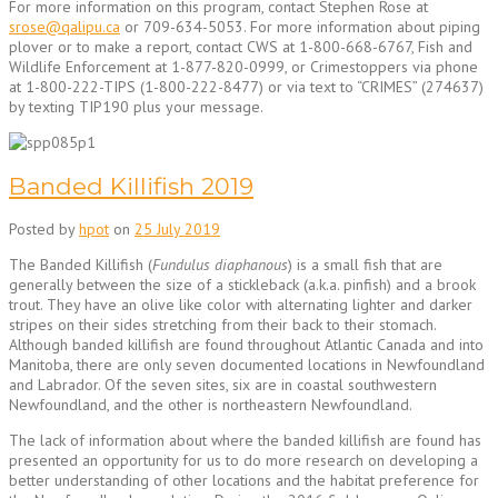
For more information on this program, contact Stephen Rose at
srose@qalipu.ca
or 709-634-5053. For more information about piping
plover or to make a report, contact CWS at 1-800-668-6767, Fish and
Wildlife Enforcement at 1-877-820-0999, or Crimestoppers via phone
at 1-800-222-TIPS (1-800-222-8477) or via text to “CRIMES” (274637)
by texting TIP190 plus your message.
Banded Killifish 2019
Posted by
hpot
on
25 July 2019
The Banded Killifish (
Fundulus diaphanous
) is a small fish that are
generally between the size of a stickleback (a.k.a. pinfish) and a brook
trout. They have an olive like color with alternating lighter and darker
stripes on their sides stretching from their back to their stomach.
Although banded killifish are found throughout Atlantic Canada and into
Manitoba, there are only seven documented locations in Newfoundland
and Labrador. Of the seven sites, six are in coastal southwestern
Newfoundland, and the other is northeastern Newfoundland.
The lack of information about where the banded killifish are found has
presented an opportunity for us to do more research on developing a
better understanding of other locations and the habitat preference for