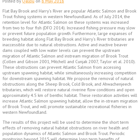
Posted by
Qalipu
on
8 May 2018
Flat Bay Brook and Harry’s River are popular Atlantic Salmon and Brook
Trout fishing systems in western Newfoundland. As of July 2014, the
retention level for Atlantic Salmon on these systems was increased
from two to four fish (DFO 2014). Increased fishing pressure may slow
or prevent future population growth. Furthermore, large expanses of
breeding habitat along Flat Bay Brook and Harry’s River tributaries are
inaccessible due to natural obstructions. Active and inactive beaver
dams coupled with low water levels can prevent the upstream
migration of Atlantic Salmon and instream migration of Brook Trout
(Collen and Gibson 2001, Mitchell and Cunjak 2007, Taylor et al. 2010).
These obstructions can prevent Atlantic Salmon from accessing
upstream spawning habitat, while simultaneously increasing competition
for downstream spawning habitat. We propose the removal of natural
obstructions along the Sheep Brook, Cold Brook, and Ahwachenjeech
tributaries, which will restore natural riverine flow conditions and open
approximately 4.5 km of benthic habitat. These restoration activities will
increase Atlantic Salmon spawning habitat, allow the in-stream migration
of Brook Trout, and will promote sustainable recreational fisheries in
western Newfoundland.
The results of this project will be used to determine the short term
effects of removing natural habitat obstructions on river health and
population dynamics of Atlantic Salmon and Brook Trout. Periodic
monitoring beyond 2015 will determine long term benefits of