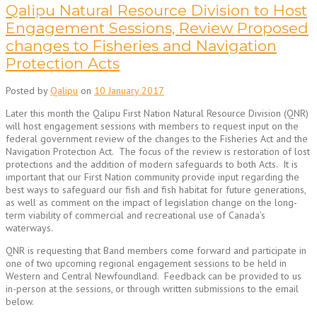
Qalipu Natural Resource Division to Host
Engagement Sessions, Review Proposed
changes to Fisheries and Navigation
Protection Acts
Posted by
Qalipu
on
10 January 2017
Later this month the Qalipu First Nation Natural Resource Division (QNR)
will host engagement sessions with members to request input on the
federal government review of the changes to the Fisheries Act and the
Navigation Protection Act. The focus of the review is restoration of lost
protections and the addition of modern safeguards to both Acts. It is
important that our First Nation community provide input regarding the
best ways to safeguard our fish and fish habitat for future generations,
as well as comment on the impact of legislation change on the long-
term viability of commercial and recreational use of Canada’s
waterways.
QNR is requesting that Band members come forward and participate in
one of two upcoming regional engagement sessions to be held in
Western and Central Newfoundland. Feedback can be provided to us
in-person at the sessions, or through written submissions to the email
below.