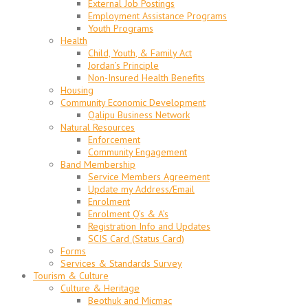
External Job Postings
Employment Assistance Programs
Youth Programs
Health
Child, Youth, & Family Act
Jordan’s Principle
Non-Insured Health Benefits
Housing
Community Economic Development
Qalipu Business Network
Natural Resources
Enforcement
Community Engagement
Band Membership
Service Members Agreement
Update my Address/Email
Enrolment
Enrolment Q’s & A’s
Registration Info and Updates
SCIS Card (Status Card)
Forms
Services & Standards Survey
Tourism & Culture
Culture & Heritage
Beothuk and Micmac