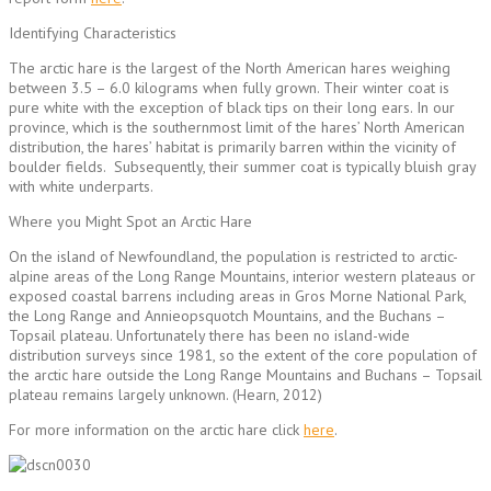
Identifying Characteristics
The arctic hare is the largest of the North American hares weighing
between 3.5 – 6.0 kilograms when fully grown. Their winter coat is
pure white with the exception of black tips on their long ears. In our
province, which is the southernmost limit of the hares’ North American
distribution, the hares’ habitat is primarily barren within the vicinity of
boulder fields. Subsequently, their summer coat is typically bluish gray
with white underparts.
Where you Might Spot an Arctic Hare
On the island of Newfoundland, the population is restricted to arctic-
alpine areas of the Long Range Mountains, interior western plateaus or
exposed coastal barrens including areas in Gros Morne National Park,
the Long Range and Annieopsquotch Mountains, and the Buchans –
Topsail plateau. Unfortunately there has been no island-wide
distribution surveys since 1981, so the extent of the core population of
the arctic hare outside the Long Range Mountains and Buchans – Topsail
plateau remains largely unknown. (Hearn, 2012)
For more information on the arctic hare click
here
.