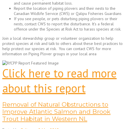
and cause permanent habitat loss.
Report the location of piping plovers and their nests to the
Canadian Wildlife Service (CWS) or Qalipu Fisheries Guardians
If you see people, or pets disturbing piping plovers or their
nests, contact CWS to report the disturbance. It’s a federal
offence under the Species at Risk Act to harass species at risk.
Join a local stewardship group or volunteer organization to help
protect species at risk and talk to others about these best practices to
help protect our species at risk. You can contact CWS for more
information on Piping Plover groups in your local area
Click here to read more
about this report
Removal of Natural Obstructions to
Improve Atlantic Salmon and Brook
Trout Habitat in Western NL