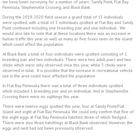
we have been surveying for a number of years; Sandy Point, Flat Bay
Peninsula, Stephenville Crossing, and Black Bank.
During the 2019-2020 field season a grand total of 13 individuals
were spotted, with a total of 3 individuals spotted at Flat Bay and Sandy
Point combined including one breeding pair and one individual. We
would also like to note that at these locations there was an increase in
human traffic this year as well as many as five foxes seen on the island
which could affect the population.
At Black Bank a total of four individuals were spotted consisting of 1
breeding pair and two individuals. There were two adult pairs and two
chicks which were only observed once this year, while 3 chicks were
observed in total. It is possible that the increase in recreational vehicle
use in the area could have affected the population.
In Flat Bay Peninsula there was a total of three individuals spotted
which included 1 breeding pair and on individual. And in Stephenville
Crossing there were no sightings this year.
There were twelve eggs spotted this year, four at Sandy Point/Flat
Island and eight at Flat Bay Peninsula. We could only confirm that five of
the eight eggs at Flat Bay Peninsula hatched, three of which fledged.
There were also three hatchlings at Black Bank observed. However, the
eggs and nest had not been previously observed.