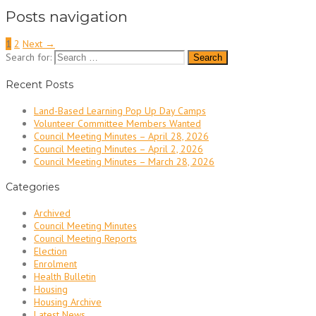
Posts navigation
1
2
Next →
Search for:
Recent Posts
Land-Based Learning Pop Up Day Camps
Volunteer Committee Members Wanted
Council Meeting Minutes – April 28, 2026
Council Meeting Minutes – April 2, 2026
Council Meeting Minutes – March 28, 2026
Categories
Archived
Council Meeting Minutes
Council Meeting Reports
Election
Enrolment
Health Bulletin
Housing
Housing Archive
Latest News