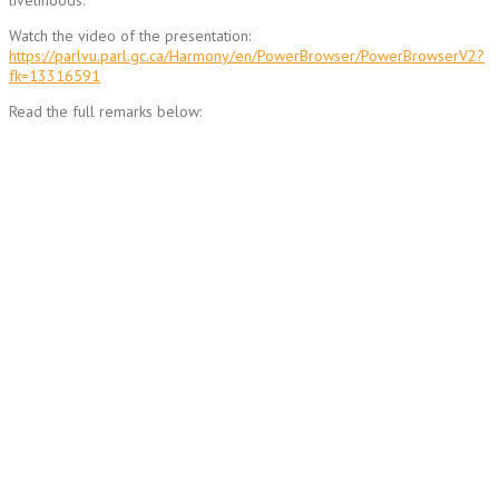
livelihoods.
Watch the video of the presentation:
https://parlvu.parl.gc.ca/Harmony/en/PowerBrowser/PowerBrowserV2?
fk=13316591
Read the full remarks below: