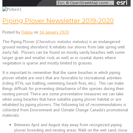
Piping Plover Newsletter 2019-2020
Posted by
Qalipu
on
16 January 2020
The Piping Plover (
Charadruis melodus melodus
) is an endangered
ground nesting shorebird. It inhabits our shores from late spring until
early fall. Plovers can be found on mostly sandy beaches with some
larger grain and smaller rock, as well as in coastal dunes where
vegetation is sparse and mostly limited to grasses.
It is important to remember that the same beaches in which piping
plover inhabit are one’s that are favorable to recreational activities
(riding ATVs, sun bathing, swimming, beach fires, etc.). This can make
things difficult for preventing disturbance of the species during their
nesting period. There are some preventative measures we can take
when using beaches that have suitable piping plover habitat or are
inhabited by piping plovers. The following list of recommendations is
collected from Environment and Climate Change Canada’s promotional
materials:
Between April and August stay away from recognized piping
plover breeding and nesting areas. Walk on the wet sand, close