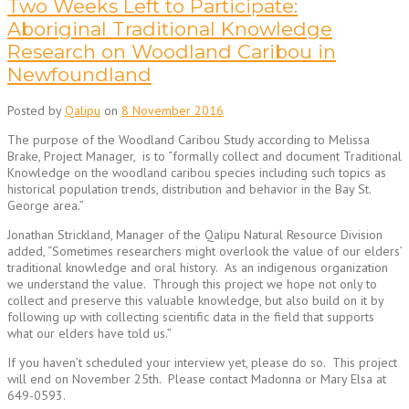
Two Weeks Left to Participate:
Aboriginal Traditional Knowledge
Research on Woodland Caribou in
Newfoundland
Posted by
Qalipu
on
8 November 2016
The purpose of the Woodland Caribou Study according to Melissa
Brake, Project Manager, is to “formally collect and document Traditional
Knowledge on the woodland caribou species including such topics as
historical population trends, distribution and behavior in the Bay St.
George area.”
Jonathan Strickland, Manager of the Qalipu Natural Resource Division
added, “Sometimes researchers might overlook the value of our elders’
traditional knowledge and oral history. As an indigenous organization
we understand the value. Through this project we hope not only to
collect and preserve this valuable knowledge, but also build on it by
following up with collecting scientific data in the field that supports
what our elders have told us.”
If you haven’t scheduled your interview yet, please do so. This project
will end on November 25th. Please contact Madonna or Mary Elsa at
649-0593.