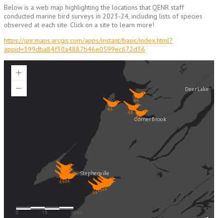
Below is a web map highlighting the locations that QENR staff
conducted marine bird surveys in 2023-24, including lists of species
observed at each site. Click on a site to learn more!
https://qnr.maps.arcgis.com/apps/instant/basic/index.html?
appid=399dba84f30a4887b46e0599ec672d36