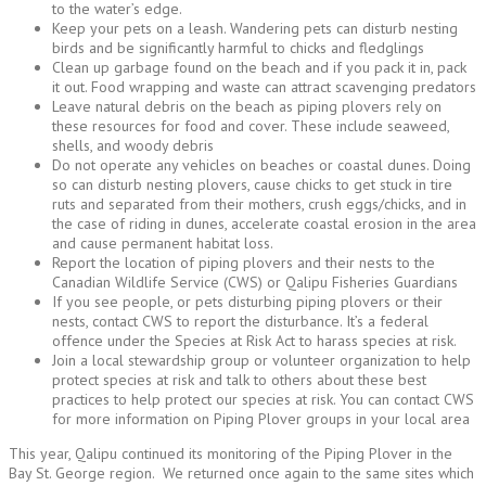
to the water’s edge.
Keep your pets on a leash. Wandering pets can disturb nesting
birds and be significantly harmful to chicks and fledglings
Clean up garbage found on the beach and if you pack it in, pack
it out. Food wrapping and waste can attract scavenging predators
Leave natural debris on the beach as piping plovers rely on
these resources for food and cover. These include seaweed,
shells, and woody debris
Do not operate any vehicles on beaches or coastal dunes. Doing
so can disturb nesting plovers, cause chicks to get stuck in tire
ruts and separated from their mothers, crush eggs/chicks, and in
the case of riding in dunes, accelerate coastal erosion in the area
and cause permanent habitat loss.
Report the location of piping plovers and their nests to the
Canadian Wildlife Service (CWS) or Qalipu Fisheries Guardians
If you see people, or pets disturbing piping plovers or their
nests, contact CWS to report the disturbance. It’s a federal
offence under the Species at Risk Act to harass species at risk.
Join a local stewardship group or volunteer organization to help
protect species at risk and talk to others about these best
practices to help protect our species at risk. You can contact CWS
for more information on Piping Plover groups in your local area
This year, Qalipu continued its monitoring of the Piping Plover in the
Bay St. George region. We returned once again to the same sites which