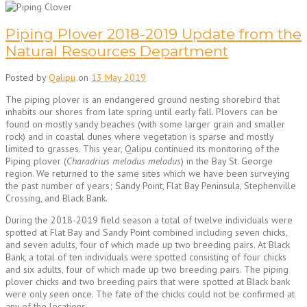
Piping Plover 2018-2019 Update from the
Natural Resources Department
Posted by
Qalipu
on
13 May 2019
The piping plover is an endangered ground nesting shorebird that
inhabits our shores from late spring until early fall. Plovers can be
found on mostly sandy beaches (with some larger grain and smaller
rock) and in coastal dunes where vegetation is sparse and mostly
limited to grasses. This year, Qalipu continued its monitoring of the
Piping plover (
Charadrius melodus melodus
) in the Bay St. George
region. We returned to the same sites which we have been surveying
the past number of years; Sandy Point, Flat Bay Peninsula, Stephenville
Crossing, and Black Bank.
During the 2018-2019 field season a total of twelve individuals were
spotted at Flat Bay and Sandy Point combined including seven chicks,
and seven adults, four of which made up two breeding pairs. At Black
Bank, a total of ten individuals were spotted consisting of four chicks
and six adults, four of which made up two breeding pairs. The piping
plover chicks and two breeding pairs that were spotted at Black bank
were only seen once. The fate of the chicks could not be confirmed at
any of the locations.