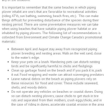
It is important to remember that the same beaches in which piping
plover inhabit are one’s that are favorable to recreational activities
(riding ATVs, sun bathing, swimming, beach fires, etc.). This can make
things difficult for preventing disturbance of the species during their
nesting period. There are some preventative measures we can take
when using beaches that have suitable piping plover habitat or are
inhabited by piping plovers. The following list of recommendations is
collected from Environment and Climate Change Canada’s promotional
materials:
Between April and August stay away from recognized piping
plover breeding and nesting areas. Walk on the wet sand, close
to the water’s edge.
Keep your pets on a leash. Wandering pets can disturb nesting
birds and be significantly harmful to chicks and fledglings
Clean up garbage found on the beach and if you pack it in, pack
it out. Food wrapping and waste can attract scavenging predators
Leave natural debris on the beach as piping plovers rely on
these resources for food and cover. These include seaweed,
shells, and woody debris
Do not operate any vehicles on beaches or coastal dunes. Doing
so can disturb nesting plovers, cause chicks to get stuck in tire
ruts and separated from their mothers, crush eggs/chicks, and in
the case of riding in dunes, accelerate coastal erosion in the area