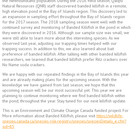
the Newfoundland population. During the 2016 field season, Qalipu
Natural Resources (QNR) staff discovered banded killifish in a remote,
high elevation pond in the Bay of Islands region. This discovery led to
an expansion in sampling effort throughout the Bay of Islands region
for the 2017 season. The 2018 sampling season went well with the
continued survey and monitoring of Banded Killifish in the pond in which
they were discovered in 2016. Although our sample size was small, we
were still able to learn more about this interesting species. As we
observed last year, adjusting our trapping times helped with our
trapping success. In addition to this, we also learned about bait
preference of banded killifish. After talking with other banded killifish
researchers, we learned that banded killifish prefer Ritz crackers over
No Name soda crackers.
We are happy with our repeated findings in the Bay of Islands this year
and are already making plans for the upcoming season. With the
knowledge we have gained from last season, we hope that this
upcoming season will be our most successful yet. This year we are
planning to continue monitoring where we find banded killifish within
the pond, throughout the year. Stay tuned for our next killifish update.
This is an Environment and Climate Change Canada funded project. For
More information about Banded Killifish, please visit
https://wildlife-
species.canada.ca/species-risk-registry/species/speciesDetails_e.cfm?
sid=85