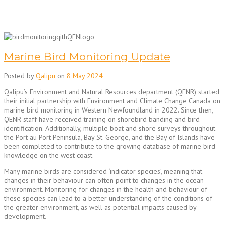
Marine Bird Monitoring Update
Posted by
Qalipu
on
8 May 2024
Qalipu’s Environment and Natural Resources department (QENR) started
their initial partnership with Environment and Climate Change Canada on
marine bird monitoring in Western Newfoundland in 2022. Since then,
QENR staff have received training on shorebird banding and bird
identification. Additionally, multiple boat and shore surveys throughout
the Port au Port Peninsula, Bay St. George, and the Bay of Islands have
been completed to contribute to the growing database of marine bird
knowledge on the west coast.
Many marine birds are considered ‘indicator species’, meaning that
changes in their behaviour can often point to changes in the ocean
environment. Monitoring for changes in the health and behaviour of
these species can lead to a better understanding of the conditions of
the greater environment, as well as potential impacts caused by
development.