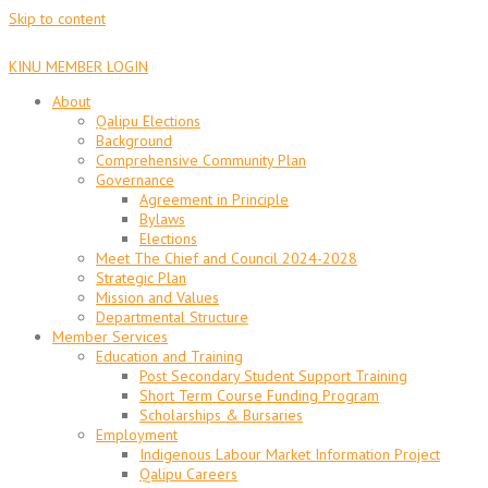
Skip to content
KINU MEMBER LOGIN
About
Qalipu Elections
Background
Comprehensive Community Plan
Governance
Agreement in Principle
Bylaws
Elections
Meet The Chief and Council 2024-2028
Strategic Plan
Mission and Values
Departmental Structure
Member Services
Education and Training
Post Secondary Student Support Training
Short Term Course Funding Program
Scholarships & Bursaries
Employment
Indigenous Labour Market Information Project
Qalipu Careers