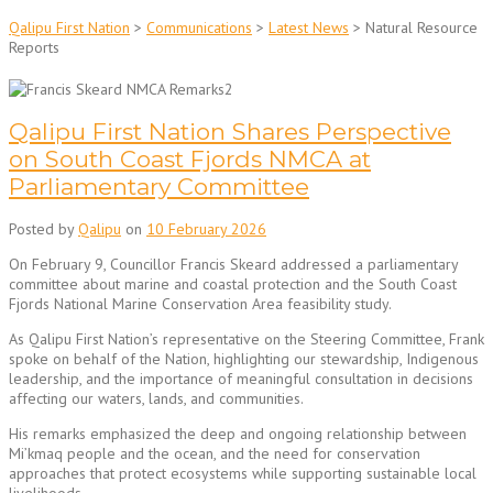
Qalipu First Nation
>
Communications
>
Latest News
>
Natural Resource
Reports
Qalipu First Nation Shares Perspective
on South Coast Fjords NMCA at
Parliamentary Committee
Posted by
Qalipu
on
10 February 2026
On February 9, Councillor Francis Skeard addressed a parliamentary
committee about marine and coastal protection and the South Coast
Fjords National Marine Conservation Area feasibility study.
As Qalipu First Nation’s representative on the Steering Committee, Frank
spoke on behalf of the Nation, highlighting our stewardship, Indigenous
leadership, and the importance of meaningful consultation in decisions
affecting our waters, lands, and communities.
His remarks emphasized the deep and ongoing relationship between
Mi’kmaq people and the ocean, and the need for conservation
approaches that protect ecosystems while supporting sustainable local