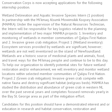
Conservation Corps is now accepting applications for the following
internship position.
Wetland Delineation and Aquatic Invasive Species Intern (1 position)
In partnership with the Mi’kmaq Alsumk Mowimsikik Koqoey Association
(MAMKA). Under the supervision of the Natural Resources Technician,
the Intern will be responsible for key logistics related to the planning
and implementation of two major MAMKA projects: 1. Inventory and
monitoring of wetlands in member communities of Qalipu First Nation
and 2. Invasive green crab mitigation. Project 1 (Wetland inventory):
Ecosystem services provided by wetlands are significant, however;
wetlands are not well inventoried on the island of Newfoundland.
Wetlands are a historic source of medicinal plants and animals, food,
and travel ways for the Mi’kmaq people and continue to be to this day.
To help our organization to identify potential sites for future wetland
restoration and/or enhancement, we will inventory and monitor wetland
locations within selected member communities of Qalipu First Nation.
Project 2 (Green crab mitigation): Invasive green crab compete with
native fauna and destroy significant habitat (eelgrass beds). MAMKA has
studied the distribution and abundance of green crab in western NL
over the past several years and completes focused removals yearly in
the Bay St. George area as part of the mitigation effort.
Candidates for this position should have a demonstrated interest and or
education in research and habitat conservation, restoration and