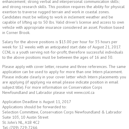
enhancement; strong verbal and interpersonal communication skills;
and strong research skills. This position requires the ability for physical
exertion to traverse rugged terrain and work in coastal zones.
Candidates must be willing to work in inclement weather and be
capable of lifting up to 50 lbs. Valid driver’s license and access to own
vehicle with appropriate insurance considered an asset. Position based
in Corner Brook.
Salary for the above positions is $13.00 per hour for 35 hours per
week for 12 weeks with an anticipated start date of August 21, 2017.
CCNL is a youth serving not-for-profit, therefore successful individuals
to the above positions must be between the ages of 16 and 30.
Please apply with cover letter, resume and three references. The same
application can be used to apply for more than one Intern placement.
Please indicate clearly in your cover letter which Intern placements you
are applying (if applying via email please indicate position in email
subject title). For more information on Conservation Corps
Newfoundland and Labrador please visit www.ccnl.ca
Application Deadline is August 11, 2017
Applications should be forwarded to:
Selection Committee, Conservation Corps Newfoundland & Labrador
Suite 103, 10 Austin Street
St. John’s NL, A1B 4C2
Tel: (709) 729-7266