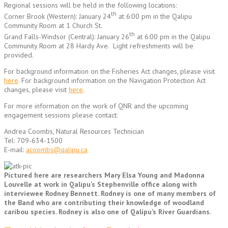
Regional sessions will be held in the following locations:
th
Corner Brook (Western): January 24
at 6:00 pm in the Qalipu
Community Room at 1 Church St.
th
Grand Falls-Windsor (Central): January 26
at 6:00 pm in the Qalipu
Community Room at 28 Hardy Ave. Light refreshments will be
provided.
For background information on the Fisheries Act changes, please visit
here
. For background information on the Navigation Protection Act
changes, please visit
here
.
For more information on the work of QNR and the upcoming
engagement sessions please contact:
Andrea Coombs, Natural Resources Technician
Tel: 709-634-1500
E-mail:
acoombs@qalipu.ca
Pictured here are researchers Mary Elsa Young and Madonna
Louvelle at work in Qalipu’s Stephenville office along with
interviewee Rodney Bennett. Rodney is one of many members of
the Band who are contributing their knowledge of woodland
caribou species. Rodney is also one of Qalipu’s River Guardians.