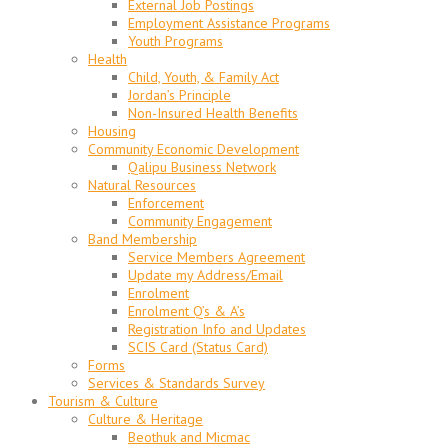
External Job Postings
Employment Assistance Programs
Youth Programs
Health
Child, Youth, & Family Act
Jordan’s Principle
Non-Insured Health Benefits
Housing
Community Economic Development
Qalipu Business Network
Natural Resources
Enforcement
Community Engagement
Band Membership
Service Members Agreement
Update my Address/Email
Enrolment
Enrolment Q’s & A’s
Registration Info and Updates
SCIS Card (Status Card)
Forms
Services & Standards Survey
Tourism & Culture
Culture & Heritage
Beothuk and Micmac