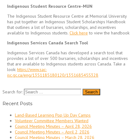
Indigenous Student Resource Centre-MUN
The Indigenous Student Resource Centre at Memorial University
has put together an Indigenous Student Scholarships Handbook
that outlines a list of bursaries, scholarships, and incentives
available to Indigenous students.
Click here
to view the handbook
Indigenous Services Canada Search Tool
Indigenous Services Canada has developed a search tool that
provides a list of over 500 bursaries, scholarships and incentives
that are available to Indigenous students across Canada. Take a
look:
https://www.sac-
isc.gc.ca/eng/1351185180120/1351685455328
Search for:
Recent Posts
Land-Based Learning Pop Up Day Camps
Volunteer Committee Members Wanted
Council Meeting Minutes – April 28, 2026
Council Meeting Minutes – April 2, 2026
Council Meeting Minutes – March 28, 2026