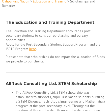
Qalipu First Nation
>
Education and Training
>
Scholarships and
Bursaries
The Education and Training Department
The Education and Training Department encourages post
secondary students to consider scholarship and bursary
opportunities.
Apply for the Post-Secondary Student Support Program and the
ISETP Program
here
.
Please note that scholarships do not impact the allocation of funds
we provide to our clients.
AllRock Consulting Ltd. STEM Scholarship
The AllRock Consulting Ltd. STEM scholarship was
established to support Qalipu First Nation students pursuing
a STEM (Science, Technology, Engineering and Mathematics)
program at the post-secondary level. Throughout the
duration of this scholarship, three scholarships worth one