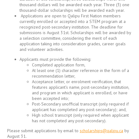
thousand dollars will be awarded each year. Three (3) one
thousand-dollar scholarships will be awarded each year.
Applications are open to Qalipu First Nation members
currently enrolled or accepted into a STEM program at a
recognized post-secondary institution. The deadline for
submissions is August 31st. Scholarships will be awarded by
a selection committee, considering the merit of each
application taking into consideration grades, career goals
and volunteer activities.
Applicants must provide the following:
Completed application form,
At least one (1) character reference in the form of a
recommendation letter,
Acceptance letter, or enrolment verification, that
features applicant’s name, post-secondary institution,
and program in which applicant is enrolled, or have
been accepted into;
Post-Secondary unofficial transcript (only required if
applicant has completed any post-secondary); and,
High school transcript (only required when applicant
has not completed any post-secondary).
Please submit applications by email to
scholarships@qalipu.ca
by
August 31.