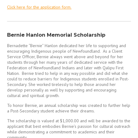
Click here for the application form.
Bernie Hanlon Memorial Scholarship
Bernadette “Bernie” Hanlon dedicated her life to supporting and
encouraging Indigenous people of Newfoundland. As a Client
Service Officer, Bernie always went above and beyond for her
students through her many years of dedicated service with the
Federation of Newfoundland Indians and later with Qalipu First
Nation. Bernie tried to help in any way possible and did what she
could to reduce barriers for Indigenous students enrolled in Post-
Secondary. She worked tirelessly to help those around her
develop personally as well by supporting and encouraging
cultural and spiritual growth.
To honor Bernie, an annual scholarship was created to further help
a Post-Secondary student achieve their dreams.
The scholarship is valued at $1,000.00 and will be awarded to the
applicant that best embodies Bernie’s passion for cultural outreach
while demonstrating a commitment to academics and their
community.