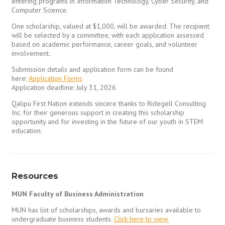
entering programs in Information Technology, Cyber Security, and
Computer Science.
One scholarship, valued at $1,000, will be awarded. The recipient
will be selected by a committee, with each application assessed
based on academic performance, career goals, and volunteer
involvement.
Submission details and application form can be found
here:
Application Forms
Application deadline: July 31, 2026
Qalipu First Nation extends sincere thanks to Ridegell Consulting
Inc. for their generous support in creating this scholarship
opportunity and for investing in the future of our youth in STEM
education.
Resources
MUN Faculty of Business Administration
MUN has list of scholarships, awards and bursaries available to
undergraduate business students.
Click here to view.