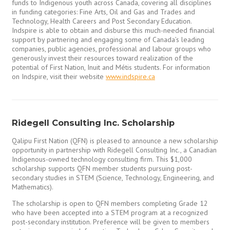
funds to Indigenous youth across Canada, covering all disciplines
in funding categories: Fine Arts, Oil and Gas and Trades and
Technology, Health Careers and Post Secondary Education.
Indspire is able to obtain and disburse this much-needed financial
support by partnering and engaging some of Canada’s leading
companies, public agencies, professional and labour groups who
generously invest their resources toward realization of the
potential of First Nation, Inuit and Métis students. For information
on Indspire, visit their website
www.indspire.ca
Ridegell Consulting Inc. Scholarship
Qalipu First Nation (QFN) is pleased to announce a new scholarship
opportunity in partnership with Ridegell Consulting Inc., a Canadian
Indigenous-owned technology consulting firm. This $1,000
scholarship supports QFN member students pursuing post-
secondary studies in STEM (Science, Technology, Engineering, and
Mathematics).
The scholarship is open to QFN members completing Grade 12
who have been accepted into a STEM program at a recognized
post-secondary institution. Preference will be given to members