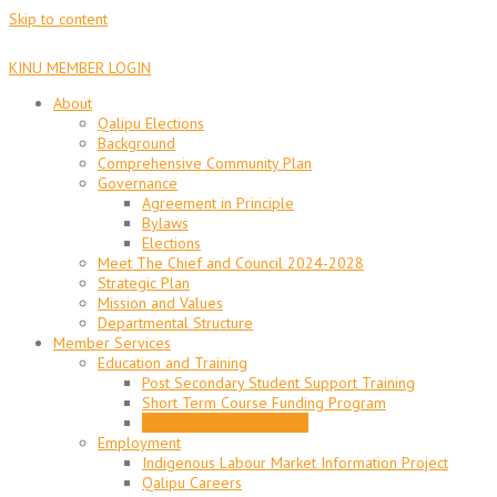
Skip to content
KINU MEMBER LOGIN
About
Qalipu Elections
Background
Comprehensive Community Plan
Governance
Agreement in Principle
Bylaws
Elections
Meet The Chief and Council 2024-2028
Strategic Plan
Mission and Values
Departmental Structure
Member Services
Education and Training
Post Secondary Student Support Training
Short Term Course Funding Program
Scholarships & Bursaries
Employment
Indigenous Labour Market Information Project
Qalipu Careers