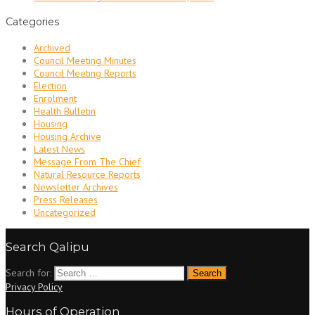
Categories
Archived
Council Meeting Minutes
Council Meeting Reports
Election
Enrolment
Health Bulletin
Housing
Housing Archive
Latest News
Message From The Chief
Natural Resource Reports
Newsletter Archives
Press Releases
Uncategorized
Search Qalipu
Search for:
Privacy Policy
Hours of Operation