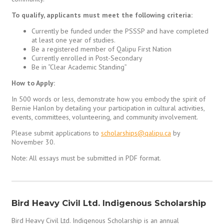
To qualify, applicants must meet the following criteria:
Currently be funded under the PSSSP and have completed
at least one year of studies.
Be a registered member of Qalipu First Nation
Currently enrolled in Post-Secondary
Be in “Clear Academic Standing”
How to Apply:
In 500 words or less, demonstrate how you embody the spirit of
Bernie Hanlon by detailing your participation in cultural activities,
events, committees, volunteering, and community involvement.
Please submit applications to
scholarships@qalipu.ca
by
November 30.
Note: All essays must be submitted in PDF format.
Bird Heavy Civil Ltd. Indigenous Scholarship
Bird Heavy Civil Ltd. Indigenous Scholarship is an annual