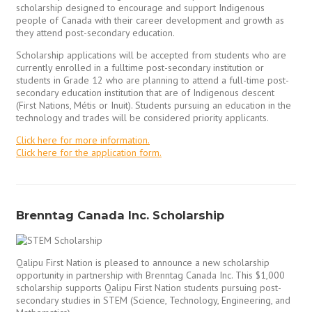
scholarship designed to encourage and support Indigenous
people of Canada with their career development and growth as
they attend post-secondary education.
Scholarship applications will be accepted from students who are
currently enrolled in a fulltime post-secondary institution or
students in Grade 12 who are planning to attend a full-time post-
secondary education institution that are of Indigenous descent
(First Nations, Métis or Inuit). Students pursuing an education in the
technology and trades will be considered priority applicants.
Click here for more information.
Click here for the application form.
Brenntag Canada Inc. Scholarship
Qalipu First Nation is pleased to announce a new scholarship
opportunity in partnership with Brenntag Canada Inc. This $1,000
scholarship supports Qalipu First Nation students pursuing post-
secondary studies in STEM (Science, Technology, Engineering, and