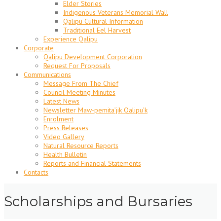
Elder Stories
Indigenous Veterans Memorial Wall
Qalipu Cultural Information
Traditional Eel Harvest
Experience Qalipu
Corporate
Qalipu Development Corporation
Request For Proposals
Communications
Message From The Chief
Council Meeting Minutes
Latest News
Newsletter Maw-pemita’jik Qalipu’k
Enrolment
Press Releases
Video Gallery
Natural Resource Reports
Health Bulletin
Reports and Financial Statements
Contacts
Scholarships and Bursaries