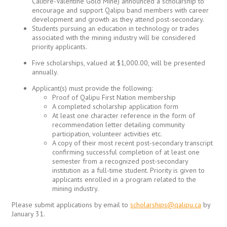
Calibre-Valentine Gold Mine) announced a scholarship to
encourage and support Qalipu band members with career
development and growth as they attend post-secondary.
Students pursuing an education in technology or trades
associated with the mining industry will be considered
priority applicants.
Five scholarships, valued at $1,000.00, will be presented
annually.
Applicant(s) must provide the following:
Proof of Qalipu First Nation membership
A completed scholarship application form
At least one character reference in the form of
recommendation letter detailing community
participation, volunteer activities etc.
A copy of their most recent post-secondary transcript
confirming successful completion of at least one
semester from a recognized post-secondary
institution as a full-time student. Priority is given to
applicants enrolled in a program related to the
mining industry.
Please submit applications by email to
scholarships@qalipu.ca
by
January 31.