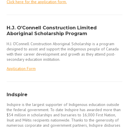
Click here for the application form.
H.J. O’Connell Construction Limited
Aboriginal Scholarship Program
H.J. O’Connell Construction Aboriginal Scholarship is a program
designed to assist and support the indigenous people of Canada
with their career development and growth as they attend post-
secondary education institution.
Application Form
Indspire
Indspire is the largest supporter of Indigenous education outside
the federal government. To date Indspire has awarded more than
$54 million in scholarships and bursaries to 16,000 First Nation,
Inuit and Métis recipients nationwide. Thanks to the generosity of
numerous corporate and government partners, Indspire disburses