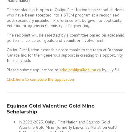
Mathematics).
The scholarship is open to Qalipu First Nation high school students
who have been accepted into a STEM program at a recognized
post-secondary institution. Preference will be given to applicants
entering programs in Chemistry or Engineering.
The recipient will be selected by a committee based on academic
performance, career goals, and volunteer involvement.
Qalipu First Nation extends sincere thanks to the team at Brenntag
Canada Inc. for their generous support in creating this opportunity
for our youth.
Please submit applications to
scholarships@qalipu.ca
by July 31.
Click here to complete the application
Equinox Gold Valentine Gold Mine
Scholarship
In 2022-2023, Qalipu First Nation and Equinox Gold
Valentine Gold Mine (formerly known as Marathon Gold,