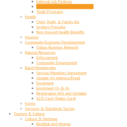
External Job Postings
Employment Assistance Programs
Youth Programs
Health
Child, Youth, & Family Act
Jordan’s Principle
Non-Insured Health Benefits
Housing
Community Economic Development
Qalipu Business Network
Natural Resources
Enforcement
Community Engagement
Band Membership
Service Members Agreement
Update my Address/Email
Enrolment
Enrolment Q’s & A’s
Registration Info and Updates
SCIS Card (Status Card)
Forms
Services & Standards Survey
Tourism & Culture
Culture & Heritage
Beothuk and Micmac