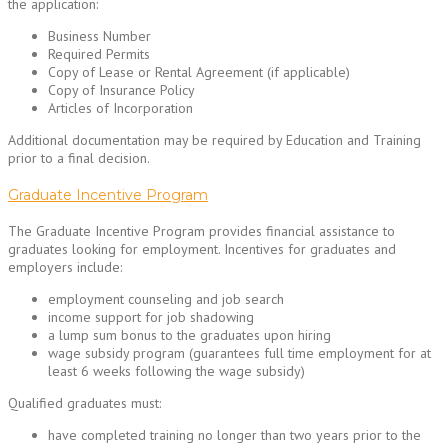
the application:
Business Number
Required Permits
Copy of Lease or Rental Agreement (if applicable)
Copy of Insurance Policy
Articles of Incorporation
Additional documentation may be required by Education and Training
prior to a final decision.
Graduate Incentive Program
The Graduate Incentive Program provides financial assistance to
graduates looking for employment. Incentives for graduates and
employers include:
employment counseling and job search
income support for job shadowing
a lump sum bonus to the graduates upon hiring
wage subsidy program (guarantees full time employment for at
least 6 weeks following the wage subsidy)
Qualified graduates must:
have completed training no longer than two years prior to the