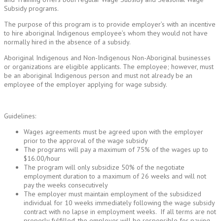
Subsidy programs.
The purpose of this program is to provide employer’s with an incentive
to hire aboriginal Indigenous employee’s whom they would not have
normally hired in the absence of a subsidy.
Aboriginal Indigenous and Non-Indigenous Non-Aboriginal businesses
or organizations are eligible applicants. The employee; however, must
be an aboriginal Indigenous person and must not already be an
employee of the employer applying for wage subsidy.
Guidelines:
Wages agreements must be agreed upon with the employer
prior to the approval of the wage subsidy
The programs will pay a maximum of 75% of the wages up to
$16.00/hour
The program will only subsidize 50% of the negotiate
employment duration to a maximum of 26 weeks and will not
pay the weeks consecutively
The employer must maintain employment of the subsidized
individual for 10 weeks immediately following the wage subsidy
contract with no lapse in employment weeks. If all terms are not
properly fulfilled, the employer will be responsible for paying