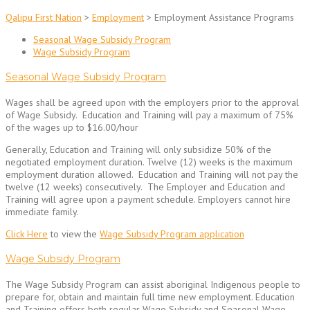
Qalipu First Nation
>
Employment
>
Employment Assistance Programs
Seasonal Wage Subsidy Program
Wage Subsidy Program
Seasonal Wage Subsidy Program
Wages shall be agreed upon with the employers prior to the approval
of Wage Subsidy. Education and Training will pay a maximum of 75%
of the wages up to $16.00/hour
Generally, Education and Training will only subsidize 50% of the
negotiated employment duration. Twelve (12) weeks is the maximum
employment duration allowed. Education and Training will not pay the
twelve (12 weeks) consecutively. The Employer and Education and
Training will agree upon a payment schedule. Employers cannot hire
immediate family.
Click Here
to view the
Wage Subsidy Program application
Wage Subsidy Program
The Wage Subsidy Program can assist aboriginal Indigenous people to
prepare for, obtain and maintain full time new employment. Education
and Training offers both regular Wage Subsidy and Seasonal Wage