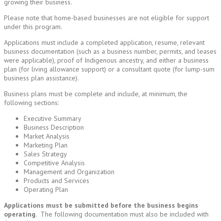
growing their business.
Please note that home-based businesses are not eligible for support
under this program.
Applications must include a completed application, resume, relevant
business documentation (such as a business number, permits, and leases
were applicable), proof of Indigenous ancestry, and either a business
plan (for living allowance support) or a consultant quote (for lump-sum
business plan assistance).
Business plans must be complete and include, at minimum, the
following sections:
Executive Summary
Business Description
Market Analysis
Marketing Plan
Sales Strategy
Competitive Analysis
Management and Organization
Products and Services
Operating Plan
Applications must be submitted before the business begins
operating
. The following documentation must also be included with