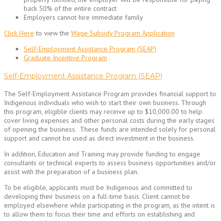
back 50% of the entire contract
Employers cannot hire immediate family
Click Here
to view the
Wage Subsidy Program Application
Self-Employment Assistance Program (SEAP)
Graduate Incentive Program
Self-Employment Assistance Program (SEAP)
The Self-Employment Assistance Program provides financial support to
Indigenous individuals who wish to start their own business. Through
this program, eligible clients may receive up to $10,000.00 to help
cover living expenses and other personal costs during the early stages
of opening the business. These funds are intended solely for personal
support and cannot be used as direct investment in the business.
In addition, Education and Training may provide funding to engage
consultants or technical experts to assess business opportunities and/or
assist with the preparation of a business plan.
To be eligible, applicants must be Indigenous and committed to
developing their business on a full-time basis. Client cannot be
employed elsewhere while participating in the program, as the intent is
to allow them to focus their time and efforts on establishing and