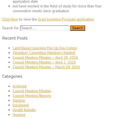
application date
not have worked in the field of study for more than four
consecutive weeks since graduation
Click Here
to view the
Grad Incentive Program application
Search for:
Recent Posts
Land-Based Learning Pop Up Day Camps
Volunteer Committee Members Wanted
Council Meeting Minutes – April 28, 2026
Council Meeting Minutes – April 2, 2026
Council Meeting Minutes – March 28, 2026
Categories
Archived
Council Meeting Minutes
Council Meeting Reports
Election
Enrolment
Health Bulletin
Housing