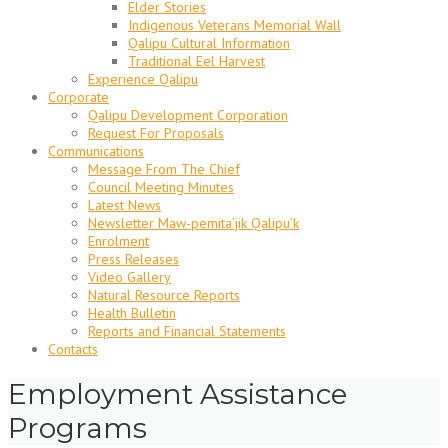
Elder Stories
Indigenous Veterans Memorial Wall
Qalipu Cultural Information
Traditional Eel Harvest
Experience Qalipu
Corporate
Qalipu Development Corporation
Request For Proposals
Communications
Message From The Chief
Council Meeting Minutes
Latest News
Newsletter Maw-pemita’jik Qalipu’k
Enrolment
Press Releases
Video Gallery
Natural Resource Reports
Health Bulletin
Reports and Financial Statements
Contacts
Employment Assistance
Programs