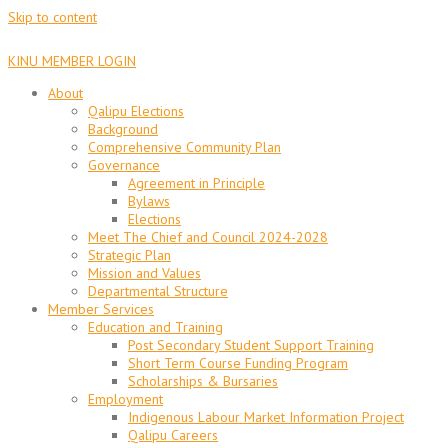
Skip to content
KINU MEMBER LOGIN
About
Qalipu Elections
Background
Comprehensive Community Plan
Governance
Agreement in Principle
Bylaws
Elections
Meet The Chief and Council 2024-2028
Strategic Plan
Mission and Values
Departmental Structure
Member Services
Education and Training
Post Secondary Student Support Training
Short Term Course Funding Program
Scholarships & Bursaries
Employment
Indigenous Labour Market Information Project
Qalipu Careers