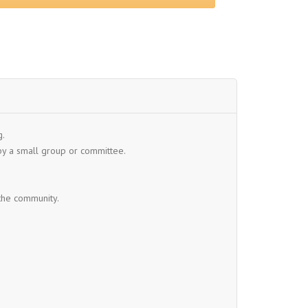
g.
y a small group or committee.
 the community.