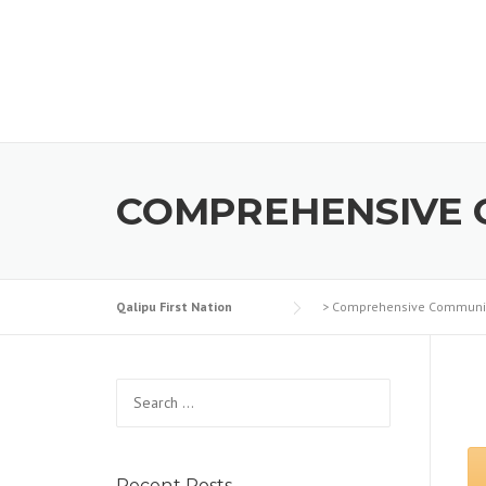
Skip to content
COMPREHENSIVE 
Qalipu First Nation
>
Comprehensive Communit
Search for:
Recent Posts