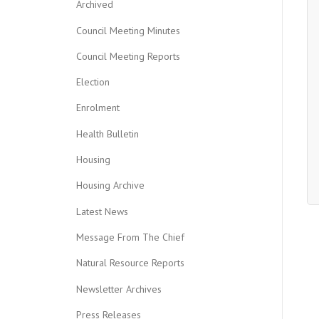
Archived
Council Meeting Minutes
Council Meeting Reports
Election
Enrolment
Health Bulletin
Housing
Housing Archive
Latest News
Message From The Chief
Natural Resource Reports
Newsletter Archives
Press Releases