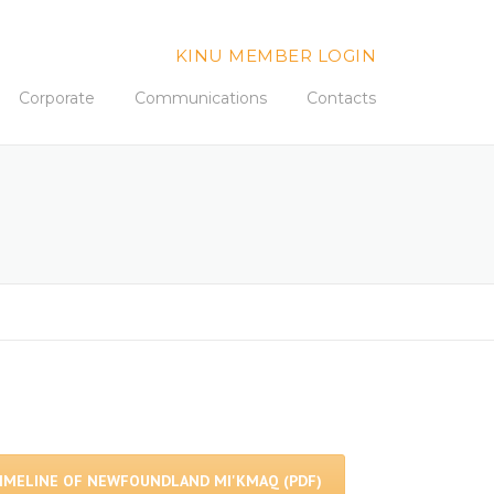
KINU MEMBER LOGIN
Corporate
Communications
Contacts
IMELINE OF NEWFOUNDLAND MI'KMAQ (PDF)