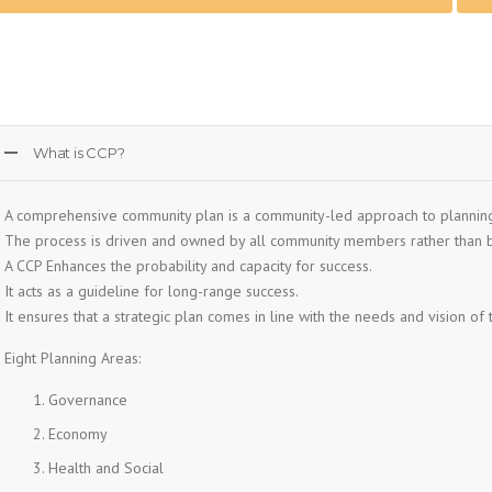
What is CCP?
A comprehensive community plan is a community-led approach to plannin
The process is driven and owned by all community members rather than b
A CCP Enhances the probability and capacity for success.
It acts as a guideline for long-range success.
It ensures that a strategic plan comes in line with the needs and vision of
Eight Planning Areas:
Governance
Economy
Health and Social