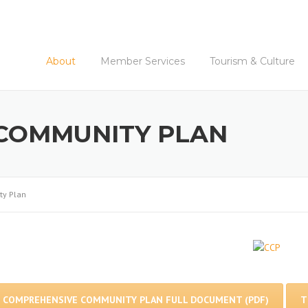
About
Member Services
Tourism & Culture
COMMUNITY PLAN
y Plan
COMPREHENSIVE COMMUNITY PLAN FULL DOCUMENT (PDF)
T