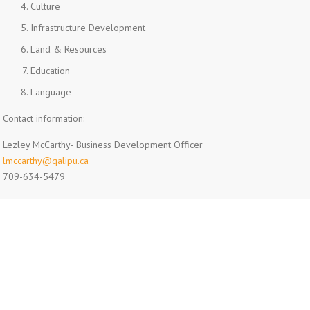
Culture
Infrastructure Development
Land & Resources
Education
Language
Contact information:
Lezley McCarthy- Business Development Officer
lmccarthy@qalipu.ca
709-634-5479