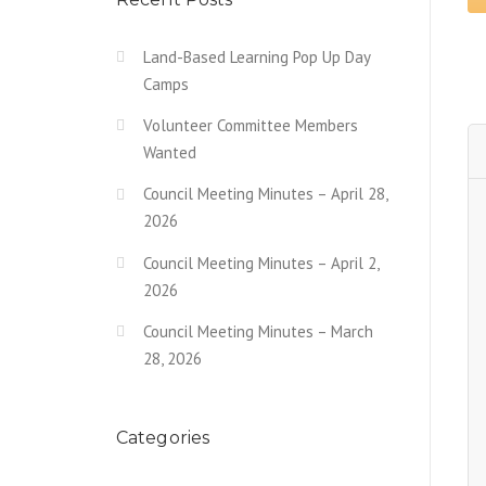
Land-Based Learning Pop Up Day
Camps
Volunteer Committee Members
Wanted
Council Meeting Minutes – April 28,
2026
Council Meeting Minutes – April 2,
2026
Council Meeting Minutes – March
28, 2026
Categories