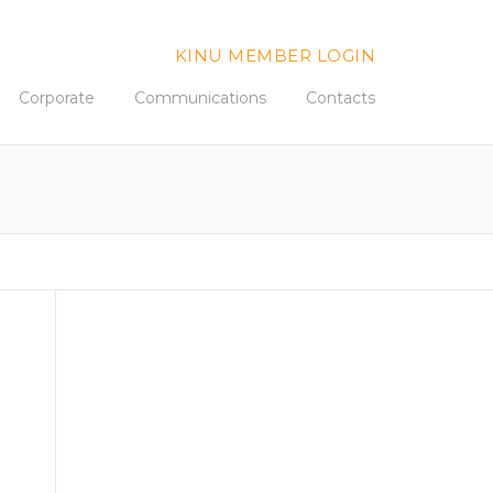
KINU MEMBER LOGIN
Corporate
Communications
Contacts