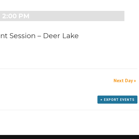
e
w
2:00 PM
s
N
a
 Session – Deer Lake
v
i
g
a
t
i
o
Next Day
»
n
+ EXPORT EVENTS