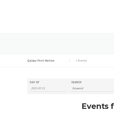
Skip
to
content
Qalipu First Nation
>
Events
DAY OF
SEARCH
Events f