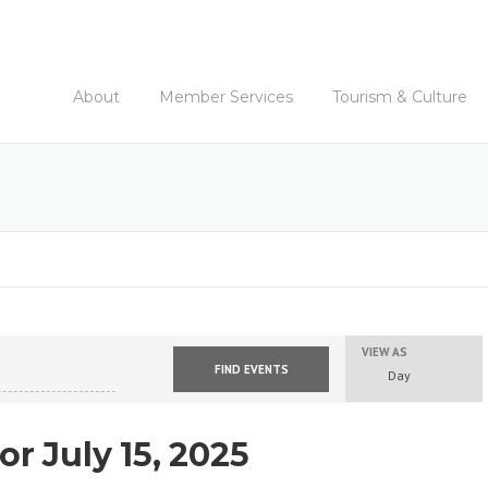
About
Member Services
Tourism & Culture
VIEW AS
E
Day
v
e
n
or July 15, 2025
t
V
i