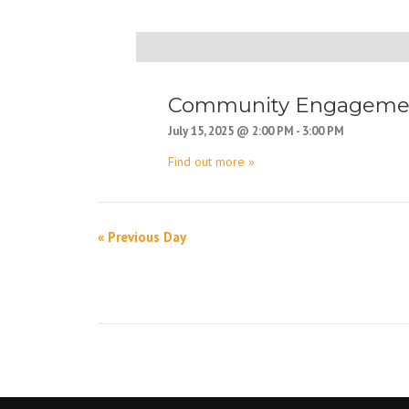
D
a
y
Community Engagement
N
July 15, 2025 @ 2:00 PM
-
3:00 PM
a
Find out more »
v
i
g
«
Previous Day
D
a
a
t
y
i
N
o
a
n
v