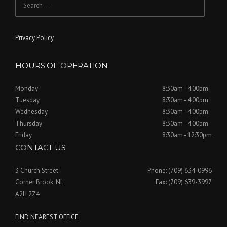
a
n
for:
i
t
o
i
Privacy Policy
n
o
HOURS OF OPERATION
n
Monday
8:30am - 4:00pm
Tuesday
8:30am - 4:00pm
Wednesday
8:30am - 4:00pm
Thursday
8:30am - 4:00pm
Friday
8:30am - 12:30pm
CONTACT US
3 Church Street
Phone: (709) 634-0996
Corner Brook, NL
Fax: (709) 639-3997
A2H 2Z4
FIND NEAREST OFFICE