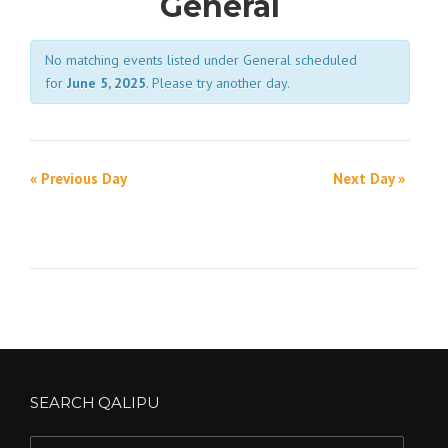
General
i
No matching events listed under General scheduled
e
for
June 5, 2025
. Please try another day.
w
s
D
N
a
«
Previous Day
Next Day
»
D
a
y
a
v
N
y
i
a
N
g
v
a
a
i
v
t
g
i
i
SEARCH QALIPU
a
g
o
t
Search