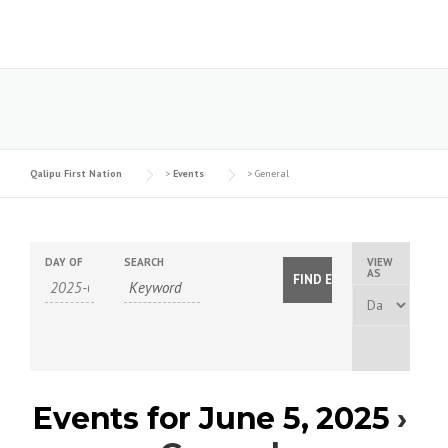
Skip
to
content
Qalipu First Nation
>
Events
>
General
DAY OF
SEARCH
VIEW
E
AS
v
e
n
t
Events for June 5, 2025
›
V