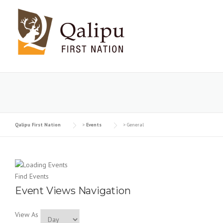
Skip to content
Qalipu First Nation
>
Events
>
General
Find Events
Event Views Navigation
View As