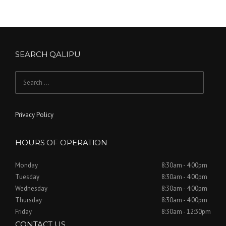
SEARCH QALIPU
Search for:
Privacy Policy
HOURS OF OPERATION
Monday
8:30am - 4:00pm
Tuesday
8:30am - 4:00pm
Wednesday
8:30am - 4:00pm
Thursday
8:30am - 4:00pm
Friday
8:30am - 12:30pm
CONTACT US