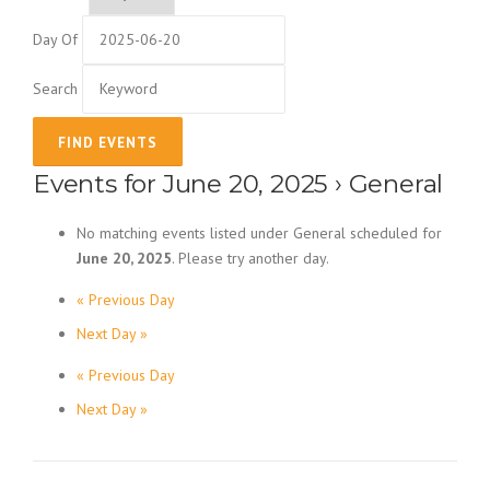
Day Of
Search
Events for June 20, 2025
› General
No matching events listed under General scheduled for
June 20, 2025
. Please try another day.
«
Previous Day
Day Navigation
Next Day
»
«
Previous Day
Day Navigation
Next Day
»