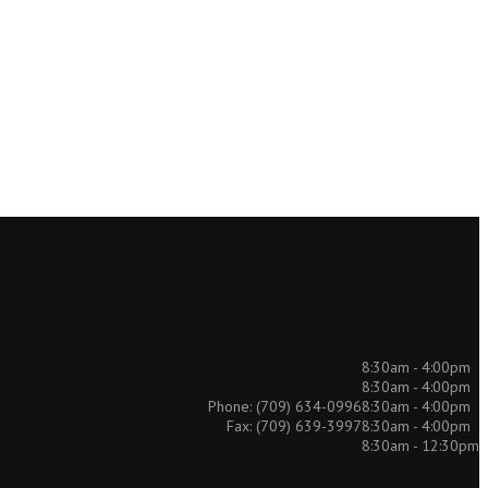
8:30am - 4:00pm
8:30am - 4:00pm
8:30am - 4:00pm
Phone: (709) 634-0996
8:30am - 4:00pm
Fax: (709) 639-3997
8:30am - 12:30pm