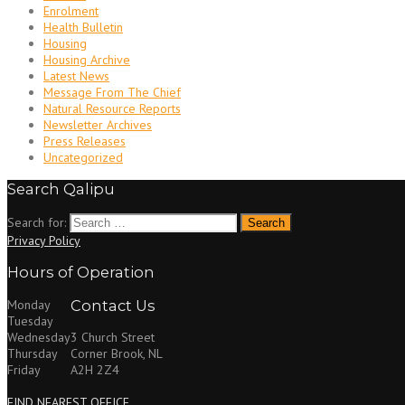
Enrolment
Health Bulletin
Housing
Housing Archive
Latest News
Message From The Chief
Natural Resource Reports
Newsletter Archives
Press Releases
Uncategorized
Search Qalipu
Search for:
Privacy Policy
Hours of Operation
Monday
Contact Us
Tuesday
Wednesday
3 Church Street
Thursday
Corner Brook, NL
Friday
A2H 2Z4
FIND NEAREST OFFICE