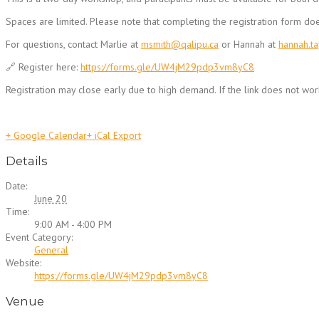
Spaces are limited. Please note that completing the registration form do
For questions, contact Marlie at
msmith@qalipu.ca
or Hannah at
hannah.t
🔗 Register here:
https://forms.gle/UW4jM29pdp3vm8yC8
Registration may close early due to high demand. If the link does not work
+ Google Calendar
+ iCal Export
Details
Date:
June 20
Time:
9:00 AM - 4:00 PM
Event Category:
General
Website:
https://forms.gle/UW4jM29pdp3vm8yC8
Venue