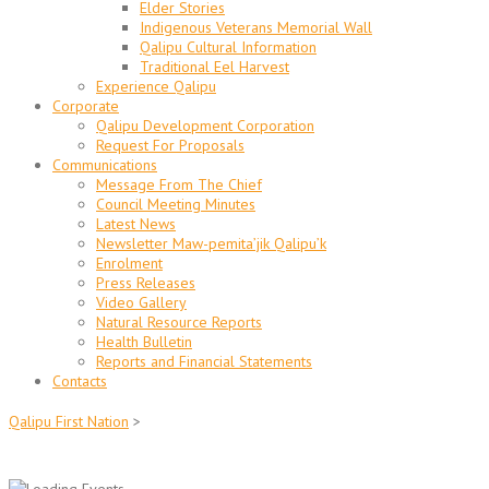
Elder Stories
Indigenous Veterans Memorial Wall
Qalipu Cultural Information
Traditional Eel Harvest
Experience Qalipu
Corporate
Qalipu Development Corporation
Request For Proposals
Communications
Message From The Chief
Council Meeting Minutes
Latest News
Newsletter Maw-pemita’jik Qalipu’k
Enrolment
Press Releases
Video Gallery
Natural Resource Reports
Health Bulletin
Reports and Financial Statements
Contacts
Qalipu First Nation
>