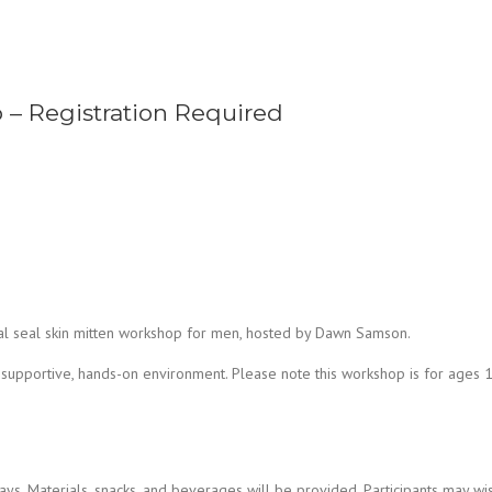
 – Registration Required
ial seal skin mitten workshop for men, hosted by Dawn Samson.
 supportive, hands-on environment. Please note this workshop is for ages 
ys. Materials, snacks, and beverages will be provided. Participants may wis