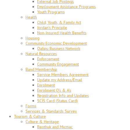
External Job Postings
Employment Assistance Programs
Youth Programs
Health
Child, Youth, & Family Act
Jordan’s Principle
Non-Insured Health Benefits
Housing
Community Economic Development
Qalipu Business Network
Natural Resources
Enforcement
Community Engagement
Band Membership
Service Members Agreement
Update my Address/Email
Enrolment
Enrolment Q’s & A’s
Registration Info and Updates
SCIS Card (Status Card)
Forms
Services & Standards Survey
Tourism & Culture
Culture & Heritage
Beothuk and Micmac