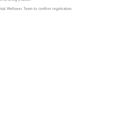
tal Wellness Team to confirm registration.