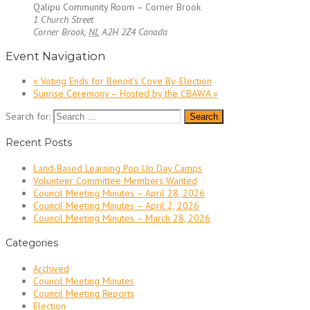
Qalipu Community Room – Corner Brook
1 Church Street
Corner Brook
,
NL
A2H 2Z4
Canada
Event Navigation
«
Voting Ends for Benoit’s Cove By-Election
Sunrise Ceremony – Hosted by the CBAWA
»
Search for:
Recent Posts
Land-Based Learning Pop Up Day Camps
Volunteer Committee Members Wanted
Council Meeting Minutes – April 28, 2026
Council Meeting Minutes – April 2, 2026
Council Meeting Minutes – March 28, 2026
Categories
Archived
Council Meeting Minutes
Council Meeting Reports
Election