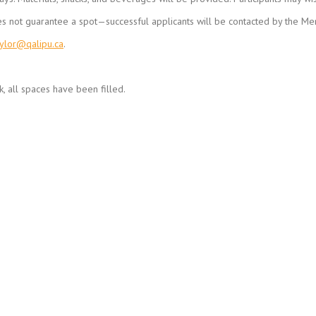
es not guarantee a spot—successful applicants will be contacted by the Men
aylor@qalipu.ca
.
, all spaces have been filled.