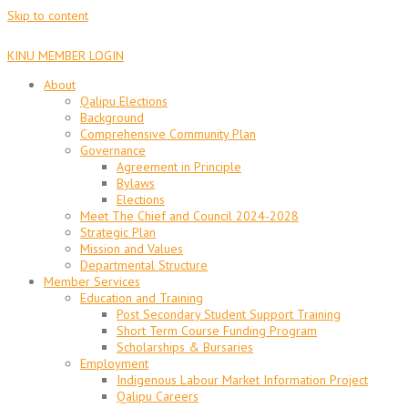
Skip to content
KINU MEMBER LOGIN
About
Qalipu Elections
Background
Comprehensive Community Plan
Governance
Agreement in Principle
Bylaws
Elections
Meet The Chief and Council 2024-2028
Strategic Plan
Mission and Values
Departmental Structure
Member Services
Education and Training
Post Secondary Student Support Training
Short Term Course Funding Program
Scholarships & Bursaries
Employment
Indigenous Labour Market Information Project
Qalipu Careers