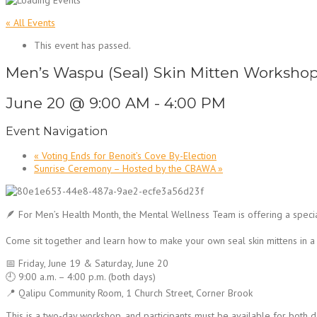
« All Events
This event has passed.
Men’s Waspu (Seal) Skin Mitten Workshop
June 20 @ 9:00 AM
-
4:00 PM
Event Navigation
«
Voting Ends for Benoit’s Cove By-Election
Sunrise Ceremony – Hosted by the CBAWA
»
🪶 For Men’s Health Month, the Mental Wellness Team is offering a spec
Come sit together and learn how to make your own seal skin mittens in a
📅 Friday, June 19 & Saturday, June 20
🕘 9:00 a.m. – 4:00 p.m. (both days)
📍 Qalipu Community Room, 1 Church Street, Corner Brook
This is a two-day workshop, and participants must be available for both da