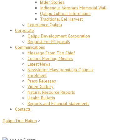
Elder Stories
Indigenous Veterans Memorial Wall
Qalipu Cultural Information
Traditional Eel Harvest
Experience Qalipu
Corporate
Qalipu Development Corporation
Request For Proposals
Communications
Message From The Chief
Council Meeting Minutes
Latest News
Newsletter Maw-pemita’jik Qalipu’k
Enrolment
Press Releases
Video Gallery
Natural Resource Reports
Health Bulletin
Reports and Financial Statements
Contacts
Qalipu First Nation
>