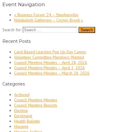
Event Navigation
«
Business Forum ’24 – Stephenville
Netukulimk Gathering – Corner Brook
»
Search for:
Recent Posts
Land-Based Learning Pop Up Day Camps
Volunteer Committee Members Wanted
Council Meeting Minutes – April 28, 2026
Council Meeting Minutes – April 2, 2026
Council Meeting Minutes – March 28, 2026
Categories
Archived
Council Meeting Minutes
Council Meeting Reports
Election
Enrolment
Health Bulletin
Housing
Housing Archive