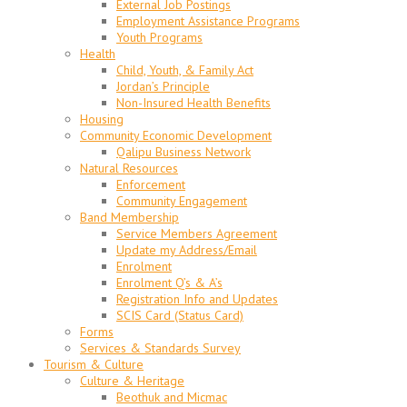
External Job Postings
Employment Assistance Programs
Youth Programs
Health
Child, Youth, & Family Act
Jordan’s Principle
Non-Insured Health Benefits
Housing
Community Economic Development
Qalipu Business Network
Natural Resources
Enforcement
Community Engagement
Band Membership
Service Members Agreement
Update my Address/Email
Enrolment
Enrolment Q’s & A’s
Registration Info and Updates
SCIS Card (Status Card)
Forms
Services & Standards Survey
Tourism & Culture
Culture & Heritage
Beothuk and Micmac