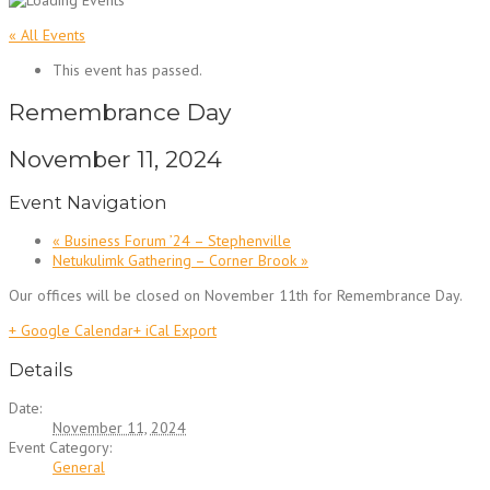
« All Events
This event has passed.
Remembrance Day
November 11, 2024
Event Navigation
«
Business Forum ’24 – Stephenville
Netukulimk Gathering – Corner Brook
»
Our offices will be closed on November 11th for Remembrance Day.
+ Google Calendar
+ iCal Export
Details
Date:
November 11, 2024
Event Category:
General