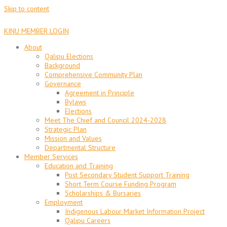
Skip to content
KINU MEMBER LOGIN
About
Qalipu Elections
Background
Comprehensive Community Plan
Governance
Agreement in Principle
Bylaws
Elections
Meet The Chief and Council 2024-2028
Strategic Plan
Mission and Values
Departmental Structure
Member Services
Education and Training
Post Secondary Student Support Training
Short Term Course Funding Program
Scholarships & Bursaries
Employment
Indigenous Labour Market Information Project
Qalipu Careers