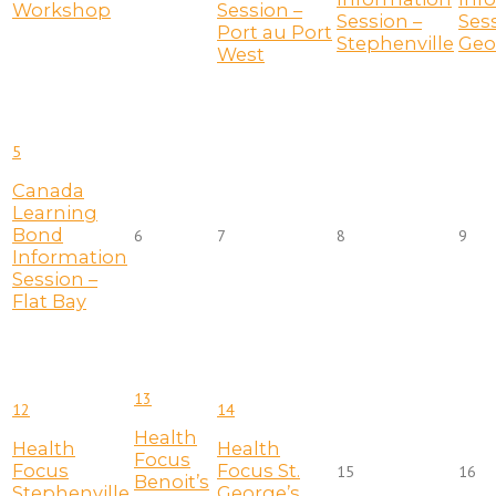
Workshop
Session –
Session –
Sess
Port au Port
Stephenville
Geo
West
5
Canada
Learning
Bond
6
7
8
9
Information
Session –
Flat Bay
13
12
14
Health
Health
Health
Focus
Focus
Focus St.
15
16
Benoit’s
Stephenville
George’s