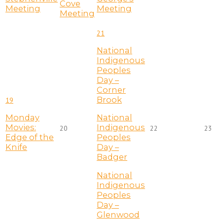
Cove
Meeting
Meeting
Meeting
21
National
Indigenous
Peoples
Day –
Corner
Brook
19
Monday
National
Movies:
Indigenous
20
22
23
Edge of the
Peoples
Knife
Day –
Badger
National
Indigenous
Peoples
Day –
Glenwood