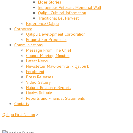
Elder Stories
Indigenous Veterans Memorial Wall
Qalipu Cultural Information
Traditional Eel Harvest
Experience Qalipu
Corporate
Qalipu Development Corporation
Request For Proposals
Communications
Message From The Chief
Council Meeting Minutes
Latest News
Newsletter Maw-pemita’jik Qalipu’k
Enrolment
Press Releases
Video Gallery
Natural Resource Reports
Health Bulletin
Reports and Financial Statements
Contacts
Qalipu First Nation
>