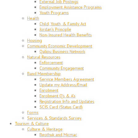
External Job Postings
Employment Assistance Programs
Youth Programs
Health
Child, Youth, & Family Act
Jordan’s Principle
Non-Insured Health Benefits
Housing
Community Economic Development
Qalipu Business Network
Natural Resources
Enforcement
Community Engagement
Band Membership
Service Members Agreement
Update my Address/Email
Enrolment
Enrolment Q’s & A’s
Registration Info and Updates
SCIS Card (Status Card)
Forms
Services & Standards Survey
Tourism & Culture
Culture & Heritage
Beothuk and Micmac