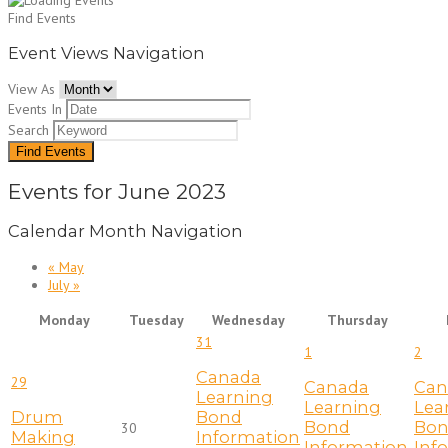
Find Events
Event Views Navigation
View As
Events In
Search
Events for June 2023
Calendar Month Navigation
«
May
July
»
Monday
Tuesday
Wednesday
Thursday
31
1
2
Canada
29
Canada
Can
Learning
Learning
Lea
Drum
Bond
Bond
Bo
30
Making
Information
Information
Inf