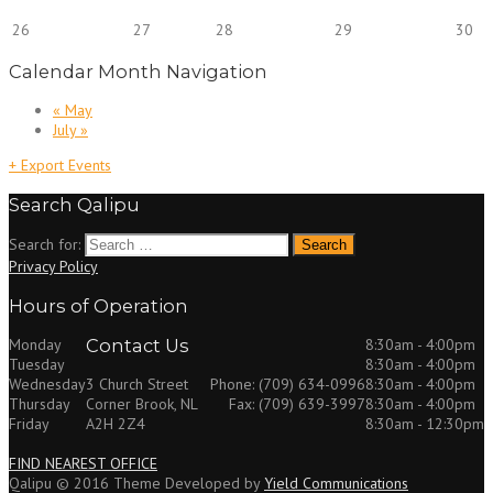
26
27
28
29
30
Calendar Month Navigation
«
May
July
»
+ Export Events
Search Qalipu
Search for:
Privacy Policy
Hours of Operation
Monday
Contact Us
8:30am - 4:00pm
Tuesday
8:30am - 4:00pm
Wednesday
8:30am - 4:00pm
3 Church Street
Phone: (709) 634-0996
Thursday
8:30am - 4:00pm
Corner Brook, NL
Fax: (709) 639-3997
Friday
8:30am - 12:30pm
A2H 2Z4
FIND NEAREST OFFICE
Qalipu © 2016 Theme Developed by
Yield Communications