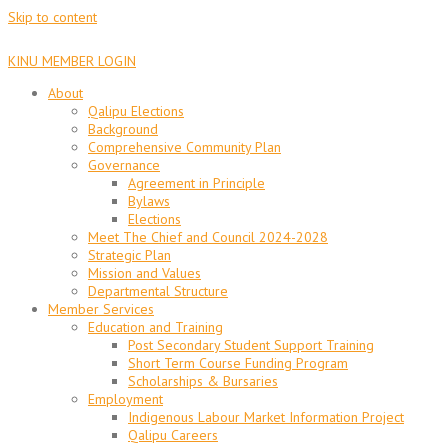
Skip to content
KINU MEMBER LOGIN
About
Qalipu Elections
Background
Comprehensive Community Plan
Governance
Agreement in Principle
Bylaws
Elections
Meet The Chief and Council 2024-2028
Strategic Plan
Mission and Values
Departmental Structure
Member Services
Education and Training
Post Secondary Student Support Training
Short Term Course Funding Program
Scholarships & Bursaries
Employment
Indigenous Labour Market Information Project
Qalipu Careers