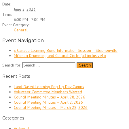
Date:
June 2, 2023
Time:
6:00 PM - 7:00 PM
Event Category:
General
Event Navigation
«
Canada Learning Bond Information Session – Stephenville
Mi’kmaq Drumming and Cultural Circle [all inclusive]
»
Search for:
Recent Posts
Land-Based Learning Pop Up Day Camps
Volunteer Committee Members Wanted
Council Meeting Minutes – April 28, 2026
Council Meeting Minutes – April 2, 2026
Council Meeting Minutes – March 28, 2026
Categories
Archived