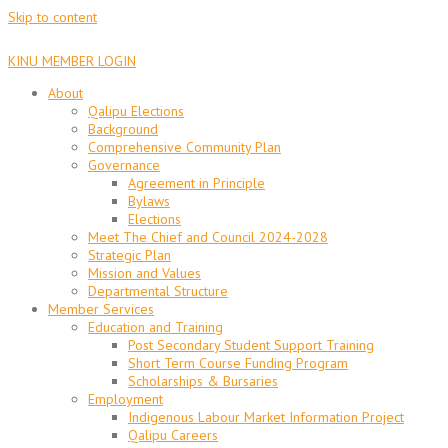
Skip to content
KINU MEMBER LOGIN
About
Qalipu Elections
Background
Comprehensive Community Plan
Governance
Agreement in Principle
Bylaws
Elections
Meet The Chief and Council 2024-2028
Strategic Plan
Mission and Values
Departmental Structure
Member Services
Education and Training
Post Secondary Student Support Training
Short Term Course Funding Program
Scholarships & Bursaries
Employment
Indigenous Labour Market Information Project
Qalipu Careers