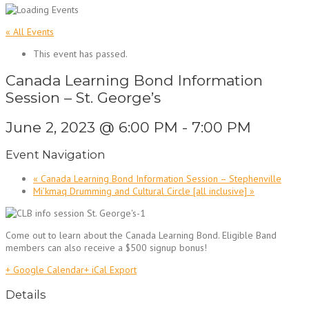
« All Events
This event has passed.
Canada Learning Bond Information
Session – St. George’s
June 2, 2023 @ 6:00 PM
-
7:00 PM
Event Navigation
«
Canada Learning Bond Information Session – Stephenville
Mi’kmaq Drumming and Cultural Circle [all inclusive]
»
Come out to learn about the Canada Learning Bond. Eligible Band
members can also receive a $500 signup bonus!
+ Google Calendar
+ iCal Export
Details