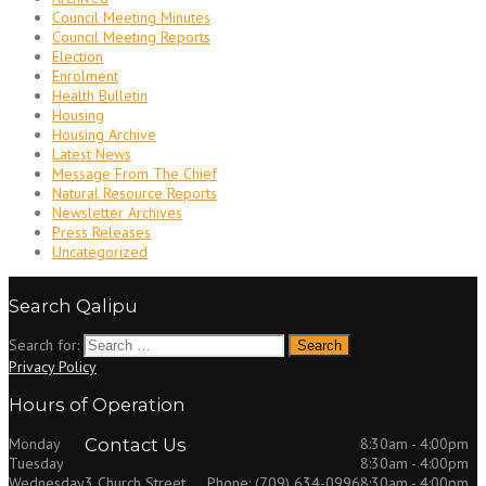
Council Meeting Minutes
Council Meeting Reports
Election
Enrolment
Health Bulletin
Housing
Housing Archive
Latest News
Message From The Chief
Natural Resource Reports
Newsletter Archives
Press Releases
Uncategorized
Search Qalipu
Search for:
Privacy Policy
Hours of Operation
Monday
Contact Us
8:30am - 4:00pm
Tuesday
8:30am - 4:00pm
Wednesday
8:30am - 4:00pm
3 Church Street
Phone: (709) 634-0996