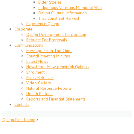
Elder Stories
Indigenous Veterans Memorial Wall
Qalipu Cultural Information
Traditional Eel Harvest
Experience Qalipu
Corporate
Qalipu Development Corporation
Request For Proposals
Communications
Message From The Chief
Council Meeting Minutes
Latest News
Newsletter Maw-pemita’jik Qalipu’k
Enrolment
Press Releases
Video Gallery
Natural Resource Reports
Health Bulletin
Reports and Financial Statements
Contacts
Qalipu First Nation
>