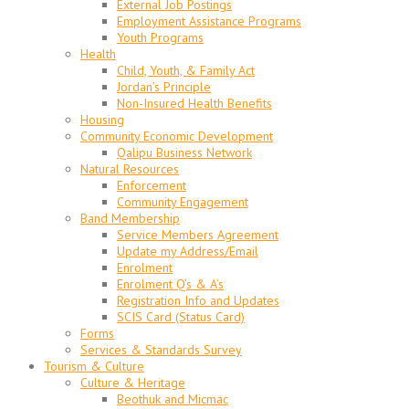
External Job Postings
Employment Assistance Programs
Youth Programs
Health
Child, Youth, & Family Act
Jordan’s Principle
Non-Insured Health Benefits
Housing
Community Economic Development
Qalipu Business Network
Natural Resources
Enforcement
Community Engagement
Band Membership
Service Members Agreement
Update my Address/Email
Enrolment
Enrolment Q’s & A’s
Registration Info and Updates
SCIS Card (Status Card)
Forms
Services & Standards Survey
Tourism & Culture
Culture & Heritage
Beothuk and Micmac