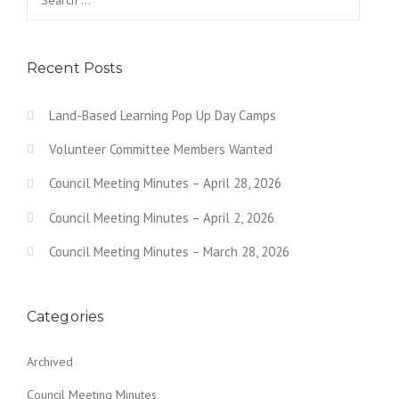
N
for:
a
v
Recent Posts
i
Land-Based Learning Pop Up Day Camps
g
Volunteer Committee Members Wanted
a
Council Meeting Minutes – April 28, 2026
t
Council Meeting Minutes – April 2, 2026
i
o
Council Meeting Minutes – March 28, 2026
n
Categories
Archived
Council Meeting Minutes