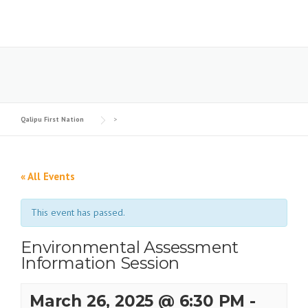
Skip
to
content
Qalipu First Nation
>
« All Events
This event has passed.
Environmental Assessment
Information Session
March 26, 2025 @ 6:30 PM
-