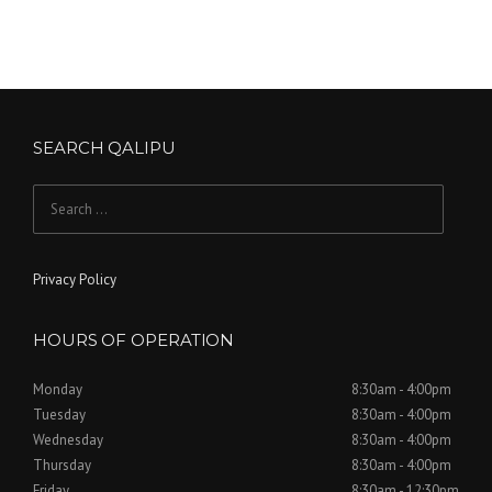
SEARCH QALIPU
Search
for:
Privacy Policy
HOURS OF OPERATION
Monday
8:30am - 4:00pm
Tuesday
8:30am - 4:00pm
Wednesday
8:30am - 4:00pm
Thursday
8:30am - 4:00pm
Friday
8:30am - 12:30pm