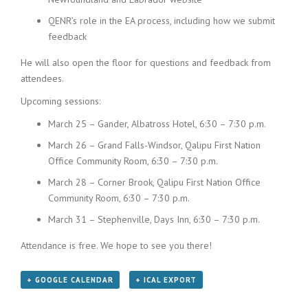
QENR’s role in the EA process, including how we submit
feedback
He will also open the floor for questions and feedback from
attendees.
Upcoming sessions:
March 25 – Gander, Albatross Hotel, 6:30 – 7:30 p.m.
March 26 – Grand Falls-Windsor, Qalipu First Nation
Office Community Room, 6:30 – 7:30 p.m.
March 28 – Corner Brook, Qalipu First Nation Office
Community Room, 6:30 – 7:30 p.m.
March 31 – Stephenville, Days Inn, 6:30 – 7:30 p.m.
Attendance is free. We hope to see you there!
+ GOOGLE CALENDAR
+ ICAL EXPORT