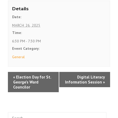
Details
Date:
MARCH 26, 2025
Time:
6:30 PM - 7:30 PM
Event Category:
General
E
«
Election Day for St.
Digital Literacy
George’s Ward
Information Session
»
v
Councilor
e
n
t
Search