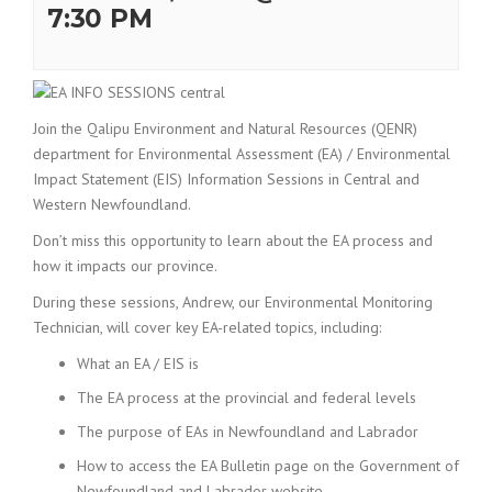
7:30 PM
Join the Qalipu Environment and Natural Resources (QENR)
department for Environmental Assessment (EA) / Environmental
Impact Statement (EIS) Information Sessions in Central and
Western Newfoundland.
Don’t miss this opportunity to learn about the EA process and
how it impacts our province.
During these sessions, Andrew, our Environmental Monitoring
Technician, will cover key EA-related topics, including:
What an EA / EIS is
The EA process at the provincial and federal levels
The purpose of EAs in Newfoundland and Labrador
How to access the EA Bulletin page on the Government of
Newfoundland and Labrador website