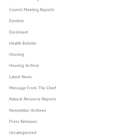
Council Meeting Reports
Election
Enrolment
Health Bulletin
Housing
Housing Archive
Latest News
Message From The Chief
Natural Resource Reports
Newsletter Archives
Press Releases
Uncategorized