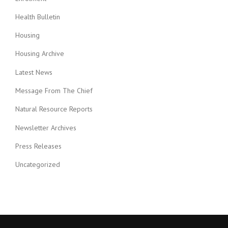
Health Bulletin
Housing
Housing Archive
Latest News
Message From The Chief
Natural Resource Reports
Newsletter Archives
Press Releases
Uncategorized