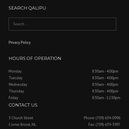
SEARCH QALIPU
Search
for:
Privacy Policy
HOURS OF OPERATION
Monday
8:30am - 4:00pm
Tuesday
8:30am - 4:00pm
Wednesday
8:30am - 4:00pm
Thursday
8:30am - 4:00pm
Friday
8:30am - 12:30pm
CONTACT US
3 Church Street
Phone: (709) 634-0996
Corner Brook, NL
Fax: (709) 639-3997