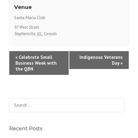
Venue
Santa Maria Club
97 West Street
Stephenville
,
NL
Canada
E
«
Celebrate Small
Indigenous Veterans
Business Week with
Day
»
v
the QBN
e
n
t
Search
N
for:
a
v
Recent Posts