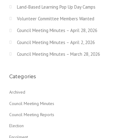
i
Land-Based Learning Pop Up Day Camps
g
Volunteer Committee Members Wanted
a
Council Meeting Minutes – April 28, 2026
t
Council Meeting Minutes – April 2, 2026
i
o
Council Meeting Minutes – March 28, 2026
n
Categories
Archived
Council Meeting Minutes
Council Meeting Reports
Election
Enrolment