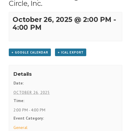
Circle, Inc.
October 26, 2025 @ 2:00 PM
-
4:00 PM
+ GOOGLE CALENDAR
+ ICAL EXPORT
Details
Date:
OCTOBER 26, 2025
Time:
2:00 PM - 4:00 PM
Event Category:
General