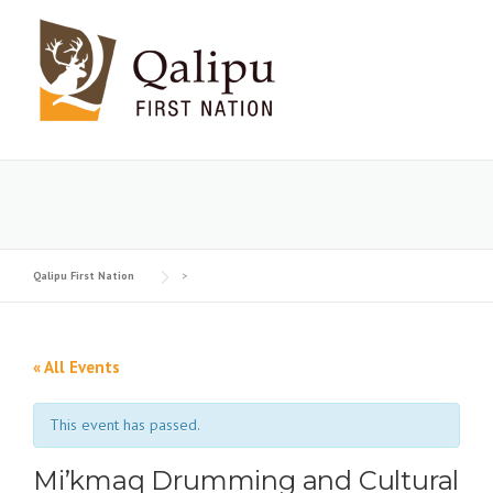
Skip
to
content
Qalipu First Nation
>
« All Events
This event has passed.
Mi’kmaq Drumming and Cultural