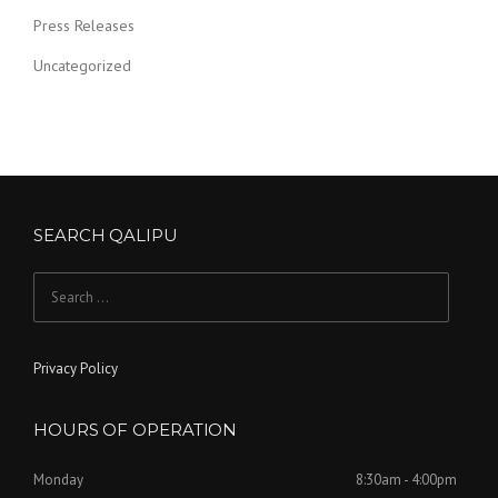
Press Releases
Uncategorized
SEARCH QALIPU
Search for:
Privacy Policy
HOURS OF OPERATION
Monday
8:30am - 4:00pm