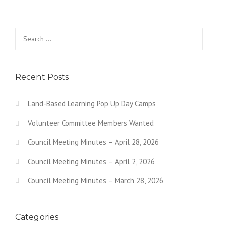
Search for:
Recent Posts
Land-Based Learning Pop Up Day Camps
Volunteer Committee Members Wanted
Council Meeting Minutes – April 28, 2026
Council Meeting Minutes – April 2, 2026
Council Meeting Minutes – March 28, 2026
Categories