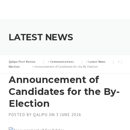
Skip to content
LATEST NEWS
Qalipu First Nation
>
Communications
>
Latest News
>
Election
>
Announcement of Candidates for the By-Election
Announcement of
Candidates for the By-
Election
POSTED BY
QALIPU
ON
3 JUNE 2026