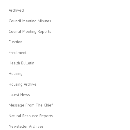
Archived
Council Meeting Minutes
Council Meeting Reports
Election
Enrolment
Health Bulletin
Housing
Housing Archive
Latest News
Message From The Chief
Natural Resource Reports
Newsletter Archives