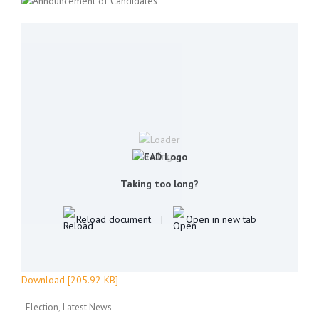
Loading...
Taking too long?
Reload document
|
Open in new tab
Download [205.92 KB]
Election
Latest News