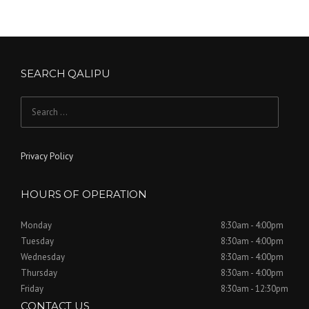
SEARCH QALIPU
Search for:
Privacy Policy
HOURS OF OPERATION
Monday
8:30am - 4:00pm
Tuesday
8:30am - 4:00pm
Wednesday
8:30am - 4:00pm
Thursday
8:30am - 4:00pm
Friday
8:30am - 12:30pm
CONTACT US