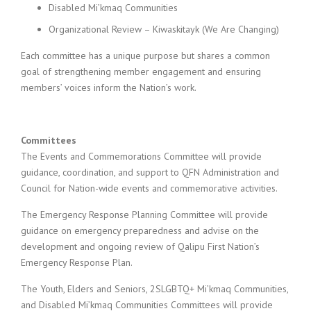
Disabled Mi’kmaq Communities
Organizational Review – Kiwaskitayk (We Are Changing)
Each committee has a unique purpose but shares a common
goal of strengthening member engagement and ensuring
members’ voices inform the Nation’s work.
Committees
The Events and Commemorations Committee will provide
guidance, coordination, and support to QFN Administration and
Council for Nation-wide events and commemorative activities.
The Emergency Response Planning Committee will provide
guidance on emergency preparedness and advise on the
development and ongoing review of Qalipu First Nation’s
Emergency Response Plan.
The Youth, Elders and Seniors, 2SLGBTQ+ Mi’kmaq Communities,
and Disabled Mi’kmaq Communities Committees will provide