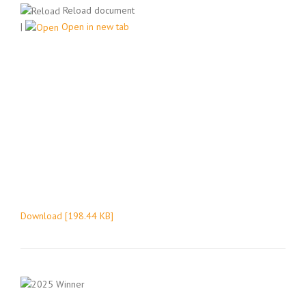
Reload document
|
Open in new tab
Download [198.44 KB]