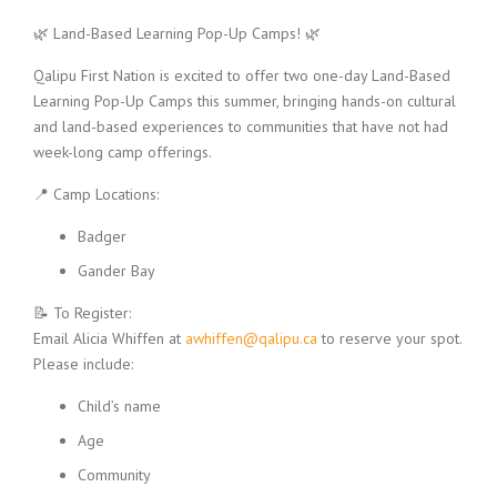
🌿 Land-Based Learning Pop-Up Camps! 🌿
Qalipu First Nation is excited to offer two one-day Land-Based
Learning Pop-Up Camps this summer, bringing hands-on cultural
and land-based experiences to communities that have not had
week-long camp offerings.
📍 Camp Locations:
Badger
Gander Bay
📝 To Register:
Email Alicia Whiffen at
awhiffen@qalipu.ca
to reserve your spot.
Please include:
Child’s name
Age
Community