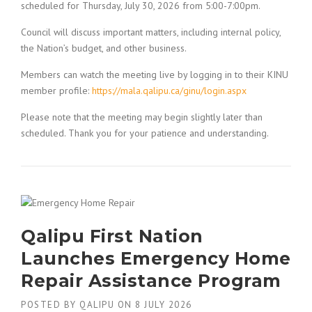
scheduled for Thursday, July 30, 2026 from 5:00-7:00pm.
Council will discuss important matters, including internal policy,
the Nation’s budget, and other business.
Members can watch the meeting live by logging in to their KINU
member profile:
https://mala.qalipu.ca/ginu/login.aspx
Please note that the meeting may begin slightly later than
scheduled. Thank you for your patience and understanding.
Qalipu First Nation
Launches Emergency Home
Repair Assistance Program
POSTED BY
QALIPU
ON
8 JULY 2026