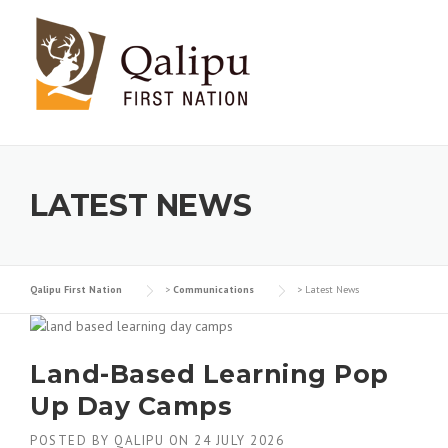
Skip to content
LATEST NEWS
Qalipu First Nation
>
Communications
>
Latest News
Land-Based Learning Pop
Up Day Camps
POSTED BY
QALIPU
ON
24 JULY 2026