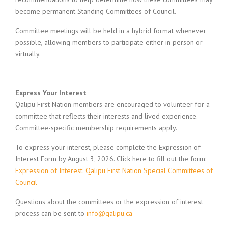
become permanent Standing Committees of Council.
Committee meetings will be held in a hybrid format whenever
possible, allowing members to participate either in person or
virtually.
Express Your Interest
Qalipu First Nation members are encouraged to volunteer for a
committee that reflects their interests and lived experience.
Committee-specific membership requirements apply.
To express your interest, please complete the Expression of
Interest Form by August 3, 2026. Click here to fill out the form:
Expression of Interest: Qalipu First Nation Special Committees of
Council
Questions about the committees or the expression of interest
process can be sent to
info@qalipu.ca