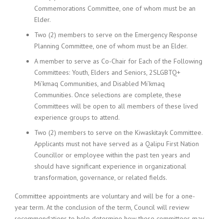
Commemorations Committee, one of whom must be an
Elder.
Two (2) members to serve on the Emergency Response
Planning Committee, one of whom must be an Elder.
A member to serve as Co-Chair for Each of the Following
Committees: Youth, Elders and Seniors, 2SLGBTQ+
Mi’kmaq Communities, and Disabled Mi’kmaq
Communities. Once selections are complete, these
Committees will be open to all members of these lived
experience groups to attend.
Two (2) members to serve on the Kiwaskitayk Committee.
Applicants must not have served as a Qalipu First Nation
Councillor or employee within the past ten years and
should have significant experience in organizational
transformation, governance, or related fields.
Committee appointments are voluntary and will be for a one-
year term. At the conclusion of the term, Council will review
recommendations to help determine how these committees may