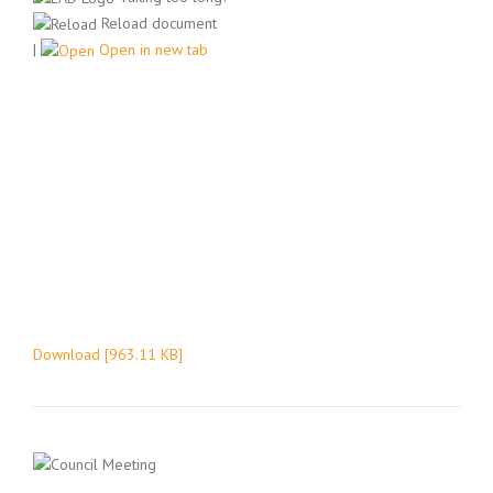
Reload document
|
Open in new tab
Download [963.11 KB]