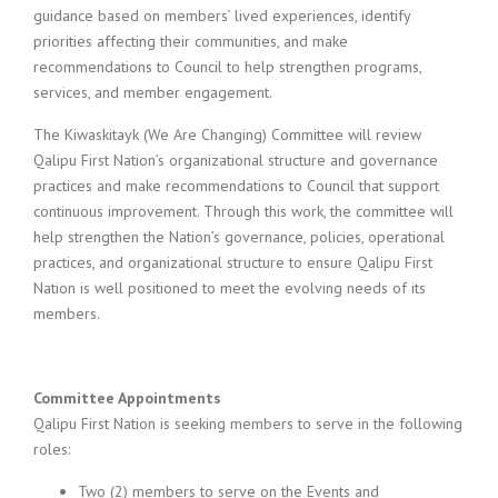
guidance based on members’ lived experiences, identify
priorities affecting their communities, and make
recommendations to Council to help strengthen programs,
services, and member engagement.
The Kiwaskitayk (We Are Changing) Committee will review
Qalipu First Nation’s organizational structure and governance
practices and make recommendations to Council that support
continuous improvement. Through this work, the committee will
help strengthen the Nation’s governance, policies, operational
practices, and organizational structure to ensure Qalipu First
Nation is well positioned to meet the evolving needs of its
members.
Committee Appointments
Qalipu First Nation is seeking members to serve in the following
roles:
Two (2) members to serve on the Events and