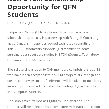
Opportunity for QFN
Students
POSTED BY
QALIPU
ON
23 JUNE 2026
Qalipu First Nation (QFN) is pleased to announce a new
scholarship opportunity in partnership with Ridegell Consulting
Inc., a Canadian Indigenous-owned technology consulting firm.
This $1,000 scholarship supports QFN member students
pursuing post-secondary studies in STEM (Science, Technology,
Engineering, and Mathematics).
The scholarship is open to QFN members completing Grade 12
who have been accepted into a STEM program at a recognized
post-secondary institution. Preference will be given to members
entering programs in Information Technology, Cyber Security,
and Computer Science.
One scholarship, valued at $1,000, will be awarded. The
recipient will be selected by a committee, with each application