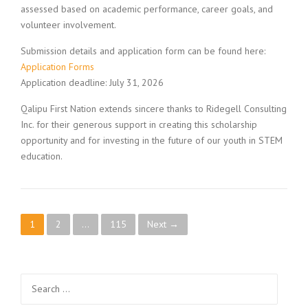
assessed based on academic performance, career goals, and
volunteer involvement.
Submission details and application form can be found here:
Application Forms
Application deadline: July 31, 2026
Qalipu First Nation extends sincere thanks to Ridegell Consulting
Inc. for their generous support in creating this scholarship
opportunity and for investing in the future of our youth in STEM
education.
Posts navigation
1
2
…
115
Next →
Search for: