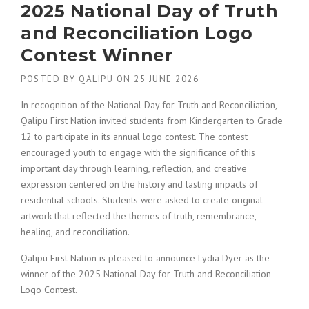
2025 National Day of Truth
and Reconciliation Logo
Contest Winner
POSTED BY
QALIPU
ON
25 JUNE 2026
In recognition of the National Day for Truth and Reconciliation,
Qalipu First Nation invited students from Kindergarten to Grade
12 to participate in its annual logo contest. The contest
encouraged youth to engage with the significance of this
important day through learning, reflection, and creative
expression centered on the history and lasting impacts of
residential schools. Students were asked to create original
artwork that reflected the themes of truth, remembrance,
healing, and reconciliation.
Qalipu First Nation is pleased to announce Lydia Dyer as the
winner of the 2025 National Day for Truth and Reconciliation
Logo Contest.