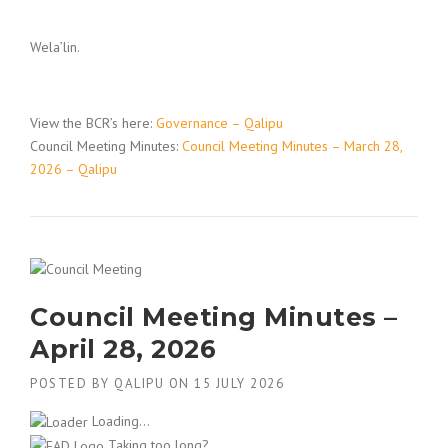
Wela’lin.
View the BCR’s here:
Governance – Qalipu
Council Meeting Minutes:
Council Meeting Minutes – March 28,
2026 – Qalipu
Council Meeting Minutes –
April 28, 2026
POSTED BY
QALIPU
ON
15 JULY 2026
Loading...
Taking too long?