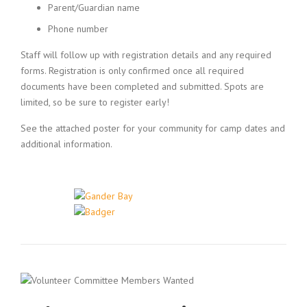
Parent/Guardian name
Phone number
Staff will follow up with registration details and any required
forms. Registration is only confirmed once all required
documents have been completed and submitted. Spots are
limited, so be sure to register early!
See the attached poster for your community for camp dates and
additional information.