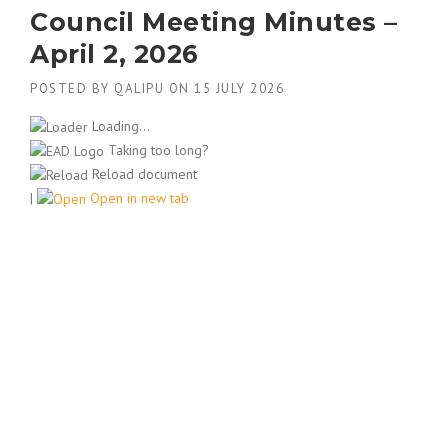
Council Meeting Minutes –
April 2, 2026
POSTED BY
QALIPU
ON
15 JULY 2026
Loading...
Taking too long?
Reload document
|
Open in new tab