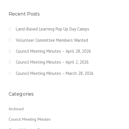
Recent Posts
Land-Based Learning Pop Up Day Camps
Volunteer Committee Members Wanted
Council Meeting Minutes – April 28, 2026
Council Meeting Minutes – April 2, 2026
Council Meeting Minutes – March 28, 2026
Categories
Archived
Council Meeting Minutes