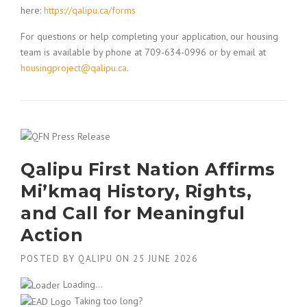
here:
https://qalipu.ca/forms
For questions or help completing your application, our housing
team is available by phone at 709-634-0996 or by email at
housingproject@qalipu.ca
.
Qalipu First Nation Affirms
Mi’kmaq History, Rights,
and Call for Meaningful
Action
POSTED BY
QALIPU
ON
25 JUNE 2026
Loading...
Taking too long?