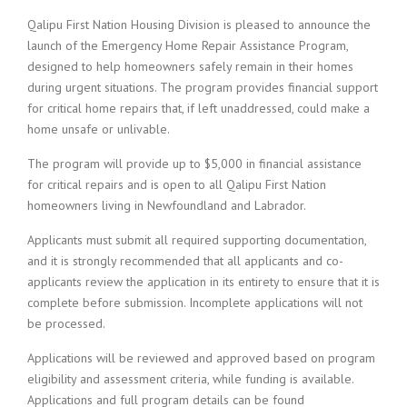
Qalipu First Nation Housing Division is pleased to announce the
launch of the Emergency Home Repair Assistance Program,
designed to help homeowners safely remain in their homes
during urgent situations. The program provides financial support
for critical home repairs that, if left unaddressed, could make a
home unsafe or unlivable.
The program will provide up to $5,000 in financial assistance
for critical repairs and is open to all Qalipu First Nation
homeowners living in Newfoundland and Labrador.
Applicants must submit all required supporting documentation,
and it is strongly recommended that all applicants and co-
applicants review the application in its entirety to ensure that it is
complete before submission. Incomplete applications will not
be processed.
Applications will be reviewed and approved based on program
eligibility and assessment criteria, while funding is available.
Applications and full program details can be found