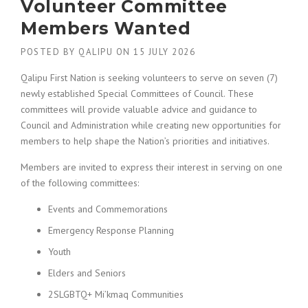
Volunteer Committee
Members Wanted
POSTED BY
QALIPU
ON
15 JULY 2026
Qalipu First Nation is seeking volunteers to serve on seven (7)
newly established Special Committees of Council. These
committees will provide valuable advice and guidance to
Council and Administration while creating new opportunities for
members to help shape the Nation’s priorities and initiatives.
Members are invited to express their interest in serving on one
of the following committees:
Events and Commemorations
Emergency Response Planning
Youth
Elders and Seniors
2SLGBTQ+ Mi’kmaq Communities