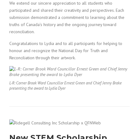
We extend our sincere appreciation to all students who
participated and shared their creativity and perspectives. Each
submission demonstrated a commitment to learning about the
truths of Canada’s history and the ongoing journey toward
reconciliation.
Congratulations to Lydia and to all participants for helping to
honour and recognize the National Day for Truth and
Reconciliation through their artwork.
L-R: Corner Brook Ward Councillor Ernest Green and Chief Jenny Brake
presenting the award to Lydia Dyer
New STEM Scholarship