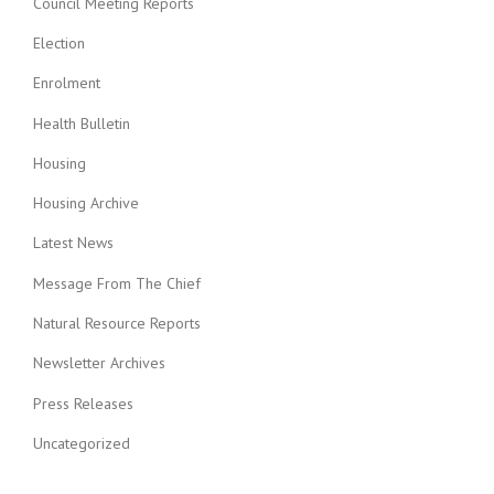
Council Meeting Reports
Election
Enrolment
Health Bulletin
Housing
Housing Archive
Latest News
Message From The Chief
Natural Resource Reports
Newsletter Archives
Press Releases
Uncategorized