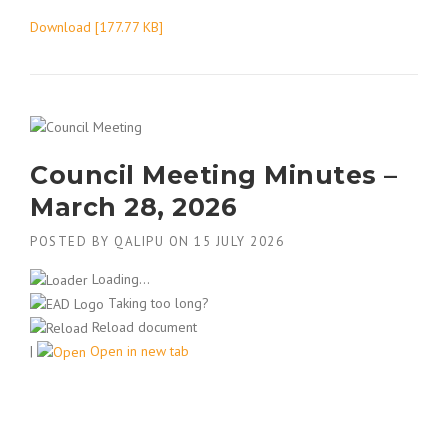
Download [177.77 KB]
Council Meeting Minutes –
March 28, 2026
POSTED BY
QALIPU
ON
15 JULY 2026
Loading...
Taking too long?
Reload document
|
Open in new tab