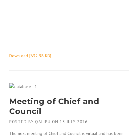
Download [632.98 KB]
Meeting of Chief and
Council
POSTED BY
QALIPU
ON
13 JULY 2026
The next meeting of Chief and Council is virtual and has been