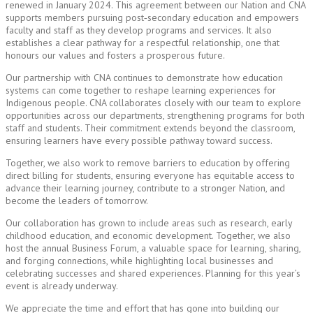
renewed in January 2024. This agreement between our Nation and CNA
supports members pursuing post‑secondary education and empowers
faculty and staff as they develop programs and services. It also
establishes a clear pathway for a respectful relationship, one that
honours our values and fosters a prosperous future.
Our partnership with CNA continues to demonstrate how education
systems can come together to reshape learning experiences for
Indigenous people. CNA collaborates closely with our team to explore
opportunities across our departments, strengthening programs for both
staff and students. Their commitment extends beyond the classroom,
ensuring learners have every possible pathway toward success.
Together, we also work to remove barriers to education by offering
direct billing for students, ensuring everyone has equitable access to
advance their learning journey, contribute to a stronger Nation, and
become the leaders of tomorrow.
Our collaboration has grown to include areas such as research, early
childhood education, and economic development. Together, we also
host the annual Business Forum, a valuable space for learning, sharing,
and forging connections, while highlighting local businesses and
celebrating successes and shared experiences. Planning for this year’s
event is already underway.
We appreciate the time and effort that has gone into building our