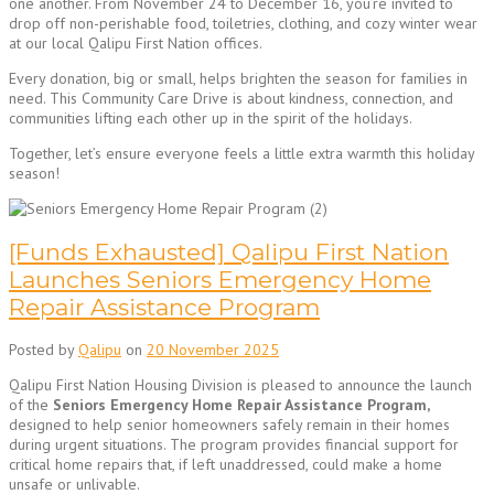
one another. From November 24 to December 16, you’re invited to
drop off non-perishable food, toiletries, clothing, and cozy winter wear
at our local Qalipu First Nation offices.
Every donation, big or small, helps brighten the season for families in
need. This Community Care Drive is about kindness, connection, and
communities lifting each other up in the spirit of the holidays.
Together, let’s ensure everyone feels a little extra warmth this holiday
season!
[Funds Exhausted] Qalipu First Nation
Launches Seniors Emergency Home
Repair Assistance Program
Posted by
Qalipu
on
20 November 2025
Qalipu First Nation Housing Division is pleased to announce the launch
of the
Seniors Emergency Home Repair Assistance Program,
designed to help senior homeowners safely remain in their homes
during urgent situations. The program provides financial support for
critical home repairs that, if left unaddressed, could make a home
unsafe or unlivable.