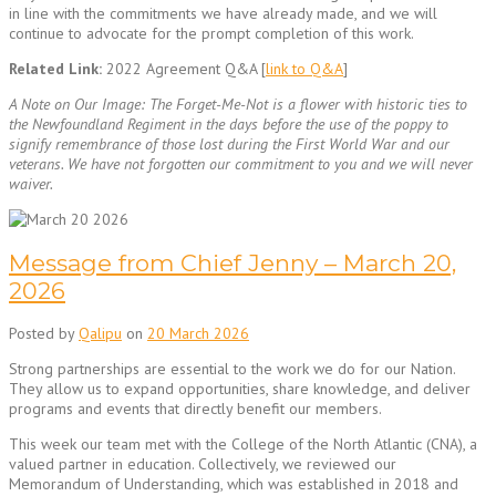
in line with the commitments we have already made, and we will
continue to advocate for the prompt completion of this work.
Related Link:
2022 Agreement Q&A [
link to Q&A
]
A Note on Our Image: The Forget-Me-Not is a flower with historic ties to
the Newfoundland Regiment in the days before the use of the poppy to
signify remembrance of those lost during the First World War and our
veterans. We have not forgotten our commitment to you and we will never
waiver.
Message from Chief Jenny – March 20,
2026
Posted by
Qalipu
on
20 March 2026
Strong partnerships are essential to the work we do for our Nation.
They allow us to expand opportunities, share knowledge, and deliver
programs and events that directly benefit our members.
This week our team met with the College of the North Atlantic (CNA), a
valued partner in education. Collectively, we reviewed our
Memorandum of Understanding, which was established in 2018 and