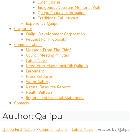
Elder Stories
Indigenous Veterans Memorial Wall
Qalipu Cultural Information
Traditional Eel Harvest
Experience Qalipu
Corporate
Qalipu Development Corporation
Request For Proposals
Communications
Message From The Chief
Council Meeting Minutes
Latest News
Newsletter Maw-pemita’jik Qalipu’k
Enrolment
Press Releases
Video Gallery
Natural Resource Reports
Health Bulletin
Reports and Financial Statements
Contacts
Author:
Qalipu
Qalipu First Nation
>
Communications
>
Latest News
>
Articles by: Qalipu