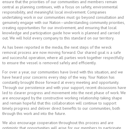
ensure that the priorities of our communities and members remain
central as planning continues, with a focus on safety, environmental
responsibility, and meaningful local involvement. Companies
undertaking work in our communities must go beyond consultation and
genuinely engage with our Nation—understanding community priorities,
creating opportunities for our involvement, and ensuring that local
knowledge and participation guide how work is planned and carried
out. We will hold every company to this standard on our territory.
As has been reported in the media, the next steps of the wreck
removal process are now moving forward. Our shared goal is a safe
and successful operation, where all parties work together respectfully
to ensure the vessel is removed safely and efficiently.
For over a year, our communities have lived with this situation, and we
have heard your concerns every step of the way. Your Nation has
constantly brought those forward at every meeting and opportunity.
Through our persistence and with your support, recent discussions have
led to clearer progress and movement into the next phase of work. We
are encouraged by the constructive working relationship taking shape
and remain hopeful that this collaboration will continue to support
timely progress and deliver direct benefits to our communities, both
through this work and into the future.
We also encourage cooperation throughout this process and are
optimistic that opportunities will arise for our members to participate