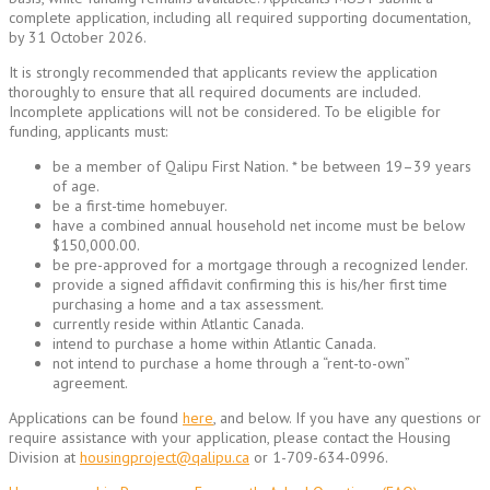
complete application, including all required supporting documentation,
by 31 October 2026.
It is strongly recommended that applicants review the application
thoroughly to ensure that all required documents are included.
Incomplete applications will not be considered. To be eligible for
funding, applicants must:
be a member of Qalipu First Nation. * be between 19–39 years
of age.
be a first-time homebuyer.
have a combined annual household net income must be below
$150,000.00.
be pre-approved for a mortgage through a recognized lender.
provide a signed affidavit confirming this is his/her first time
purchasing a home and a tax assessment.
currently reside within Atlantic Canada.
intend to purchase a home within Atlantic Canada.
not intend to purchase a home through a “rent-to-own”
agreement.
Applications can be found
here
, and below. If you have any questions or
require assistance with your application, please contact the Housing
Division at
housingproject@qalipu.ca
or 1-709-634-0996.