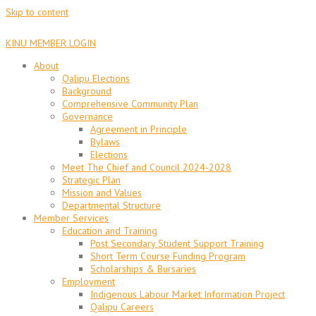
Skip to content
KINU MEMBER LOGIN
About
Qalipu Elections
Background
Comprehensive Community Plan
Governance
Agreement in Principle
Bylaws
Elections
Meet The Chief and Council 2024-2028
Strategic Plan
Mission and Values
Departmental Structure
Member Services
Education and Training
Post Secondary Student Support Training
Short Term Course Funding Program
Scholarships & Bursaries
Employment
Indigenous Labour Market Information Project
Qalipu Careers