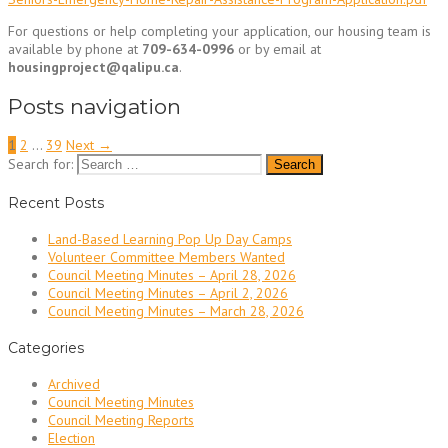
For questions or help completing your application, our housing team is
available by phone at
709-634-0996
or by email at
housingproject@qalipu.ca
.
Posts navigation
1
2
…
39
Next →
Search for:
Recent Posts
Land-Based Learning Pop Up Day Camps
Volunteer Committee Members Wanted
Council Meeting Minutes – April 28, 2026
Council Meeting Minutes – April 2, 2026
Council Meeting Minutes – March 28, 2026
Categories
Archived
Council Meeting Minutes
Council Meeting Reports
Election