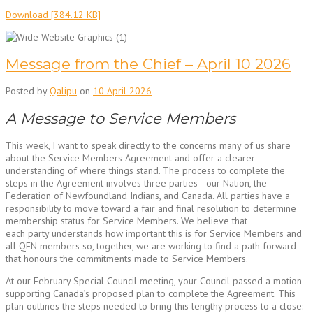
Download [384.12 KB]
Message from the Chief – April 10 2026
Posted by
Qalipu
on
10 April 2026
A Message to Service Members
This week, I want to speak directly to the concerns many of us share
about the Service Members Agreement and offer a clearer
understanding of where things stand. The process to complete the
steps in the Agreement involves three parties—our Nation, the
Federation of Newfoundland Indians, and Canada. All parties have a
responsibility to move toward a fair and final resolution to determine
membership status for Service Members. We believe that
each party understands how important this is for Service Members and
all QFN members so, together, we are working to find a path forward
that honours the commitments made to Service Members.
At our February Special Council meeting, your Council passed a motion
supporting Canada’s proposed plan to complete the Agreement. This
plan outlines the steps needed to bring this lengthy process to a close: