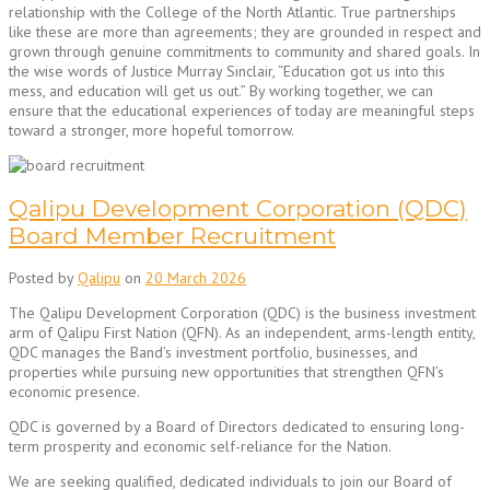
relationship with the College of the North Atlantic. True partnerships
like these are more than agreements; they are grounded in respect and
grown through genuine commitments to community and shared goals. In
the wise words of Justice Murray Sinclair, “Education got us into this
mess, and education will get us out.” By working together, we can
ensure that the educational experiences of today are meaningful steps
toward a stronger, more hopeful tomorrow.
Qalipu Development Corporation (QDC)
Board Member Recruitment
Posted by
Qalipu
on
20 March 2026
The Qalipu Development Corporation (QDC) is the business investment
arm of Qalipu First Nation (QFN). As an independent, arms-length entity,
QDC manages the Band’s investment portfolio, businesses, and
properties while pursuing new opportunities that strengthen QFN’s
economic presence.
QDC is governed by a Board of Directors dedicated to ensuring long-
term prosperity and economic self-reliance for the Nation.
We are seeking qualified, dedicated individuals to join our Board of