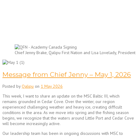
Chief Jenny Brake, Qalipu First Nation and Lisa Lovelady, Presid
Message from Chief Jenny – May 1, 2026
Posted by
Qalipu
on
1 May 2026
This week, I want to share an update on the MSC Baltic III, which
remains grounded in Cedar Cove. Over the winter, our region
experienced challenging weather and heavy ice, creating difficult
conditions in the area. As we move into spring and the fishing season
begins, we recognize that the waters around Little Port and Cedar Cove
will become increasingly active.
Our leadership team has been in ongoing discussions with MSC to