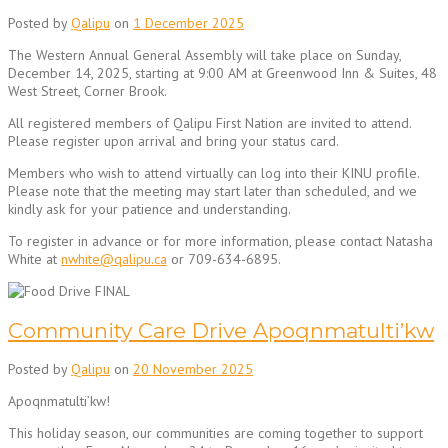
Posted by
Qalipu
on
1 December 2025
The Western Annual General Assembly will take place on Sunday,
December 14, 2025, starting at 9:00 AM at Greenwood Inn & Suites, 48
West Street, Corner Brook.
All registered members of Qalipu First Nation are invited to attend.
Please register upon arrival and bring your status card.
Members who wish to attend virtually can log into their KINU profile.
Please note that the meeting may start later than scheduled, and we
kindly ask for your patience and understanding.
To register in advance or for more information, please contact Natasha
White at
nwhite@qalipu.ca
or 709-634-6895.
Community Care Drive Apoqnmatulti’kw
Posted by
Qalipu
on
20 November 2025
Apoqnmatulti’kw!
This holiday season, our communities are coming together to support