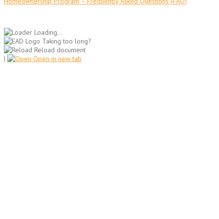
Homeownership Program – Frequently Asked Questions (FAQ)
Loading...
Taking too long?
Reload document
|
Open in new tab