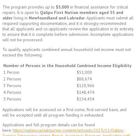
The program provides up to
$5,000
in financial assistance for critical
repairs. It is open to
Qalipu First Nation members aged 55 and
older
living in
Newfoundland and Labrador
. Applicants must submit all
required supporting documentation, and it is strongly recommended
that all applicants and co-applicants review the application in its entirety
to ensure that it is complete before submission. Incomplete applications
will not be processed.
To qualify, applicants combined annual household net income must not
exceed the following:
Number of Persons in the Household
Combined Income Eligibility
1 Person
$51,000
2 Persons
$88,674
3 Persons
$120,966
4 Persons
$148,474
5 Persons
$154,454
Applications will be assessed on a first-come, first-served basis, and
will be accepted until all program funding is exhausted.
Applications and full program details can be found
here:
https://qalipu.ca/qalipu/wp-content/uploads/2025/11/Qalipu-
Seniors-Emergency-Home-Repair-Assistance-Program-Application.pdf