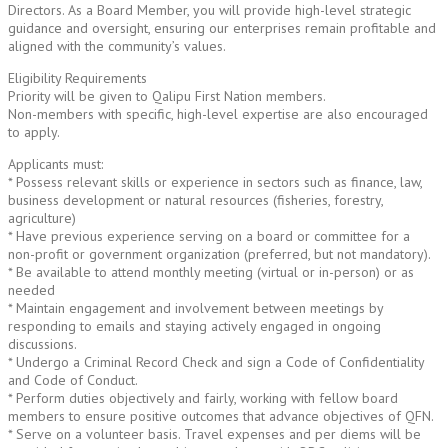
Directors. As a Board Member, you will provide high-level strategic
guidance and oversight, ensuring our enterprises remain profitable and
aligned with the community’s values.
Eligibility Requirements
Priority will be given to Qalipu First Nation members.
Non-members with specific, high-level expertise are also encouraged
to apply.
Applicants must:
* Possess relevant skills or experience in sectors such as finance, law,
business development or natural resources (fisheries, forestry,
agriculture)
* Have previous experience serving on a board or committee for a
non-profit or government organization (preferred, but not mandatory).
* Be available to attend monthly meeting (virtual or in-person) or as
needed
* Maintain engagement and involvement between meetings by
responding to emails and staying actively engaged in ongoing
discussions.
* Undergo a Criminal Record Check and sign a Code of Confidentiality
and Code of Conduct.
* Perform duties objectively and fairly, working with fellow board
members to ensure positive outcomes that advance objectives of QFN.
* Serve on a volunteer basis. Travel expenses and per diems will be