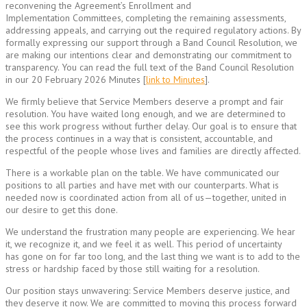
reconvening the Agreement’s Enrollment and
Implementation Committees, completing the remaining assessments,
addressing appeals, and carrying out the required regulatory actions. By
formally expressing our support through a Band Council Resolution, we
are making our intentions clear and demonstrating our commitment to
transparency. You can read the full text of the Band Council Resolution
in our 20 February 2026 Minutes [
link to Minutes
].
We firmly believe that Service Members deserve a prompt and fair
resolution. You have waited long enough, and we are determined to
see this work progress without further delay. Our goal is to ensure that
the process continues in a way that is consistent, accountable, and
respectful of the people whose lives and families are directly affected.
There is a workable plan on the table. We have communicated our
positions to all parties and have met with our counterparts. What is
needed now is coordinated action from all of us—together, united in
our desire to get this done.
We understand the frustration many people are experiencing. We hear
it, we recognize it, and we feel it as well. This period of uncertainty
has gone on for far too long, and the last thing we want is to add to the
stress or hardship faced by those still waiting for a resolution.
Our position stays unwavering: Service Members deserve justice, and
they deserve it now. We are committed to moving this process forward