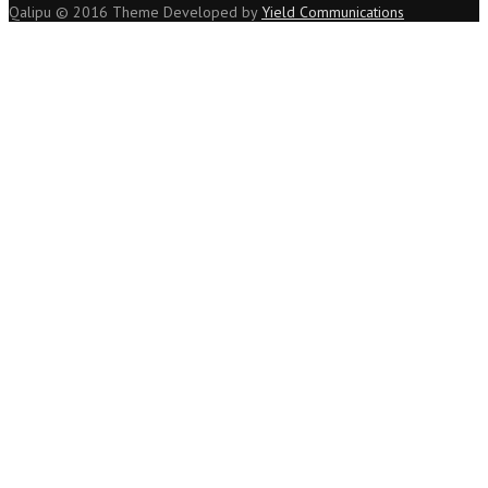
Qalipu © 2016 Theme Developed by
Yield Communications