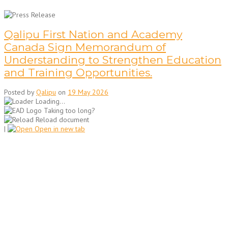
Qalipu First Nation and Academy
Canada Sign Memorandum of
Understanding to Strengthen Education
and Training Opportunities.
Posted by
Qalipu
on
19 May 2026
Loading...
Taking too long?
Reload document
|
Open in new tab