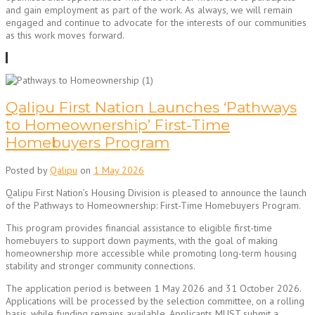
and gain employment as part of the work. As always, we will remain
engaged and continue to advocate for the interests of our communities
as this work moves forward.
Qalipu First Nation Launches ‘Pathways
to Homeownership’ First-Time
Homebuyers Program
Posted by
Qalipu
on
1 May 2026
Qalipu First Nation’s Housing Division is pleased to announce the launch
of the Pathways to Homeownership: First-Time Homebuyers Program.
This program provides financial assistance to eligible first-time
homebuyers to support down payments, with the goal of making
homeownership more accessible while promoting long-term housing
stability and stronger community connections.
The application period is between 1 May 2026 and 31 October 2026.
Applications will be processed by the selection committee, on a rolling
basis, while funding remains available. Applicants MUST submit a