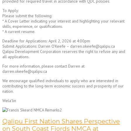
provided for required travel in accordance with QDC policies.
To Apply:
Please submit the following:
* A Cover Letter indicating your interest and highlighting your relevant
skills, experience, or qualifications.
* A current resume.
Deadline for Applications: April 2, 2026 at 4:00pm
Submit Applications: Darren O’Keefe – darren.okeefe@qalipu.ca
Qalipu Development Corporation reserves the right to refuse any and
all applications.
For more information, please contact Darren at
darren.okeefe@qalipu.ca
We encourage qualified individuals to apply who are interested in
contributing to the long-term economic success and prosperity of our
nation.
Wela’lin
Qalipu First Nation Shares Perspective
on South Coast Fjords NMCA at