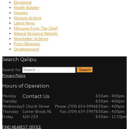
Enrolment
Health Bulletin
Housing
Housing Archive
Latest News
Message From The Chief
Natural Resource Reports
Newsletter Archives
Press Releases
Uncategorized
Search Qalipu
Search for:
Privacy Policy
Hours of Operation
Monday
Contact Us
8:30am - 4:00pm
Tuesday
8:30am - 4:00pm
Wednesday
8:30am - 4:00pm
3 Church Street
Phone: (709) 634-0996
Thursday
8:30am - 4:00pm
Corner Brook, NL
Fax: (709) 639-3997
Friday
8:30am - 12:30pm
A2H 2Z4
FIND NEAREST OFFICE