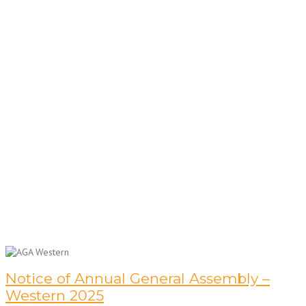
Notice of Annual General Assembly –
Western 2025