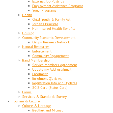
External Job Postings
Employment Assistance Programs
Youth Programs
Health
Child, Youth, & Family Act
Jordan’s Principle
Non-Insured Health Benefits
Housing
Community Economic Development
Qalipu Business Network
Natural Resources
Enforcement
Community Engagement
Band Membership
Service Members Agreement
Update my Address/Email
Enrolment
Enrolment Q’s & A’s
Registration Info and Updates
SCIS Card (Status Card)
Forms
Services & Standards Survey
Tourism & Culture
Culture & Heritage
Beothuk and Micmac