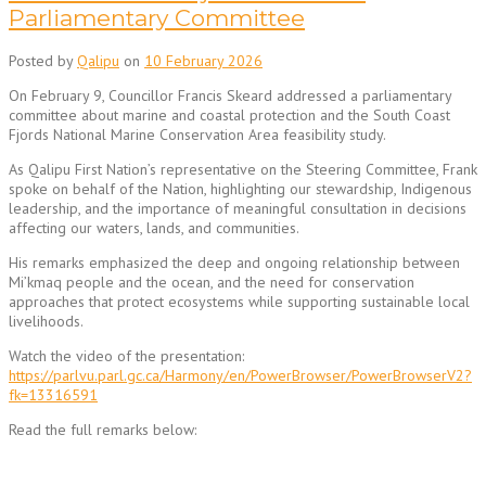
Parliamentary Committee
Posted by
Qalipu
on
10 February 2026
On February 9, Councillor Francis Skeard addressed a parliamentary
committee about marine and coastal protection and the South Coast
Fjords National Marine Conservation Area feasibility study.
As Qalipu First Nation’s representative on the Steering Committee, Frank
spoke on behalf of the Nation, highlighting our stewardship, Indigenous
leadership, and the importance of meaningful consultation in decisions
affecting our waters, lands, and communities.
His remarks emphasized the deep and ongoing relationship between
Mi’kmaq people and the ocean, and the need for conservation
approaches that protect ecosystems while supporting sustainable local
livelihoods.
Watch the video of the presentation:
https://parlvu.parl.gc.ca/Harmony/en/PowerBrowser/PowerBrowserV2?
fk=13316591
Read the full remarks below: