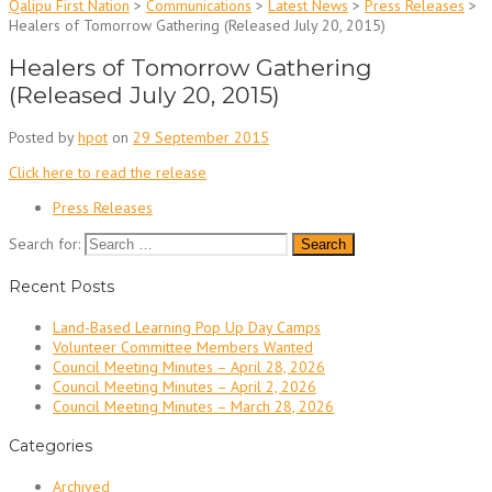
Qalipu First Nation
>
Communications
>
Latest News
>
Press Releases
>
Healers of Tomorrow Gathering (Released July 20, 2015)
Healers of Tomorrow Gathering
(Released July 20, 2015)
Posted by
hpot
on
29 September 2015
Click here to read the release
Press Releases
Search for:
Recent Posts
Land-Based Learning Pop Up Day Camps
Volunteer Committee Members Wanted
Council Meeting Minutes – April 28, 2026
Council Meeting Minutes – April 2, 2026
Council Meeting Minutes – March 28, 2026
Categories
Archived