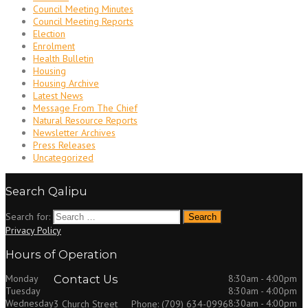
Council Meeting Minutes
Council Meeting Reports
Election
Enrolment
Health Bulletin
Housing
Housing Archive
Latest News
Message From The Chief
Natural Resource Reports
Newsletter Archives
Press Releases
Uncategorized
Search Qalipu
Search for:
Privacy Policy
Hours of Operation
Monday
Contact Us
8:30am - 4:00pm
Tuesday
8:30am - 4:00pm
Wednesday
8:30am - 4:00pm
3 Church Street
Phone: (709) 634-0996