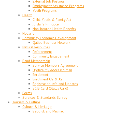
External Job Postings
Employment Assistance Programs
Youth Programs
Health
Child, Youth, & Family Act
Jordan’s Principle
Non-Insured Health Benefits
Housing
Community Economic Development
Qalipu Business Network
Natural Resources
Enforcement
Community Engagement
Band Membership
Service Members Agreement
Update my Address/Email
Enrolment
Enrolment Q’s & A’s
Registration Info and Updates
SCIS Card (Status Card)
Forms
Services & Standards Survey
Tourism & Culture
Culture & Heritage
Beothuk and Micmac