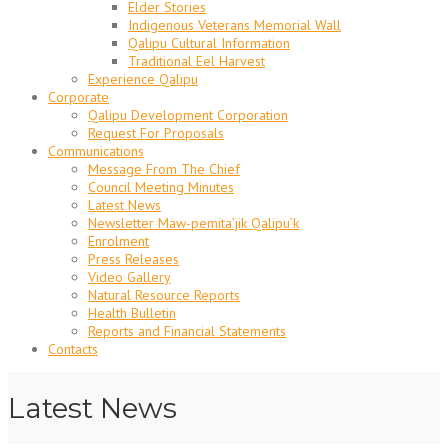
Elder Stories
Indigenous Veterans Memorial Wall
Qalipu Cultural Information
Traditional Eel Harvest
Experience Qalipu
Corporate
Qalipu Development Corporation
Request For Proposals
Communications
Message From The Chief
Council Meeting Minutes
Latest News
Newsletter Maw-pemita’jik Qalipu’k
Enrolment
Press Releases
Video Gallery
Natural Resource Reports
Health Bulletin
Reports and Financial Statements
Contacts
Latest News