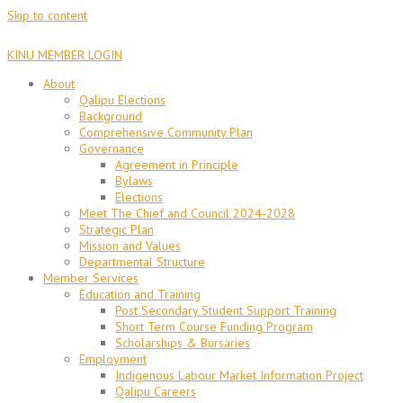
Skip to content
KINU MEMBER LOGIN
About
Qalipu Elections
Background
Comprehensive Community Plan
Governance
Agreement in Principle
Bylaws
Elections
Meet The Chief and Council 2024-2028
Strategic Plan
Mission and Values
Departmental Structure
Member Services
Education and Training
Post Secondary Student Support Training
Short Term Course Funding Program
Scholarships & Bursaries
Employment
Indigenous Labour Market Information Project
Qalipu Careers