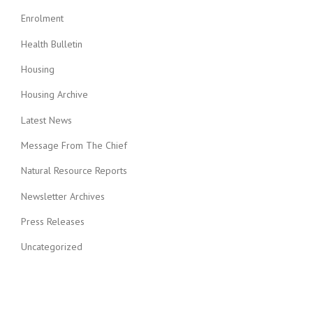
Enrolment
Health Bulletin
Housing
Housing Archive
Latest News
Message From The Chief
Natural Resource Reports
Newsletter Archives
Press Releases
Uncategorized