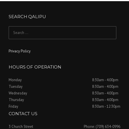
SEARCH QALIPU
Search for:
Privacy Policy
HOURS OF OPERATION
Monday
8:30am - 4:00pm
Tuesday
8:30am - 4:00pm
Wednesday
8:30am - 4:00pm
Thursday
8:30am - 4:00pm
Friday
8:30am - 12:30pm
CONTACT US
3 Church Street
Phone: (709) 634-0996