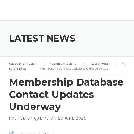
Skip to content
LATEST NEWS
Qalipu First Nation
>
Communications
>
Latest News
>
Latest News
>
Membership Database Contact Updates Underway
Membership Database
Contact Updates
Underway
POSTED BY
QALIPU
ON
10 JUNE 2026