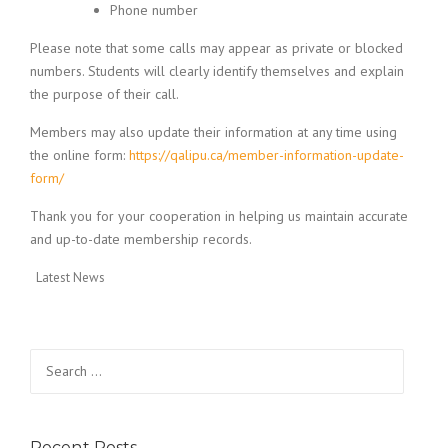
Phone number
Please note that some calls may appear as private or blocked
numbers. Students will clearly identify themselves and explain
the purpose of their call.
Members may also update their information at any time using
the online form:
https://qalipu.ca/member-information-update-
form/
Thank you for your cooperation in helping us maintain accurate
and up-to-date membership records.
Latest News
Search for:
Recent Posts