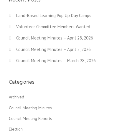
Land-Based Learning Pop Up Day Camps
Volunteer Committee Members Wanted
Council Meeting Minutes – April 28, 2026
Council Meeting Minutes – April 2, 2026
Council Meeting Minutes – March 28, 2026
Categories
Archived
Council Meeting Minutes
Council Meeting Reports
Election