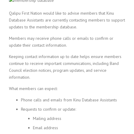
Qalipu First Nation would like to advise members that Kinu
Database Assistants are currently contacting members to support
updates to the membership database.
Members may receive phone calls or emails to confirm or
update their contact information.
Keeping contact information up to date helps ensure members
continue to receive important communications, including Band
Council election notices, program updates, and service
information.
What members can expect:
Phone calls and emails from Kinu Database Assistants
Requests to confirm or update:
Mailing address
Email address