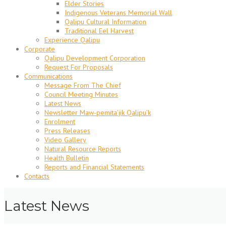
Elder Stories
Indigenous Veterans Memorial Wall
Qalipu Cultural Information
Traditional Eel Harvest
Experience Qalipu
Corporate
Qalipu Development Corporation
Request For Proposals
Communications
Message From The Chief
Council Meeting Minutes
Latest News
Newsletter Maw-pemita’jik Qalipu’k
Enrolment
Press Releases
Video Gallery
Natural Resource Reports
Health Bulletin
Reports and Financial Statements
Contacts
Latest News