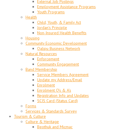
External Job Postings
Employment Assistance Programs
Youth Programs
Health
Child, Youth, & Family Act
Jordan’s Principle
Non-Insured Health Benefits
Housing
Community Economic Development
Qalipu Business Network
Natural Resources
Enforcement
Community Engagement
Band Membership
Service Members Agreement
Update my Address/Email
Enrolment
Enrolment Q’s & A’s
Registration Info and Updates
SCIS Card (Status Card)
Forms
Services & Standards Survey
Tourism & Culture
Culture & Heritage
Beothuk and Micmac