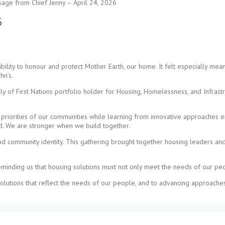
age from Chief Jenny – April 24, 2026
6
ility to honour and protect Mother Earth, our home. It felt especially mea
hn’s.
mbly of First Nations portfolio holder for Housing, Homelessness, and Infras
d priorities of our communities while learning from innovative approaches 
nd. We are stronger when we build together.
and community identity. This gathering brought together housing leaders and
 reminding us that housing solutions must not only meet the needs of our pe
olutions that reflect the needs of our people, and to advancing approaches 