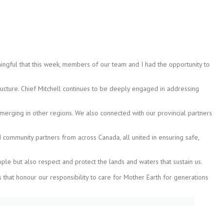
ningful that this week, members of our team and I had the opportunity to
tructure. Chief Mitchell continues to be deeply engaged in addressing
emerging in other regions. We also connected with our provincial partners
 community partners from across Canada, all united in ensuring safe,
ople but also respect and protect the lands and waters that sustain us.
that honour our responsibility to care for Mother Earth for generations