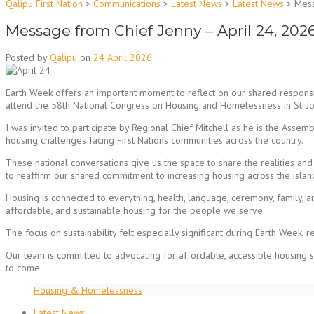
Qalipu First Nation
>
Communications
>
Latest News
>
Latest News
>
Mess
Message from Chief Jenny – April 24, 202
Posted by
Qalipu
on
24 April 2026
Earth Week offers an important moment to reflect on our shared responsib
attend the 58th National Congress on Housing and Homelessness in St. Jo
I was invited to participate by Regional Chief Mitchell as he is the Asse
housing challenges facing First Nations communities across the country.
These national conversations give us the space to share the realities an
to reaffirm our shared commitment to increasing housing across the isla
Housing is connected to everything, health, language, ceremony, family, 
affordable, and sustainable housing for the people we serve.
The focus on sustainability felt especially significant during Earth Week,
Our team is committed to advocating for affordable, accessible housing s
to come.
Housing & Homelessness
Latest News