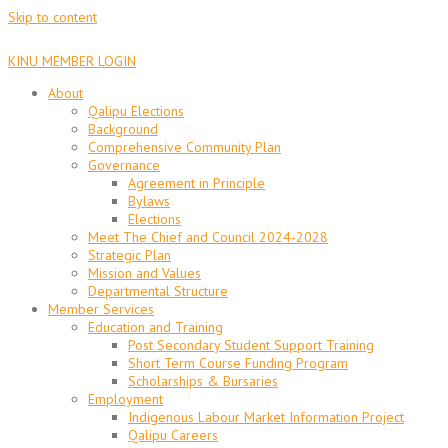
Skip to content
KINU MEMBER LOGIN
About
Qalipu Elections
Background
Comprehensive Community Plan
Governance
Agreement in Principle
Bylaws
Elections
Meet The Chief and Council 2024-2028
Strategic Plan
Mission and Values
Departmental Structure
Member Services
Education and Training
Post Secondary Student Support Training
Short Term Course Funding Program
Scholarships & Bursaries
Employment
Indigenous Labour Market Information Project
Qalipu Careers