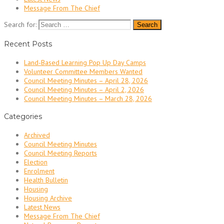
Message From The Chief
Search for:
Recent Posts
Land-Based Learning Pop Up Day Camps
Volunteer Committee Members Wanted
Council Meeting Minutes – April 28, 2026
Council Meeting Minutes – April 2, 2026
Council Meeting Minutes – March 28, 2026
Categories
Archived
Council Meeting Minutes
Council Meeting Reports
Election
Enrolment
Health Bulletin
Housing
Housing Archive
Latest News
Message From The Chief