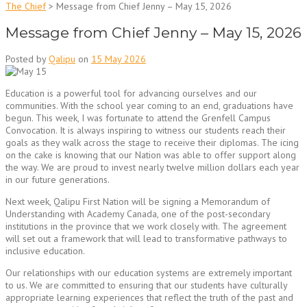
The Chief
>
Message from Chief Jenny – May 15, 2026
Message from Chief Jenny – May 15, 2026
Posted by
Qalipu
on
15 May 2026
Education is a powerful tool for advancing ourselves and our
communities. With the school year coming to an end, graduations have
begun. This week, I was fortunate to attend the Grenfell Campus
Convocation. It is always inspiring to witness our students reach their
goals as they walk across the stage to receive their diplomas. The icing
on the cake is knowing that our Nation was able to offer support along
the way. We are proud to invest nearly twelve million dollars each year
in our future generations.
Next week, Qalipu First Nation will be signing a Memorandum of
Understanding with Academy Canada, one of the post-secondary
institutions in the province that we work closely with. The agreement
will set out a framework that will lead to transformative pathways to
inclusive education.
Our relationships with our education systems are extremely important
to us. We are committed to ensuring that our students have culturally
appropriate learning experiences that reflect the truth of the past and