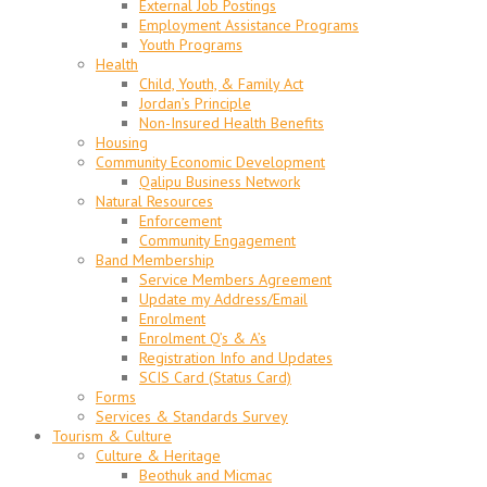
External Job Postings
Employment Assistance Programs
Youth Programs
Health
Child, Youth, & Family Act
Jordan’s Principle
Non-Insured Health Benefits
Housing
Community Economic Development
Qalipu Business Network
Natural Resources
Enforcement
Community Engagement
Band Membership
Service Members Agreement
Update my Address/Email
Enrolment
Enrolment Q’s & A’s
Registration Info and Updates
SCIS Card (Status Card)
Forms
Services & Standards Survey
Tourism & Culture
Culture & Heritage
Beothuk and Micmac