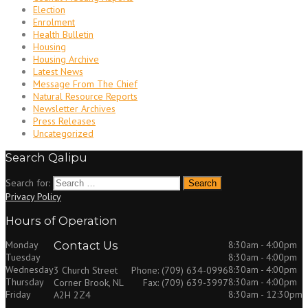
Election
Enrolment
Health Bulletin
Housing
Housing Archive
Latest News
Message From The Chief
Natural Resource Reports
Newsletter Archives
Press Releases
Uncategorized
Search Qalipu
Search for:
Privacy Policy
Hours of Operation
Monday
Contact Us
8:30am - 4:00pm
Tuesday
8:30am - 4:00pm
Wednesday
8:30am - 4:00pm
3 Church Street
Phone: (709) 634-0996
Thursday
8:30am - 4:00pm
Corner Brook, NL
Fax: (709) 639-3997
Friday
8:30am - 12:30pm
A2H 2Z4