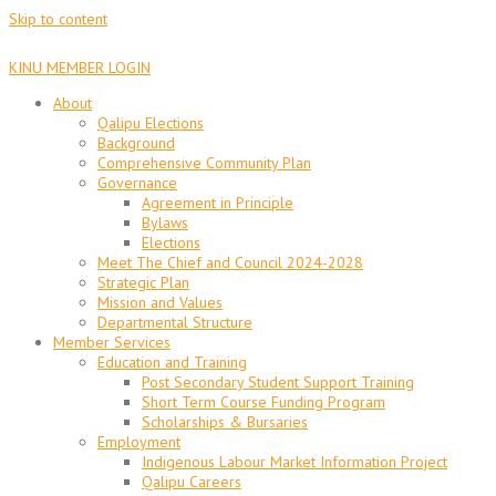
Skip to content
KINU MEMBER LOGIN
About
Qalipu Elections
Background
Comprehensive Community Plan
Governance
Agreement in Principle
Bylaws
Elections
Meet The Chief and Council 2024-2028
Strategic Plan
Mission and Values
Departmental Structure
Member Services
Education and Training
Post Secondary Student Support Training
Short Term Course Funding Program
Scholarships & Bursaries
Employment
Indigenous Labour Market Information Project
Qalipu Careers