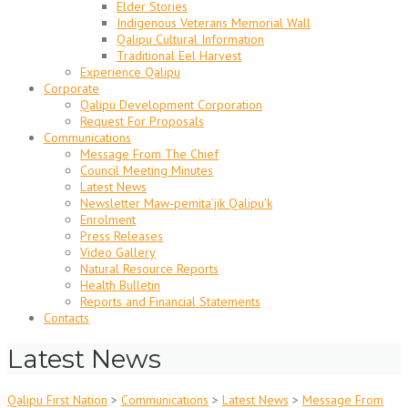
Elder Stories
Indigenous Veterans Memorial Wall
Qalipu Cultural Information
Traditional Eel Harvest
Experience Qalipu
Corporate
Qalipu Development Corporation
Request For Proposals
Communications
Message From The Chief
Council Meeting Minutes
Latest News
Newsletter Maw-pemita’jik Qalipu’k
Enrolment
Press Releases
Video Gallery
Natural Resource Reports
Health Bulletin
Reports and Financial Statements
Contacts
Latest News
Qalipu First Nation
>
Communications
>
Latest News
>
Message From