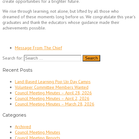
create opportunities for a brighter future.
We rise through learning, not alone, but lifted by all those who
dreamed of these moments long before us. We congratulate this year’s
graduates and thank the educators whose guidance made their
achievements possible.
Message From The Chief
Search for:
Recent Posts
Land-Based Learning Pop Up Day Camps
Volunteer Committee Members Wanted
Council Meeting Minutes – April 28, 2026
Council Meeting Minutes – April 2, 2026
Council Meeting Minutes – March 28, 2026
Categories
Archived
Council Meeting Minutes
Council Meeting Reports