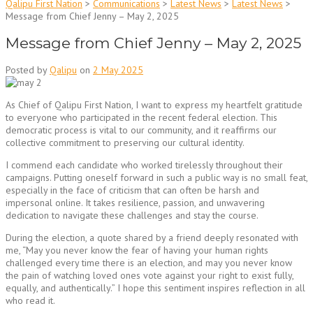
Qalipu First Nation
>
Communications
>
Latest News
>
Latest News
>
Message from Chief Jenny – May 2, 2025
Message from Chief Jenny – May 2, 2025
Posted by
Qalipu
on
2 May 2025
As Chief of Qalipu First Nation, I want to express my heartfelt gratitude
to everyone who participated in the recent federal election. This
democratic process is vital to our community, and it reaffirms our
collective commitment to preserving our cultural identity.
I commend each candidate who worked tirelessly throughout their
campaigns. Putting oneself forward in such a public way is no small feat,
especially in the face of criticism that can often be harsh and
impersonal online. It takes resilience, passion, and unwavering
dedication to navigate these challenges and stay the course.
During the election, a quote shared by a friend deeply resonated with
me, “May you never know the fear of having your human rights
challenged every time there is an election, and may you never know
the pain of watching loved ones vote against your right to exist fully,
equally, and authentically.” I hope this sentiment inspires reflection in all
who read it.