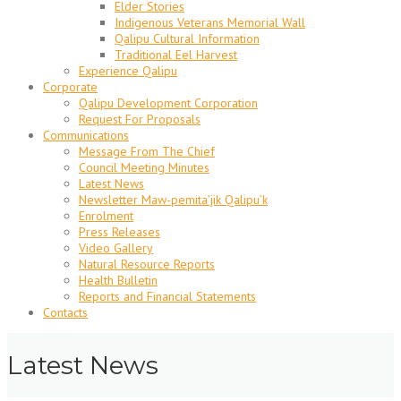
Elder Stories
Indigenous Veterans Memorial Wall
Qalipu Cultural Information
Traditional Eel Harvest
Experience Qalipu
Corporate
Qalipu Development Corporation
Request For Proposals
Communications
Message From The Chief
Council Meeting Minutes
Latest News
Newsletter Maw-pemita’jik Qalipu’k
Enrolment
Press Releases
Video Gallery
Natural Resource Reports
Health Bulletin
Reports and Financial Statements
Contacts
Latest News