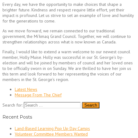
Every day, we have the opportunity to make choices that shape a
brighter future. Kindness and respect require little effort, yet their
impact is profound. Let us strive to set an example of love and humility
for the generations to come.
As we move forward, we remain connected to our traditional
government, the Mi’kmaq Grand Council. Together, we will continue to
strengthen relationships across what is now known as Canada.
Finally, I would like to extend a warm welcome to our newest council
member, Holly Muise. Holly was successful in our St. George’s by-
election and will be joined by members of council and her loved ones
to be officially sworn in on Sunday. We are thrilled to have her join us
this term and look forward to her representing the voices of our
members in the St. George’s region.
Latest News
Message From The Chief
Search for:
Recent Posts
Land-Based Learning Pop Up Day Camps
Volunteer Committee Members Wanted