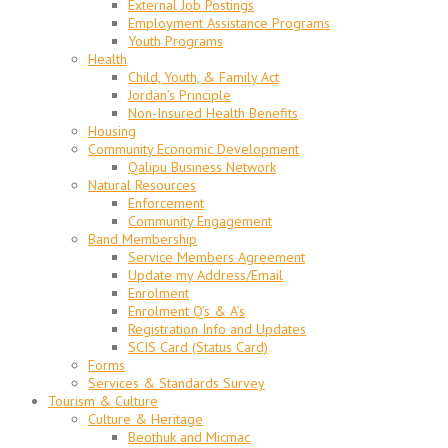
External Job Postings
Employment Assistance Programs
Youth Programs
Health
Child, Youth, & Family Act
Jordan’s Principle
Non-Insured Health Benefits
Housing
Community Economic Development
Qalipu Business Network
Natural Resources
Enforcement
Community Engagement
Band Membership
Service Members Agreement
Update my Address/Email
Enrolment
Enrolment Q’s & A’s
Registration Info and Updates
SCIS Card (Status Card)
Forms
Services & Standards Survey
Tourism & Culture
Culture & Heritage
Beothuk and Micmac