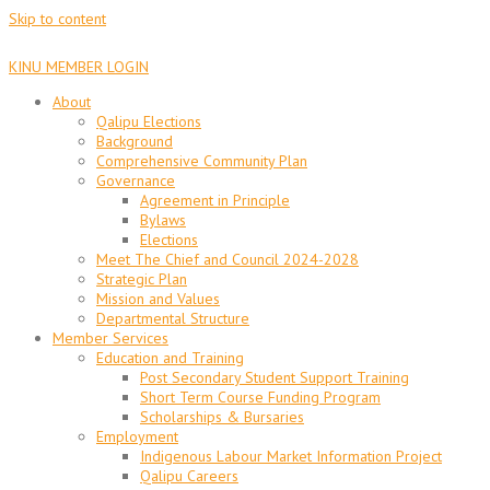
Skip to content
KINU MEMBER LOGIN
About
Qalipu Elections
Background
Comprehensive Community Plan
Governance
Agreement in Principle
Bylaws
Elections
Meet The Chief and Council 2024-2028
Strategic Plan
Mission and Values
Departmental Structure
Member Services
Education and Training
Post Secondary Student Support Training
Short Term Course Funding Program
Scholarships & Bursaries
Employment
Indigenous Labour Market Information Project
Qalipu Careers