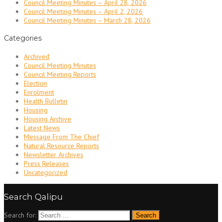
Council Meeting Minutes – April 28, 2026
Council Meeting Minutes – April 2, 2026
Council Meeting Minutes – March 28, 2026
Categories
Archived
Council Meeting Minutes
Council Meeting Reports
Election
Enrolment
Health Bulletin
Housing
Housing Archive
Latest News
Message From The Chief
Natural Resource Reports
Newsletter Archives
Press Releases
Uncategorized
Search Qalipu
Search for: