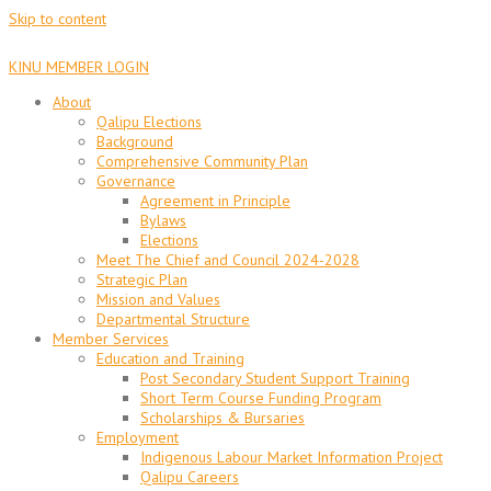
Skip to content
KINU MEMBER LOGIN
About
Qalipu Elections
Background
Comprehensive Community Plan
Governance
Agreement in Principle
Bylaws
Elections
Meet The Chief and Council 2024-2028
Strategic Plan
Mission and Values
Departmental Structure
Member Services
Education and Training
Post Secondary Student Support Training
Short Term Course Funding Program
Scholarships & Bursaries
Employment
Indigenous Labour Market Information Project
Qalipu Careers