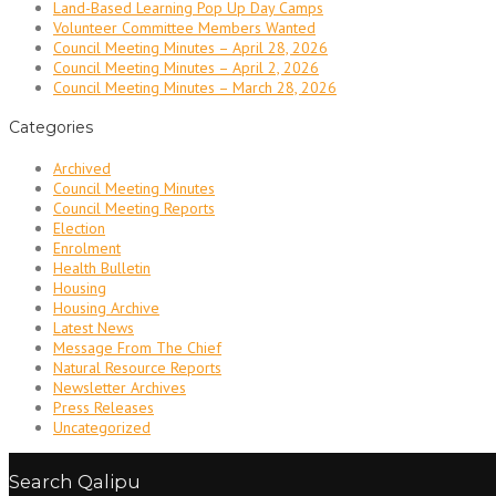
Land-Based Learning Pop Up Day Camps
Volunteer Committee Members Wanted
Council Meeting Minutes – April 28, 2026
Council Meeting Minutes – April 2, 2026
Council Meeting Minutes – March 28, 2026
Categories
Archived
Council Meeting Minutes
Council Meeting Reports
Election
Enrolment
Health Bulletin
Housing
Housing Archive
Latest News
Message From The Chief
Natural Resource Reports
Newsletter Archives
Press Releases
Uncategorized
Search Qalipu