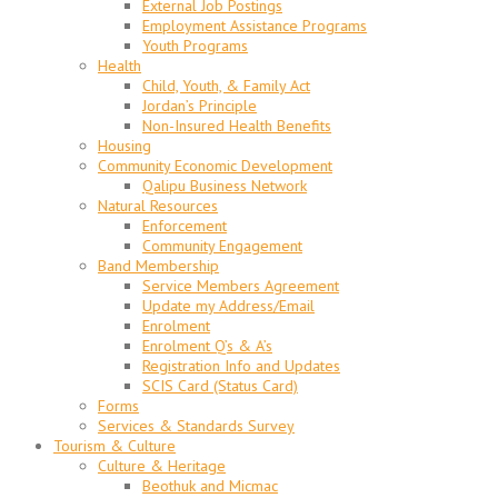
External Job Postings
Employment Assistance Programs
Youth Programs
Health
Child, Youth, & Family Act
Jordan’s Principle
Non-Insured Health Benefits
Housing
Community Economic Development
Qalipu Business Network
Natural Resources
Enforcement
Community Engagement
Band Membership
Service Members Agreement
Update my Address/Email
Enrolment
Enrolment Q’s & A’s
Registration Info and Updates
SCIS Card (Status Card)
Forms
Services & Standards Survey
Tourism & Culture
Culture & Heritage
Beothuk and Micmac