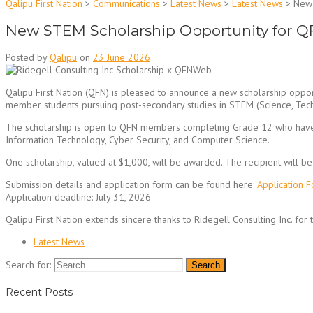
Qalipu First Nation
>
Communications
>
Latest News
>
Latest News
>
New 
New STEM Scholarship Opportunity for Q
Posted by
Qalipu
on
23 June 2026
Qalipu First Nation (QFN) is pleased to announce a new scholarship oppor
member students pursuing post-secondary studies in STEM (Science, Tech
The scholarship is open to QFN members completing Grade 12 who have b
Information Technology, Cyber Security, and Computer Science.
One scholarship, valued at $1,000, will be awarded. The recipient will 
Submission details and application form can be found here:
Application 
Application deadline: July 31, 2026
Qalipu First Nation extends sincere thanks to Ridegell Consulting Inc. for 
Latest News
Search for:
Recent Posts