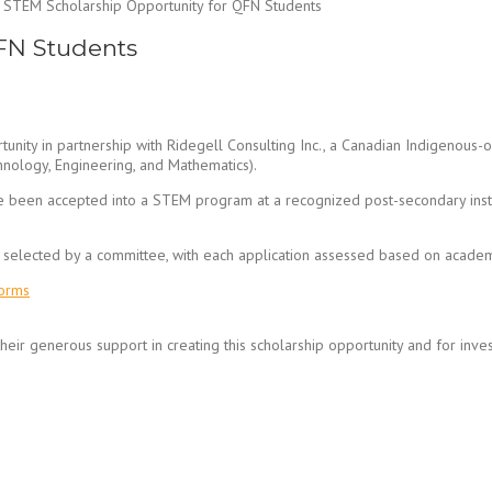
STEM Scholarship Opportunity for QFN Students
FN Students
tunity in partnership with Ridegell Consulting Inc., a Canadian Indigenous
nology, Engineering, and Mathematics).
een accepted into a STEM program at a recognized post-secondary instit
be selected by a committee, with each application assessed based on acade
Forms
their generous support in creating this scholarship opportunity and for inve