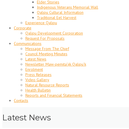
Elder Stories
Indigenous Veterans Memorial Wall
Qalipu Cultural Information
Traditional Eel Harvest
Experience Qalipu
Corporate
Qalipu Development Corporation
Request For Proposals
Communications
Message From The Chief
Council Meeting Minutes
Latest News
Newsletter Maw-pemita’jik Qalipu’k
Enrolment
Press Releases
Video Gallery
Natural Resource Reports
Health Bulletin
Reports and Financial Statements
Contacts
Latest News