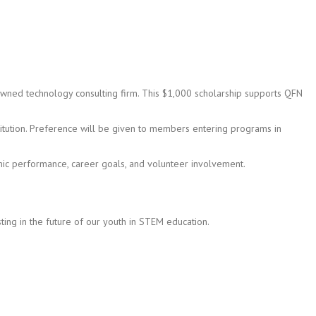
-owned technology consulting firm. This $1,000 scholarship supports QFN
ution. Preference will be given to members entering programs in
mic performance, career goals, and volunteer involvement.
sting in the future of our youth in STEM education.