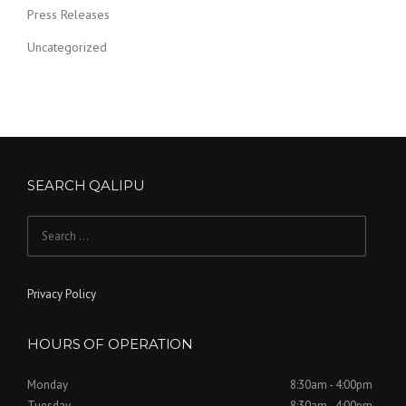
Press Releases
Uncategorized
SEARCH QALIPU
Search for:
Privacy Policy
HOURS OF OPERATION
Monday
8:30am - 4:00pm
Tuesday
8:30am - 4:00pm