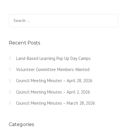
Search for:
Recent Posts
Land-Based Learning Pop Up Day Camps
Volunteer Committee Members Wanted
Council Meeting Minutes – April 28, 2026
Council Meeting Minutes – April 2, 2026
Council Meeting Minutes – March 28, 2026
Categories