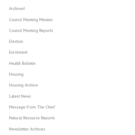
Archived
Council Meeting Minutes
Council Meeting Reports
Election
Enrolment
Health Bulletin
Housing
Housing Archive
Latest News
Message From The Chief
Natural Resource Reports
Newsletter Archives