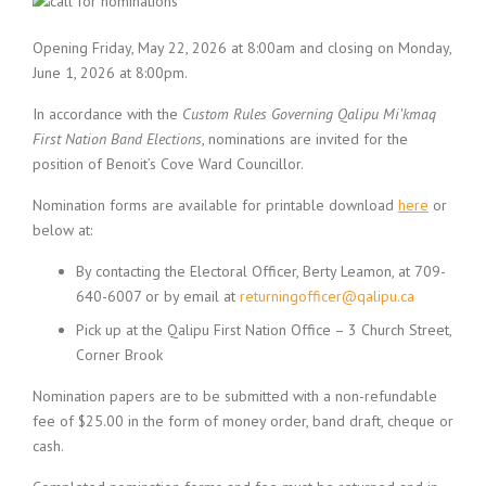
Opening Friday, May 22, 2026 at 8:00am and closing on Monday,
June 1, 2026 at 8:00pm.
In accordance with the
Custom Rules Governing Qalipu Mi’kmaq
First Nation Band Elections
, nominations are invited for the
position of Benoit’s Cove Ward Councillor.
Nomination forms are available for printable download
here
or
below at:
By contacting the Electoral Officer, Berty Leamon, at 709-
640-6007 or by email at
returningofficer@qalipu.ca
Pick up at the Qalipu First Nation Office – 3 Church Street,
Corner Brook
Nomination papers are to be submitted with a non-refundable
fee of $25.00 in the form of money order, band draft, cheque or
cash.