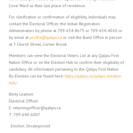
Cove Ward as their last place of residence.
For clarification or confirmation of eligibility, individuals may
contact the Electoral Officer, the Indian Registration
Administrators by phone at 709-634-8675 or 709-634-4010 or
by email at
profile@qalipu.ca
or visit the Band Office in person
at 3 Church Street, Corner Brook.
Members can view the Electoral Voters List at any Qalipu First
Nation Office or on the Election Hub to confirm their eligibility of
candidacy. All information pertaining to the Qalipu First Nation
By-Election can be found here:
https://qalipu.ca/qalipu-election-
hub/
Berty Leamon
Electoral Officer
E: returningofficer@qalipu.ca
T: 709-640-6007
Election
Uncategorized