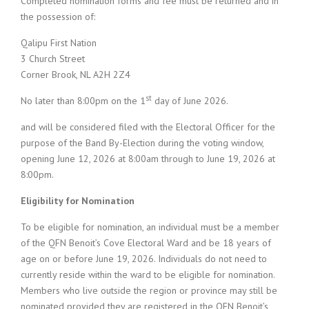
Completed nomination forms and fee must be returned and in
the possession of:
Qalipu First Nation
3 Church Street
Corner Brook, NL A2H 2Z4
st
No later than 8:00pm on the 1
day of June 2026.
and will be considered filed with the Electoral Officer for the
purpose of the Band By-Election during the voting window,
opening June 12, 2026 at 8:00am through to June 19, 2026 at
8:00pm.
Eligibility for Nomination
To be eligible for nomination, an individual must be a member
of the QFN Benoit’s Cove Electoral Ward and be 18 years of
age on or before June 19, 2026. Individuals do not need to
currently reside within the ward to be eligible for nomination.
Members who live outside the region or province may still be
nominated provided they are registered in the QFN Benoit’s