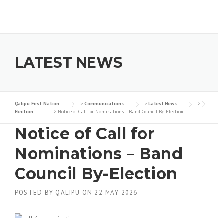
Skip to content
LATEST NEWS
Qalipu First Nation
>
Communications
>
Latest News
>
Election
>
Notice of Call for Nominations – Band Council By-Election
Notice of Call for
Nominations – Band
Council By-Election
POSTED BY
QALIPU
ON
22 MAY 2026