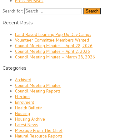
Press Releases
Search for:
Recent Posts
Land-Based Learning Pop Up Day Camps
Volunteer Committee Members Wanted
Council Meeting Minutes – April 28, 2026
Council Meeting Minutes – April 2, 2026
Council Meeting Minutes – March 28, 2026
Categories
Archived
Council Meeting Minutes
Council Meeting Reports
Election
Enrolment
Health Bulletin
Housing
Housing Archive
Latest News
Message From The Chief
Natural Resource Reports