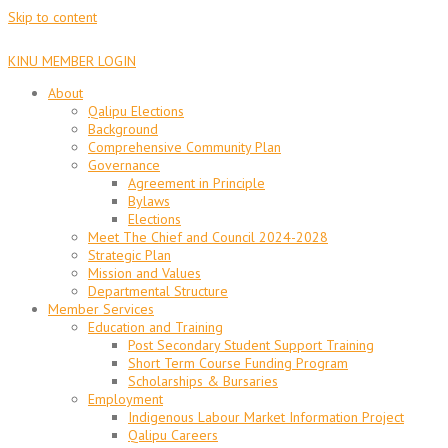
Skip to content
KINU MEMBER LOGIN
About
Qalipu Elections
Background
Comprehensive Community Plan
Governance
Agreement in Principle
Bylaws
Elections
Meet The Chief and Council 2024-2028
Strategic Plan
Mission and Values
Departmental Structure
Member Services
Education and Training
Post Secondary Student Support Training
Short Term Course Funding Program
Scholarships & Bursaries
Employment
Indigenous Labour Market Information Project
Qalipu Careers