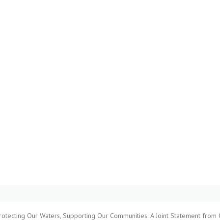
rotecting Our Waters, Supporting Our Communities: A Joint Statement from 