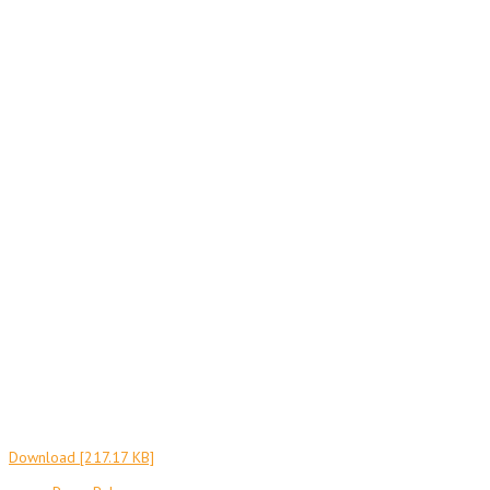
Download [217.17 KB]