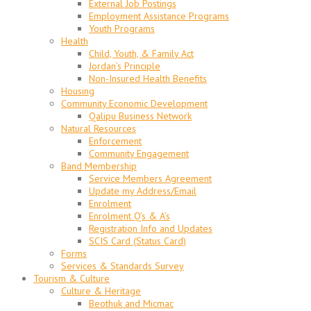
External Job Postings
Employment Assistance Programs
Youth Programs
Health
Child, Youth, & Family Act
Jordan’s Principle
Non-Insured Health Benefits
Housing
Community Economic Development
Qalipu Business Network
Natural Resources
Enforcement
Community Engagement
Band Membership
Service Members Agreement
Update my Address/Email
Enrolment
Enrolment Q’s & A’s
Registration Info and Updates
SCIS Card (Status Card)
Forms
Services & Standards Survey
Tourism & Culture
Culture & Heritage
Beothuk and Micmac