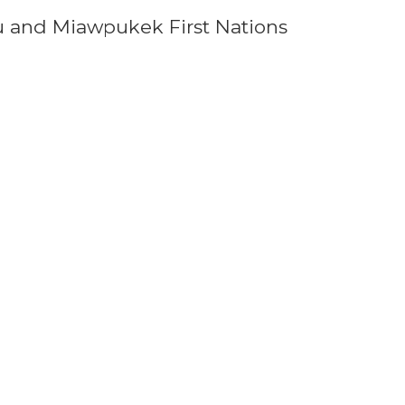
u and Miawpukek First Nations