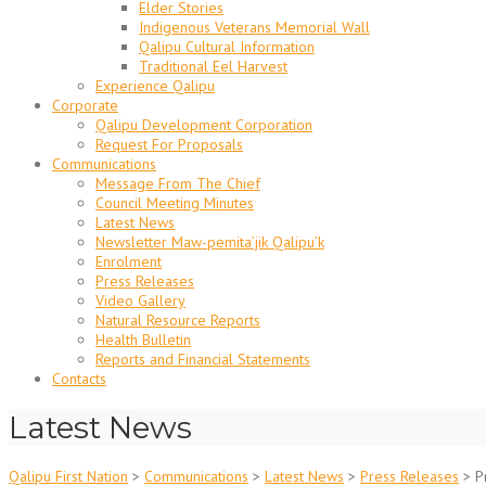
Elder Stories
Indigenous Veterans Memorial Wall
Qalipu Cultural Information
Traditional Eel Harvest
Experience Qalipu
Corporate
Qalipu Development Corporation
Request For Proposals
Communications
Message From The Chief
Council Meeting Minutes
Latest News
Newsletter Maw-pemita’jik Qalipu’k
Enrolment
Press Releases
Video Gallery
Natural Resource Reports
Health Bulletin
Reports and Financial Statements
Contacts
Latest News
Qalipu First Nation
>
Communications
>
Latest News
>
Press Releases
>
P