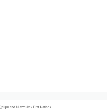
Qalipu and Miawpukek First Nations