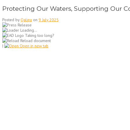
Protecting Our Waters, Supporting Our C
Posted by
Qalipu
on
9 July 2025
Loading...
Taking too long?
Reload document
|
Open in new tab