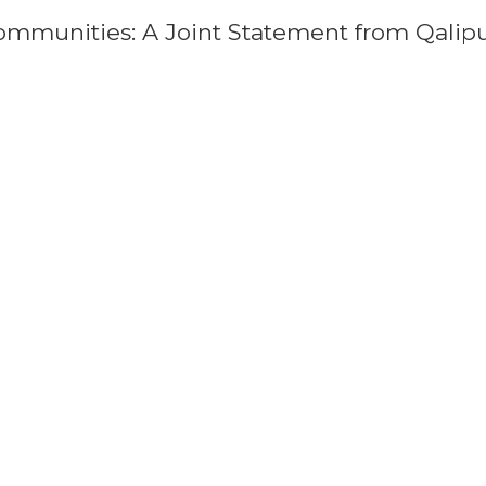
ommunities: A Joint Statement from Qalip