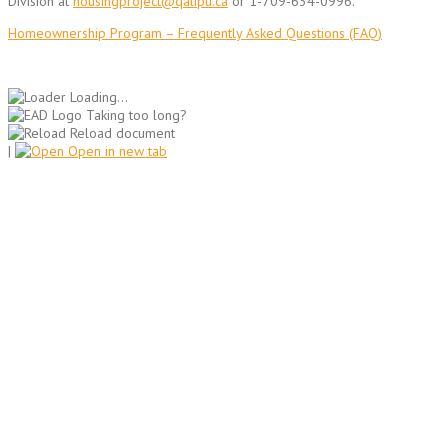
Division at
housingproject@qalipu.ca
or 1-709-634-0996.
Homeownership Program – Frequently Asked Questions (FAQ)
Loading...
Taking too long?
Reload document
|
Open in new tab