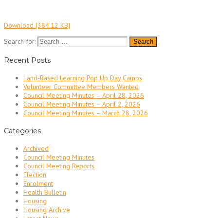
Download [384.12 KB]
Search for:
Recent Posts
Land-Based Learning Pop Up Day Camps
Volunteer Committee Members Wanted
Council Meeting Minutes – April 28, 2026
Council Meeting Minutes – April 2, 2026
Council Meeting Minutes – March 28, 2026
Categories
Archived
Council Meeting Minutes
Council Meeting Reports
Election
Enrolment
Health Bulletin
Housing
Housing Archive