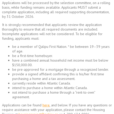
Applications will be processed by the selection committee, on a rolling
basis, while funding remains available. Applicants MUST submit a
complete application, including all required supporting documentation,
by 31 October 2026.
It is strongly recommended that applicants review the application
thoroughly to ensure that all required documents are included.
Incomplete applications will not be considered. To be eligible for
funding, applicants must:
be a member of Qalipu First Nation. * be between 19–39 years
of age.
be a first-time homebuyer.
have a combined annual household net income must be below
$150,000.00.
be pre-approved for a mortgage through a recognized lender.
provide a signed affidavit confirming this is his/her first time
purchasing a home and a tax assessment.
currently reside within Atlantic Canada.
intend to purchase a home within Atlantic Canada.
not intend to purchase a home through a “rent-to-own”
agreement.
Applications can be found
here
, and below. If you have any questions or
require assistance with your application, please contact the Housing