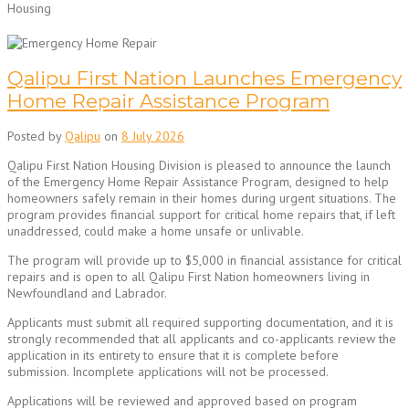
Housing
Qalipu First Nation Launches Emergency
Home Repair Assistance Program
Posted by
Qalipu
on
8 July 2026
Qalipu First Nation Housing Division is pleased to announce the launch
of the Emergency Home Repair Assistance Program, designed to help
homeowners safely remain in their homes during urgent situations. The
program provides financial support for critical home repairs that, if left
unaddressed, could make a home unsafe or unlivable.
The program will provide up to $5,000 in financial assistance for critical
repairs and is open to all Qalipu First Nation homeowners living in
Newfoundland and Labrador.
Applicants must submit all required supporting documentation, and it is
strongly recommended that all applicants and co-applicants review the
application in its entirety to ensure that it is complete before
submission. Incomplete applications will not be processed.
Applications will be reviewed and approved based on program