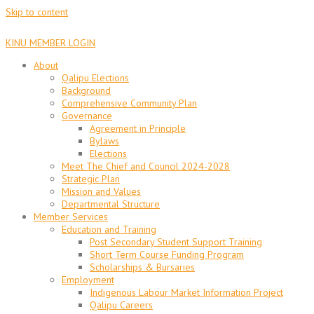
Skip to content
KINU MEMBER LOGIN
About
Qalipu Elections
Background
Comprehensive Community Plan
Governance
Agreement in Principle
Bylaws
Elections
Meet The Chief and Council 2024-2028
Strategic Plan
Mission and Values
Departmental Structure
Member Services
Education and Training
Post Secondary Student Support Training
Short Term Course Funding Program
Scholarships & Bursaries
Employment
Indigenous Labour Market Information Project
Qalipu Careers