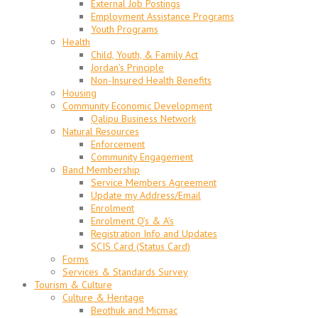
External Job Postings
Employment Assistance Programs
Youth Programs
Health
Child, Youth, & Family Act
Jordan’s Principle
Non-Insured Health Benefits
Housing
Community Economic Development
Qalipu Business Network
Natural Resources
Enforcement
Community Engagement
Band Membership
Service Members Agreement
Update my Address/Email
Enrolment
Enrolment Q’s & A’s
Registration Info and Updates
SCIS Card (Status Card)
Forms
Services & Standards Survey
Tourism & Culture
Culture & Heritage
Beothuk and Micmac