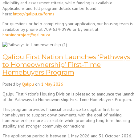
eligibility and assessment criteria, while funding is available.
Applications and full program details can be found
here:
https://qalipu.ca/forms
For questions or help completing your application, our housing team is
available by phone at 709-634-0996 or by email at
housingproject@qalipu.ca
.
Qalipu First Nation Launches ‘Pathways
to Homeownership’ First-Time
Homebuyers Program
Posted by
Qalipu
on
1 May 2026
Qalipu First Nation’s Housing Division is pleased to announce the launch
of the Pathways to Homeownership: First-Time Homebuyers Program.
This program provides financial assistance to eligible first-time
homebuyers to support down payments, with the goal of making
homeownership more accessible while promoting long-term housing
stability and stronger community connections.
The application period is between 1 May 2026 and 31 October 2026.