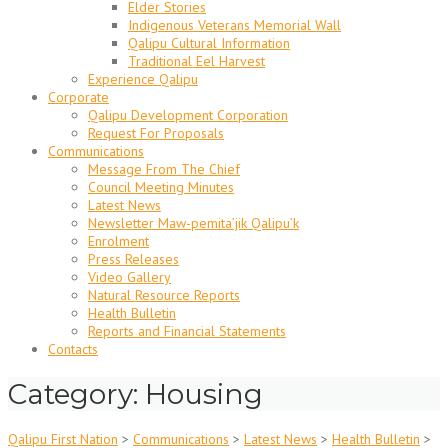
Elder Stories
Indigenous Veterans Memorial Wall
Qalipu Cultural Information
Traditional Eel Harvest
Experience Qalipu
Corporate
Qalipu Development Corporation
Request For Proposals
Communications
Message From The Chief
Council Meeting Minutes
Latest News
Newsletter Maw-pemita’jik Qalipu’k
Enrolment
Press Releases
Video Gallery
Natural Resource Reports
Health Bulletin
Reports and Financial Statements
Contacts
Category: Housing
Qalipu First Nation
>
Communications
>
Latest News
>
Health Bulletin
>