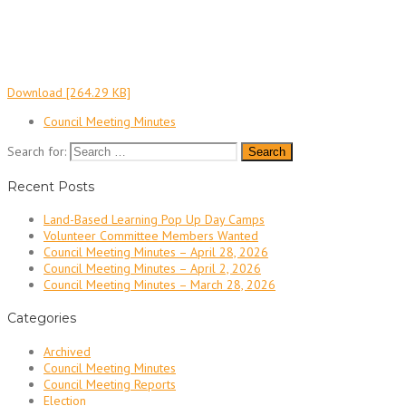
Download [264.29 KB]
Council Meeting Minutes
Search for:
Recent Posts
Land-Based Learning Pop Up Day Camps
Volunteer Committee Members Wanted
Council Meeting Minutes – April 28, 2026
Council Meeting Minutes – April 2, 2026
Council Meeting Minutes – March 28, 2026
Categories
Archived
Council Meeting Minutes
Council Meeting Reports
Election