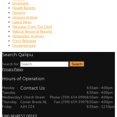
Enrolment
Health Bulletin
Housing
Housing Archive
Latest News
Message From The Chief
Natural Resource Reports
Newsletter Archives
Press Releases
Uncategorized
Search Qalipu
Search for:
Privacy Policy
Hours of Operation
Monday
Contact Us
8:30am - 4:00pm
Tuesday
8:30am - 4:00pm
Wednesday
8:30am - 4:00pm
3 Church Street
Phone: (709) 634-0996
Thursday
8:30am - 4:00pm
Corner Brook, NL
Fax: (709) 639-3997
Friday
8:30am - 12:30pm
A2H 2Z4
FIND NEAREST OFFICE