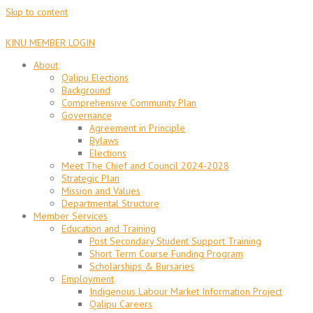
Skip to content
KINU MEMBER LOGIN
About
Qalipu Elections
Background
Comprehensive Community Plan
Governance
Agreement in Principle
Bylaws
Elections
Meet The Chief and Council 2024-2028
Strategic Plan
Mission and Values
Departmental Structure
Member Services
Education and Training
Post Secondary Student Support Training
Short Term Course Funding Program
Scholarships & Bursaries
Employment
Indigenous Labour Market Information Project
Qalipu Careers