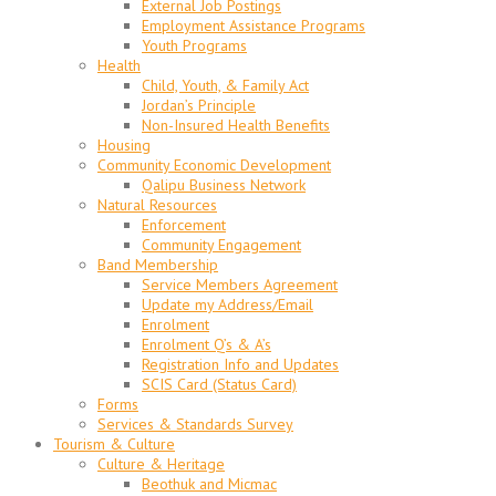
External Job Postings
Employment Assistance Programs
Youth Programs
Health
Child, Youth, & Family Act
Jordan’s Principle
Non-Insured Health Benefits
Housing
Community Economic Development
Qalipu Business Network
Natural Resources
Enforcement
Community Engagement
Band Membership
Service Members Agreement
Update my Address/Email
Enrolment
Enrolment Q’s & A’s
Registration Info and Updates
SCIS Card (Status Card)
Forms
Services & Standards Survey
Tourism & Culture
Culture & Heritage
Beothuk and Micmac