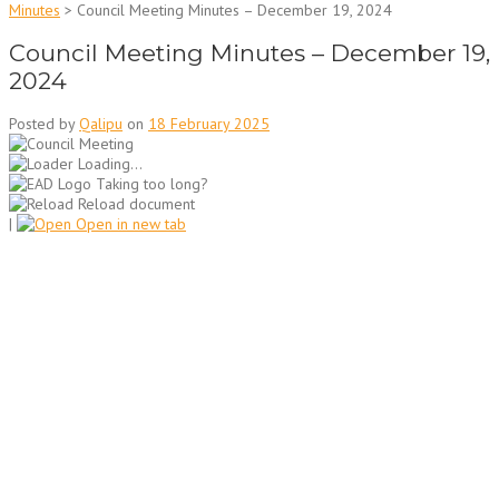
Minutes
>
Council Meeting Minutes – December 19, 2024
Council Meeting Minutes – December 19,
2024
Posted by
Qalipu
on
18 February 2025
Loading...
Taking too long?
Reload document
|
Open in new tab