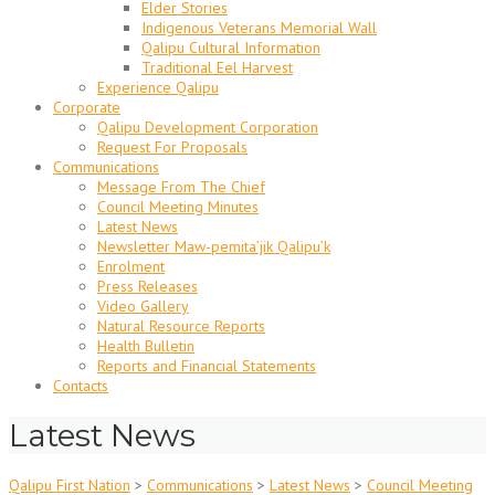
Elder Stories
Indigenous Veterans Memorial Wall
Qalipu Cultural Information
Traditional Eel Harvest
Experience Qalipu
Corporate
Qalipu Development Corporation
Request For Proposals
Communications
Message From The Chief
Council Meeting Minutes
Latest News
Newsletter Maw-pemita’jik Qalipu’k
Enrolment
Press Releases
Video Gallery
Natural Resource Reports
Health Bulletin
Reports and Financial Statements
Contacts
Latest News
Qalipu First Nation
>
Communications
>
Latest News
>
Council Meeting