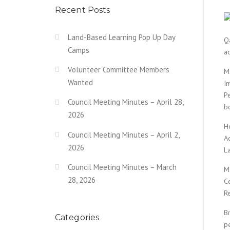
Recent Posts
Land-Based Learning Pop Up Day
Qa
Camps
a
Volunteer Committee Members
M
Wanted
I
P
Council Meeting Minutes – April 28,
b
2026
H
Council Meeting Minutes – April 2,
A
2026
La
Council Meeting Minutes – March
M
28, 2026
C
R
Br
Categories
p