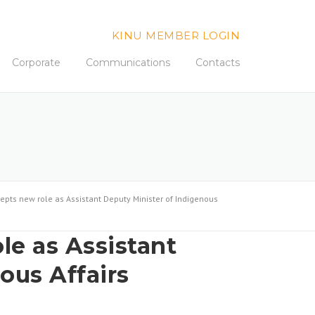
KINU MEMBER LOGIN
Corporate
Communications
Contacts
epts new role as Assistant Deputy Minister of Indigenous
le as Assistant
ous Affairs