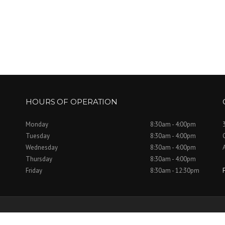
HOURS OF OPERATION
Monday
8:30am - 4:00pm
Tuesday
8:30am - 4:00pm
Wednesday
8:30am - 4:00pm
Thursday
8:30am - 4:00pm
Friday
8:30am - 12:30pm