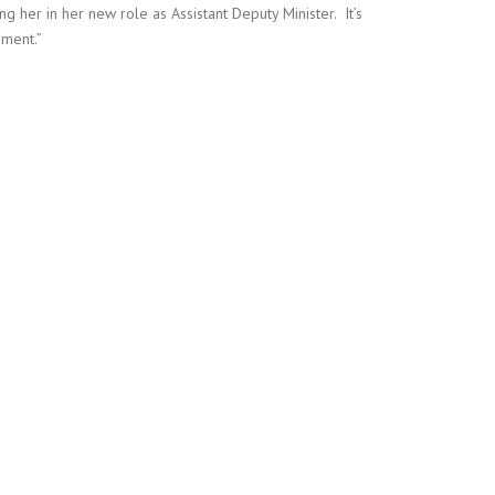
 her in her new role as Assistant Deputy Minister. It’s
nment.”