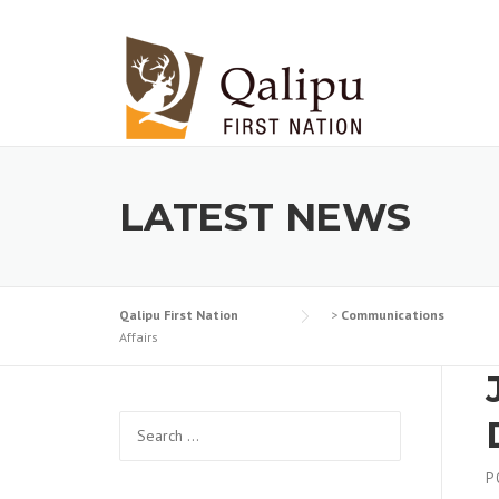
Skip to content
LATEST NEWS
Qalipu First Nation
>
Communications
Affairs
Search for:
P