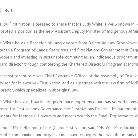
lipu First Nation is pleased to share that Ms. Judy White, a well- known M
ccepted a position as the new Assistant Deputy Minister of Indigenous Affa
s. White holds a Bachelor of Laws degree from Dalhousie Law School with
ntensive Program of Lands, Resources and First Nations Government at Osgoo
eople’s and investing in sustainable communities, an Indigenous program at 
oard director through completing the Chartered Directors Program at McMas
er most recent role was Chief Executive Officer of the Assembly of First 
dvisor for Miawpukek First Nation, and as a partner with the law firm of 
brador, which specializes in aboriginal law.
s. White has vast board and governance experience and has served many age
entre for First Nations Governance, the First Nations Financial Management
egents for Memorial University and most recently the Small Departments A
endan Mitchell, Chief of the Qalipu First Nation, said, “Ms. White’s educat
eople, communities and organizations have equipped her with the means to