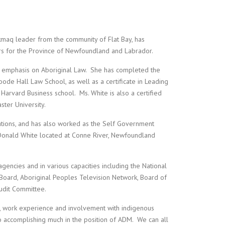
i’kmaq leader from the community of Flat Bay, has
irs for the Province of Newfoundland and Labrador.
 emphasis on Aboriginal Law. She has completed the
de Hall Law School, as well as a certificate in Leading
Harvard Business school. Ms. White is also a certified
ter University.
Nations, and has also worked as the Self Government
McDonald White located at Conne River, Newfoundland
ncies and in various capacities including the National
 Board, Aboriginal Peoples Television Network, Board of
udit Committee.
ion, work experience and involvement with indigenous
 accomplishing much in the position of ADM. We can all