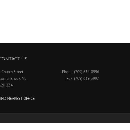
CONTACT US
3 Church Street
Phone: (709) 634-0996
Corner Brook, NL
Fax: (709) 639-3997
A2H 2Z4
FIND NEAREST OFFICE