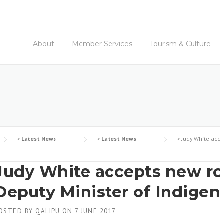
About
Member Services
Tourism & Culture
>
Latest News
>
Latest News
>
Judy White acc
Judy White accepts new ro
Deputy Minister of Indigen
OSTED BY
QALIPU
ON
7 JUNE 2017