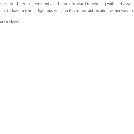
 proud of her achievements and I look forward to working with and assisting
eat to have a true indigenous voice in this important position within Gover
Latest News