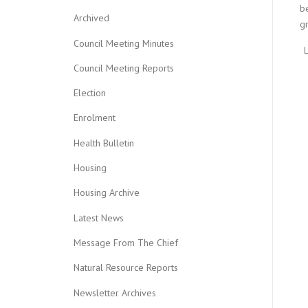
be
Archived
gr
Council Meeting Minutes
Council Meeting Reports
Election
Enrolment
Health Bulletin
Housing
Housing Archive
Latest News
Message From The Chief
Natural Resource Reports
Newsletter Archives