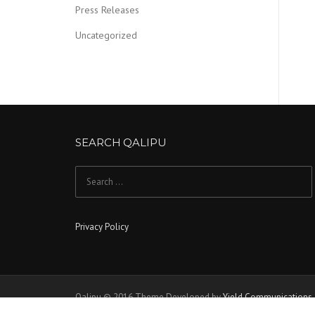
Press Releases
Uncategorized
SEARCH QALIPU
Search for:
Privacy Policy
Qalipu © 2016 Theme Developed by
Yield Communications