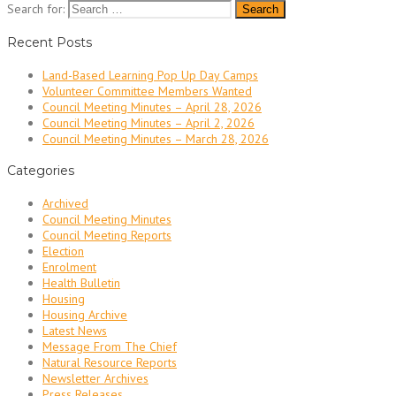
Search for:
Recent Posts
Land-Based Learning Pop Up Day Camps
Volunteer Committee Members Wanted
Council Meeting Minutes – April 28, 2026
Council Meeting Minutes – April 2, 2026
Council Meeting Minutes – March 28, 2026
Categories
Archived
Council Meeting Minutes
Council Meeting Reports
Election
Enrolment
Health Bulletin
Housing
Housing Archive
Latest News
Message From The Chief
Natural Resource Reports
Newsletter Archives
Press Releases