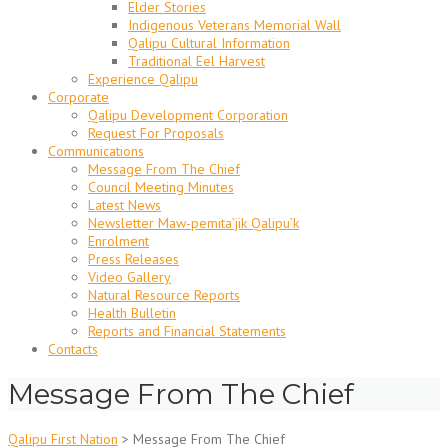
Elder Stories
Indigenous Veterans Memorial Wall
Qalipu Cultural Information
Traditional Eel Harvest
Experience Qalipu
Corporate
Qalipu Development Corporation
Request For Proposals
Communications
Message From The Chief
Council Meeting Minutes
Latest News
Newsletter Maw-pemita’jik Qalipu’k
Enrolment
Press Releases
Video Gallery
Natural Resource Reports
Health Bulletin
Reports and Financial Statements
Contacts
Message From The Chief
Qalipu First Nation
>
Message From The Chief