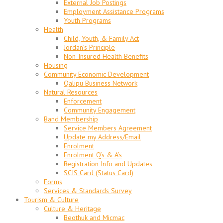
External Job Postings
Employment Assistance Programs
Youth Programs
Health
Child, Youth, & Family Act
Jordan’s Principle
Non-Insured Health Benefits
Housing
Community Economic Development
Qalipu Business Network
Natural Resources
Enforcement
Community Engagement
Band Membership
Service Members Agreement
Update my Address/Email
Enrolment
Enrolment Q’s & A’s
Registration Info and Updates
SCIS Card (Status Card)
Forms
Services & Standards Survey
Tourism & Culture
Culture & Heritage
Beothuk and Micmac