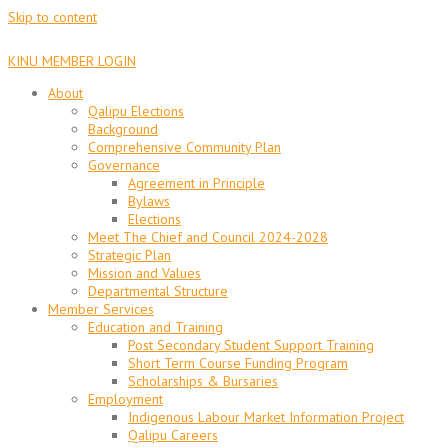
Skip to content
KINU MEMBER LOGIN
About
Qalipu Elections
Background
Comprehensive Community Plan
Governance
Agreement in Principle
Bylaws
Elections
Meet The Chief and Council 2024-2028
Strategic Plan
Mission and Values
Departmental Structure
Member Services
Education and Training
Post Secondary Student Support Training
Short Term Course Funding Program
Scholarships & Bursaries
Employment
Indigenous Labour Market Information Project
Qalipu Careers