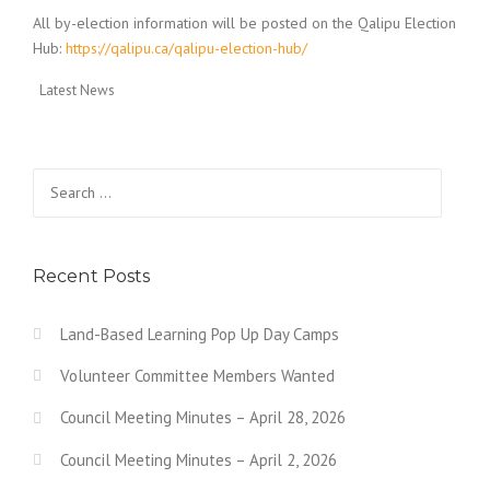
All by-election information will be posted on the Qalipu Election
Hub:
https://qalipu.ca/qalipu-election-hub/
Latest News
Search for:
Recent Posts
Land-Based Learning Pop Up Day Camps
Volunteer Committee Members Wanted
Council Meeting Minutes – April 28, 2026
Council Meeting Minutes – April 2, 2026