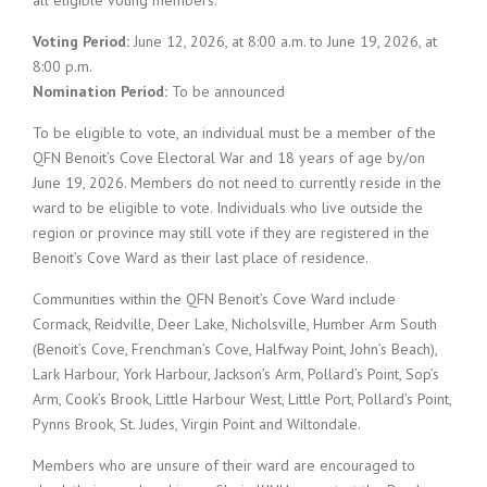
all eligible voting members.
Voting Period:
June 12, 2026, at 8:00 a.m. to June 19, 2026, at
8:00 p.m.
Nomination Period:
To be announced
To be eligible to vote, an individual must be a member of the
QFN Benoit’s Cove Electoral War and 18 years of age by/on
June 19, 2026. Members do not need to currently reside in the
ward to be eligible to vote. Individuals who live outside the
region or province may still vote if they are registered in the
Benoit’s Cove Ward as their last place of residence.
Communities within the QFN Benoit’s Cove Ward include
Cormack, Reidville, Deer Lake, Nicholsville, Humber Arm South
(Benoit’s Cove, Frenchman’s Cove, Halfway Point, John’s Beach),
Lark Harbour, York Harbour, Jackson’s Arm, Pollard’s Point, Sop’s
Arm, Cook’s Brook, Little Harbour West, Little Port, Pollard’s Point,
Pynns Brook, St. Judes, Virgin Point and Wiltondale.
Members who are unsure of their ward are encouraged to