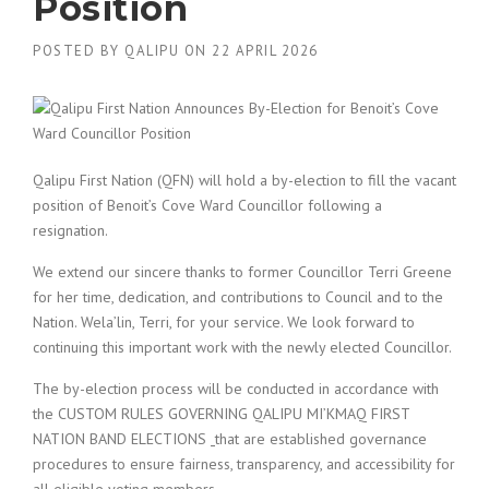
Position
POSTED BY
QALIPU
ON
22 APRIL 2026
Qalipu First Nation (QFN) will hold a by-election to fill the vacant
position of Benoit’s Cove Ward Councillor following a
resignation.
We extend our sincere thanks to former Councillor Terri Greene
for her time, dedication, and contributions to Council and to the
Nation. Wela’lin, Terri, for your service. We look forward to
continuing this important work with the newly elected Councillor.
The by-election process will be conducted in accordance with
the CUSTOM RULES GOVERNING QALIPU MI’KMAQ FIRST
NATION BAND ELECTIONS
that are established governance
procedures to ensure fairness, transparency, and accessibility for