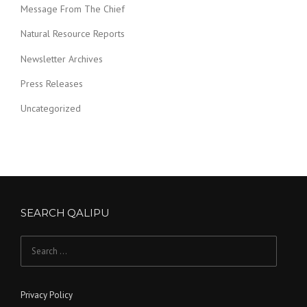
Message From The Chief
Natural Resource Reports
Newsletter Archives
Press Releases
Uncategorized
SEARCH QALIPU
Search for:
Privacy Policy