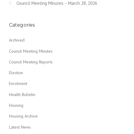
Council Meeting Minutes – March 28, 2026
Categories
Archived
Council Meeting Minutes
Council Meeting Reports
Election
Enrolment
Health Bulletin
Housing
Housing Archive
Latest News