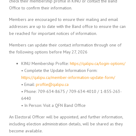
check their membership profile in KINU or contact the Band
Office to confirm their information.
Members are encouraged to ensure their mailing and email
addresses are up to date with the Band office to ensure the can
be reached for important notices of information.
Members can update their contact information through one of
the following options before May 27, 2026
KINU Membership Profile:
https://qalipu.ca/login-options/
• Complete the Update Information Form:
https://qalipu.ca/member-information-update-form/
• Email:
profile@qalipu.ca
• Phone: 709-634-8675 / 709-634-4010 / 1-855-263-
6440
• In Person: Visit a QFN Band Office
An Electoral Officer will be appointed, and further information,
including election administration details, will be shared as they
become available.