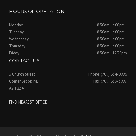
HOURS OF OPERATION
Monday
8:30am - 4:00pm
Tuesday
8:30am - 4:00pm
Wednesday
8:30am - 4:00pm
Thursday
8:30am - 4:00pm
Friday
8:30am - 12:30pm
CONTACT US
3 Church Street
Phone: (709) 634-0996
Corner Brook, NL
Fax: (709) 639-3997
A2H 2Z4
FIND NEAREST OFFICE