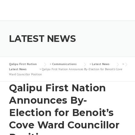
Skip to content
LATEST NEWS
Qalipu First Nation
>
Communications
>
Latest News
>
Latest News
>
Qalipu First Nation Announces By-Election for Benoit’s Cove
Ward Councillor Position
Qalipu First Nation
Announces By-
Election for Benoit’s
Cove Ward Councillor