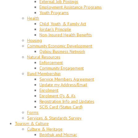
External Job Postings
Employment Assistance Programs
Youth Programs
Health
Child, Youth, & Family Act
Jordan’s Principle
Non-Insured Health Benefits
Housing
Community Economic Development
Qalipu Business Network
Natural Resources
Enforcement
Community Engagement
Band Membership
Service Members Agreement
Update my Address/Email
Enrolment
Enrolment Q’s & A’s
Registration Info and Updates
SCIS Card (Status Card)
Forms
Services & Standards Survey
Tourism & Culture
Culture & Heritage
Beothuk and Micmac