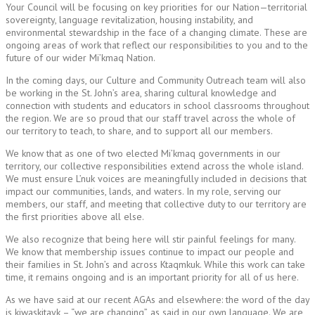
Your Council will be focusing on key priorities for our Nation—territorial
sovereignty, language revitalization, housing instability, and
environmental stewardship in the face of a changing climate. These are
ongoing areas of work that reflect our responsibilities to you and to the
future of our wider Mi’kmaq Nation.
In the coming days, our Culture and Community Outreach team will also
be working in the St. John’s area, sharing cultural knowledge and
connection with students and educators in school classrooms throughout
the region. We are so proud that our staff travel across the whole of
our territory to teach, to share, and to support all our members.
We know that as one of two elected Mi’kmaq governments in our
territory, our collective responsibilities extend across the whole island.
We must ensure L’nuk voices are meaningfully included in decisions that
impact our communities, lands, and waters. In my role, serving our
members, our staff, and meeting that collective duty to our territory are
the first priorities above all else.
We also recognize that being here will stir painful feelings for many.
We know that membership issues continue to impact our people and
their families in St. John’s and across Ktaqmkuk. While this work can take
time, it remains ongoing and is an important priority for all of us here.
As we have said at our recent AGAs and elsewhere: the word of the day
is kiwaskitayk – “we are changing”, as said in our own language. We are