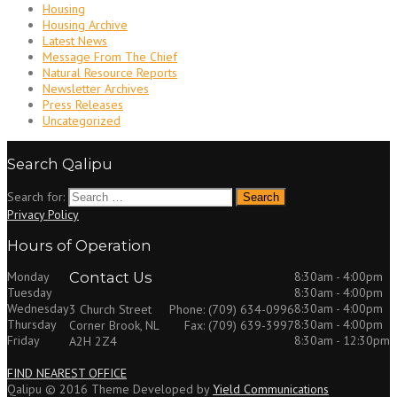
Housing
Housing Archive
Latest News
Message From The Chief
Natural Resource Reports
Newsletter Archives
Press Releases
Uncategorized
Search Qalipu
Search for:
Privacy Policy
Hours of Operation
Monday
Contact Us
8:30am - 4:00pm
Tuesday
8:30am - 4:00pm
Wednesday
8:30am - 4:00pm
3 Church Street
Phone: (709) 634-0996
Thursday
8:30am - 4:00pm
Corner Brook, NL
Fax: (709) 639-3997
Friday
8:30am - 12:30pm
A2H 2Z4
FIND NEAREST OFFICE
Qalipu © 2016 Theme Developed by
Yield Communications