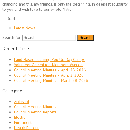
changing and this, my friends, is only the beginning. In deepest solidarity
to you and with love to our whole Nation.
— Brad.
Latest News
Search for:
Recent Posts
Land-Based Learning Pop Up Day Camps
Volunteer Committee Members Wanted
Council Meeting Minutes – April 28, 2026
Council Meeting Minutes – April 2, 2026
Council Meeting Minutes – March 28, 2026
Categories
Archived
Council Meeting Minutes
Council Meeting Reports
Election
Enrolment
Health Bulletin