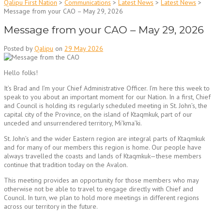
Qalipu First Nation
>
Communications
>
Latest News
>
Latest News
>
Message from your CAO – May 29, 2026
Message from your CAO – May 29, 2026
Posted by
Qalipu
on
29 May 2026
Hello folks!
It’s Brad and I’m your Chief Administrative Officer. I’m here this week to
speak to you about an important moment for our Nation. In a first, Chief
and Council is holding its regularly scheduled meeting in St. John’s, the
capital city of the Province, on the island of Ktaqmkuk, part of our
unceded and unsurrendered territory, Mi’kma’ki.
St. John’s and the wider Eastern region are integral parts of Ktaqmkuk
and for many of our members this region is home. Our people have
always travelled the coasts and lands of Ktaqmkuk—these members
continue that tradition today on the Avalon.
This meeting provides an opportunity for those members who may
otherwise not be able to travel to engage directly with Chief and
Council. In turn, we plan to hold more meetings in different regions
across our territory in the future.