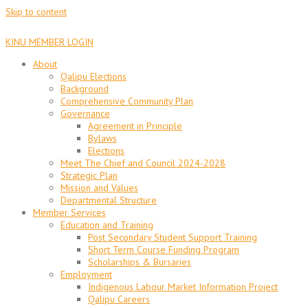
Skip to content
KINU MEMBER LOGIN
About
Qalipu Elections
Background
Comprehensive Community Plan
Governance
Agreement in Principle
Bylaws
Elections
Meet The Chief and Council 2024-2028
Strategic Plan
Mission and Values
Departmental Structure
Member Services
Education and Training
Post Secondary Student Support Training
Short Term Course Funding Program
Scholarships & Bursaries
Employment
Indigenous Labour Market Information Project
Qalipu Careers