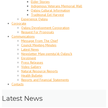
Elder Stories
Indigenous Veterans Memorial Wall
Qalipu Cultural Information
Traditional Eel Harvest
Experience Qalipu
Corporate
Qalipu Development Corporation
Request For Proposals
Communications
Message From The Chief
Council Meeting Minutes
Latest News
Newsletter Maw-pemita’jik Qalipu’k
Enrolment
Press Releases
Video Gallery
Natural Resource Reports
Health Bulletin
Reports and Financial Statements
Contacts
Latest News