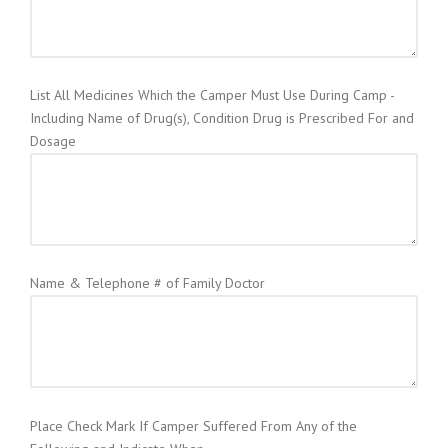
List All Medicines Which the Camper Must Use During Camp -
Including Name of Drug(s), Condition Drug is Prescribed For and
Dosage
Name & Telephone # of Family Doctor
Place Check Mark If Camper Suffered From Any of the