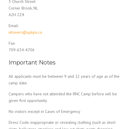
3 Church Street
Corner Brook, NL
A2H 2Z4
Email:
ntravers@qalipu.ca
Fax:
709-634-4706
Important Notes
All applicants must be between 9 and 12 years of age as of the
camp date.
Campers who have not attended the RNC Camp before will be
given first opportunity.
No visitors except in Cases of Emergency
Dress Code: inappropriate or revealing clothing (such as short