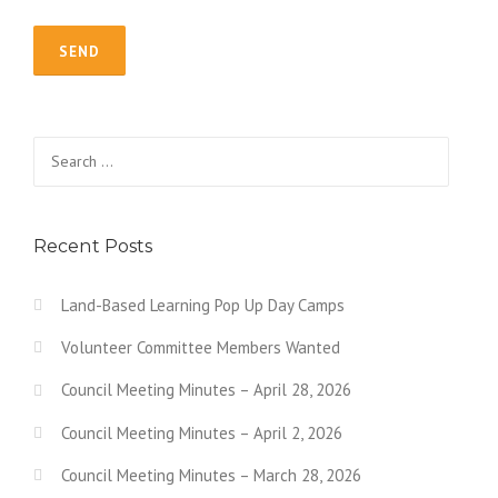
Search for:
Recent Posts
Land-Based Learning Pop Up Day Camps
Volunteer Committee Members Wanted
Council Meeting Minutes – April 28, 2026
Council Meeting Minutes – April 2, 2026
Council Meeting Minutes – March 28, 2026