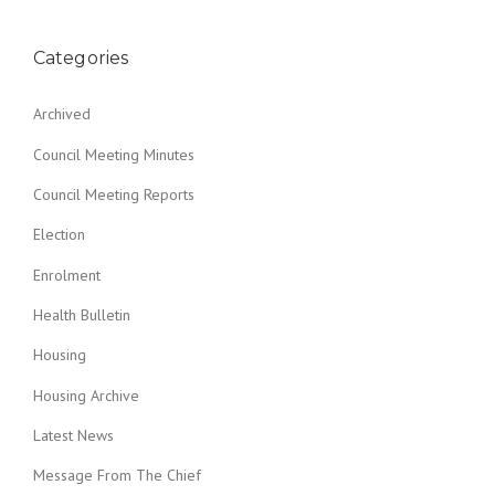
Categories
Archived
Council Meeting Minutes
Council Meeting Reports
Election
Enrolment
Health Bulletin
Housing
Housing Archive
Latest News
Message From The Chief