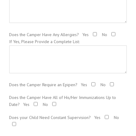
Does the Camper Have Any Allergies?
Yes
No
If Yes, Please Provide a Complete List:
Does the Camper Require an Epipen?
Yes
No
Does the Camper Have All of His/Her Immunizations Up to
Date?
Yes
No
Does your Child Need Constant Supervision?
Yes
No