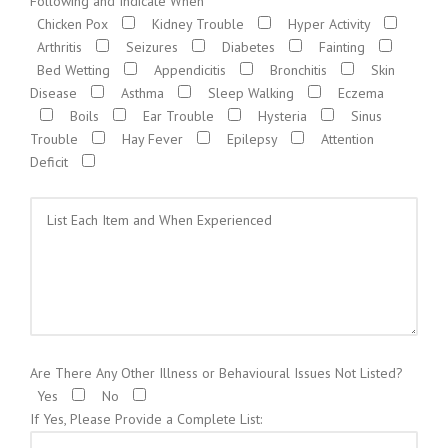
Following and Indicate When
Chicken Pox
Kidney Trouble
Hyper Activity
Arthritis
Seizures
Diabetes
Fainting
Bed Wetting
Appendicitis
Bronchitis
Skin
Disease
Asthma
Sleep Walking
Eczema
Boils
Ear Trouble
Hysteria
Sinus
Trouble
Hay Fever
Epilepsy
Attention
Deficit
Are There Any Other Illness or Behavioural Issues Not Listed?
Yes
No
If Yes, Please Provide a Complete List: