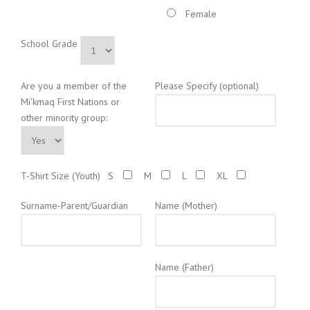
Female
School Grade
Are you a member of the
Please Specify (optional)
Mi'kmaq First Nations or
other minority group:
T-Shirt Size (Youth)
S
M
L
XL
Surname-Parent/Guardian
Name (Mother)
Name (Father)