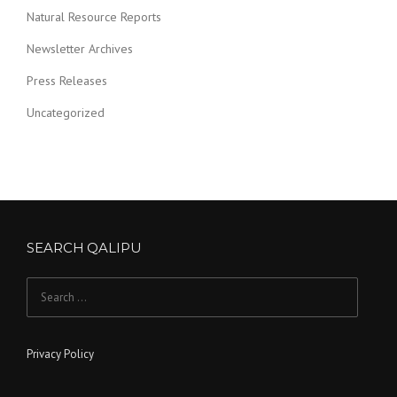
Natural Resource Reports
Newsletter Archives
Press Releases
Uncategorized
SEARCH QALIPU
Search for:
Privacy Policy