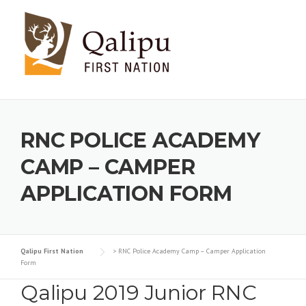
Skip to content
RNC POLICE ACADEMY
CAMP – CAMPER
APPLICATION FORM
Qalipu First Nation
>
RNC Police Academy Camp – Camper Application
Form
Qalipu 2019 Junior RNC