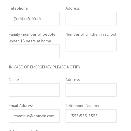
Telephone
Address
Family - number of people
Number of children in school
under 18 years at home
IN CASE OF EMERGENCY PLEASE NOTIFY
Name
Address
Email Address
Telephone Number