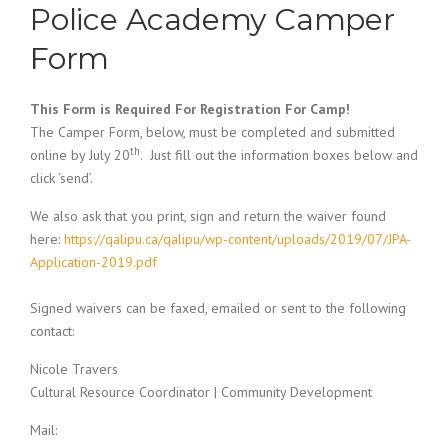
Police Academy Camper
Form
This Form is Required For Registration For Camp!
The Camper Form, below, must be completed and submitted
th
online by July 20
. Just fill out the information boxes below and
click ‘send’.
We also ask that you print, sign and return the waiver found
here:
https://qalipu.ca/qalipu/wp-content/uploads/2019/07/JPA-
Application-2019.pdf
Signed waivers can be faxed, emailed or sent to the following
contact:
Nicole Travers
Cultural Resource Coordinator | Community Development
Mail: