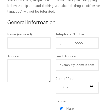
skirts, belly tops, strapless and low cut shirts, pants dropping
below the hip line and clothing with alcohol, drug or offensive
language) will not be tolerated.
General Information
Name (required)
Telephone Number
Address
Email Address
Date of Birth
Gender
Male