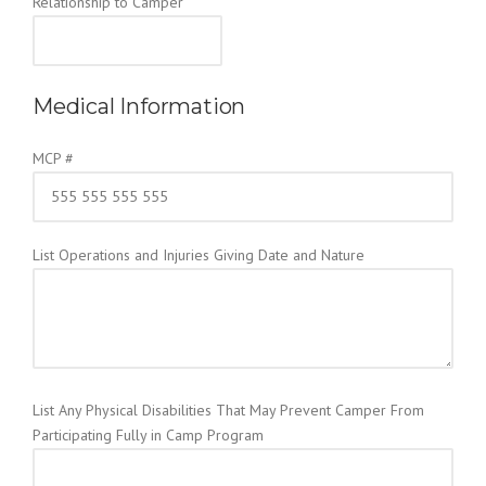
Relationship to Camper
Medical Information
MCP #
List Operations and Injuries Giving Date and Nature
List Any Physical Disabilities That May Prevent Camper From
Participating Fully in Camp Program