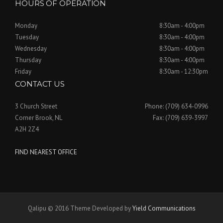
HOURS OF OPERATION
Monday
8:30am - 4:00pm
Tuesday
8:30am - 4:00pm
Wednesday
8:30am - 4:00pm
Thursday
8:30am - 4:00pm
Friday
8:30am - 12:30pm
CONTACT US
3 Church Street
Phone: (709) 634-0996
Corner Brook, NL
Fax: (709) 639-3997
A2H 2Z4
FIND NEAREST OFFICE
Qalipu © 2016 Theme Developed by
Yield Communications