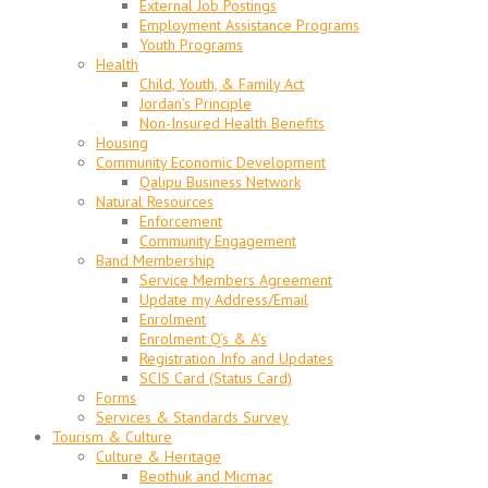
External Job Postings
Employment Assistance Programs
Youth Programs
Health
Child, Youth, & Family Act
Jordan’s Principle
Non-Insured Health Benefits
Housing
Community Economic Development
Qalipu Business Network
Natural Resources
Enforcement
Community Engagement
Band Membership
Service Members Agreement
Update my Address/Email
Enrolment
Enrolment Q’s & A’s
Registration Info and Updates
SCIS Card (Status Card)
Forms
Services & Standards Survey
Tourism & Culture
Culture & Heritage
Beothuk and Micmac