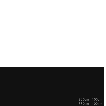
8:30am - 4:00pm
8:30am - 4:00pm