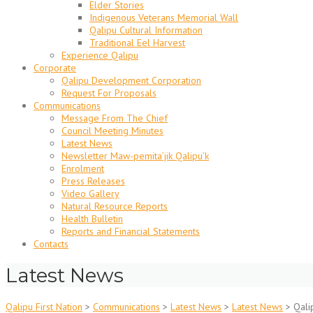
Elder Stories
Indigenous Veterans Memorial Wall
Qalipu Cultural Information
Traditional Eel Harvest
Experience Qalipu
Corporate
Qalipu Development Corporation
Request For Proposals
Communications
Message From The Chief
Council Meeting Minutes
Latest News
Newsletter Maw-pemita’jik Qalipu’k
Enrolment
Press Releases
Video Gallery
Natural Resource Reports
Health Bulletin
Reports and Financial Statements
Contacts
Latest News
Qalipu First Nation
>
Communications
>
Latest News
>
Latest News
>
Qali