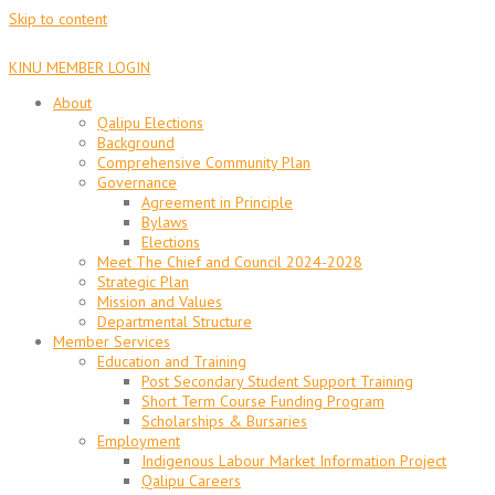
Skip to content
KINU MEMBER LOGIN
About
Qalipu Elections
Background
Comprehensive Community Plan
Governance
Agreement in Principle
Bylaws
Elections
Meet The Chief and Council 2024-2028
Strategic Plan
Mission and Values
Departmental Structure
Member Services
Education and Training
Post Secondary Student Support Training
Short Term Course Funding Program
Scholarships & Bursaries
Employment
Indigenous Labour Market Information Project
Qalipu Careers