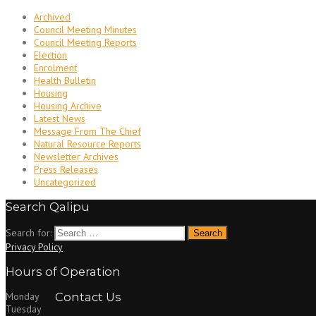
Archived
Council Meeting Minutes
Council Meeting Reports
Election
Enrolment
Health Bulletin
Housing
Housing Archive
Latest News
Message From The Chief
Natural Resource Reports
Newsletter Archives
Press Releases
Uncategorized
Search Qalipu
Search for:
Privacy Policy
Hours of Operation
Monday
Contact Us
Tuesday