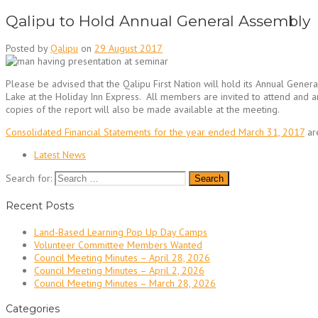
Qalipu to Hold Annual General Assembly
Posted by
Qalipu
on
29 August 2017
Please be advised that the Qalipu First Nation will hold its Annual Gene
Lake at the Holiday Inn Express. All members are invited to attend and 
copies of the report will also be made available at the meeting.
Consolidated Financial Statements for the year ended March 31, 2017
ar
Latest News
Search for:
Recent Posts
Land-Based Learning Pop Up Day Camps
Volunteer Committee Members Wanted
Council Meeting Minutes – April 28, 2026
Council Meeting Minutes – April 2, 2026
Council Meeting Minutes – March 28, 2026
Categories