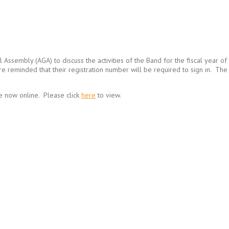
ral Assembly (AGA) to discuss the activities of the Band for the fiscal ye
are reminded that their registration number will be required to sign in. 
e now online. Please click
here
to view.