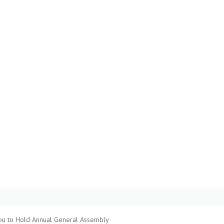
pu to Hold Annual General Assembly