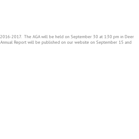
ar of 2016-2017. The AGA will be held on September 30 at 1:30 pm in Deer
The Annual Report will be published on our website on September 15 and