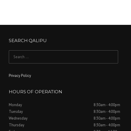
SEARCH QALIPU
Search for:
Privacy Policy
HOURS OF OPERATION
Monday
8:30am - 4:00pm
Tuesday
8:30am - 4:00pm
Wednesday
8:30am - 4:00pm
Thursday
8:30am - 4:00pm