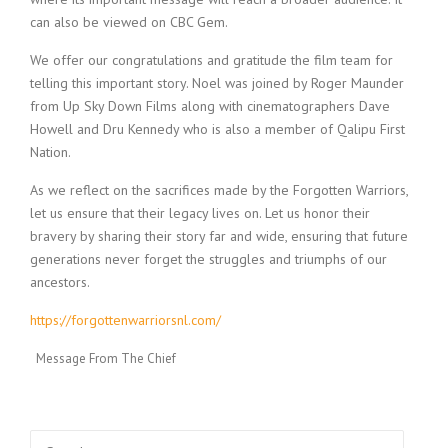
can also be viewed on CBC Gem.
We offer our congratulations and gratitude the film team for
telling this important story. Noel was joined by Roger Maunder
from Up Sky Down Films along with cinematographers Dave
Howell and Dru Kennedy who is also a member of Qalipu First
Nation.
As we reflect on the sacrifices made by the Forgotten Warriors,
let us ensure that their legacy lives on. Let us honor their
bravery by sharing their story far and wide, ensuring that future
generations never forget the struggles and triumphs of our
ancestors.
https://forgottenwarriorsnl.com/
Message From The Chief
Search for: