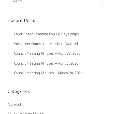
Recent Posts
Land-Based Learning Pop Up Day Camps
Volunteer Committee Members Wanted
Council Meeting Minutes – April 28, 2026
Council Meeting Minutes – April 2, 2026
Council Meeting Minutes – March 28, 2026
Categories
Archived
Council Meeting Minutes