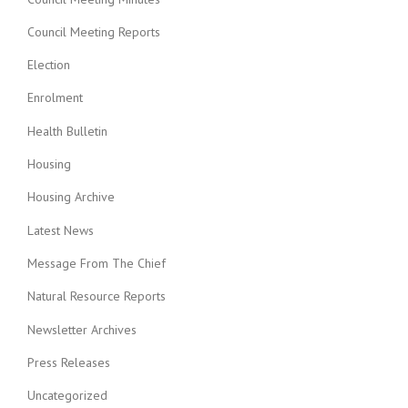
Council Meeting Reports
Election
Enrolment
Health Bulletin
Housing
Housing Archive
Latest News
Message From The Chief
Natural Resource Reports
Newsletter Archives
Press Releases
Uncategorized