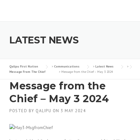
Skip to content
LATEST NEWS
Qalipu First Nation
>
Communications
>
Latest News
>
Message From The Chief
>
Message from the Chief – May 3 2024
Message from the
Chief – May 3 2024
POSTED BY
QALIPU
ON
3 MAY 2024