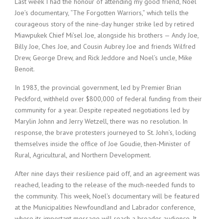
Last week I had the honour of attending my good friend, Noel
Joe’s documentary, “The Forgotten Warriors,” which tells the
courageous story of the nine-day hunger strike led by retired
Miawpukek Chief Mi’sel Joe, alongside his brothers — Andy Joe,
Billy Joe, Ches Joe, and Cousin Aubrey Joe and friends Wilfred
Drew, George Drew, and Rick Jeddore and Noel’s uncle, Mike
Benoit.
In 1983, the provincial government, led by Premier Brian
Peckford, withheld over $800,000 of federal funding from their
community for a year. Despite repeated negotiations led by
Marylin Johnn and Jerry Wetzell, there was no resolution. In
response, the brave protesters journeyed to St. John’s, locking
themselves inside the office of Joe Goudie, then-Minister of
Rural, Agricultural, and Northern Development.
After nine days their resilience paid off, and an agreement was
reached, leading to the release of the much-needed funds to
the community. This week, Noel’s documentary will be featured
at the Municipalities Newfoundland and Labrador conference,
where its important message will reach a broader audience. It